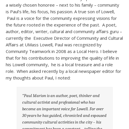
a wisely chosen honoree – next to his family – community
is Paul’s life, his focus, his passion. A true son of Lowell,
Paul is a voice for the community expressing visions for
the future rooted in the experience of the past. A poet,
author, editor, writer, cultural and community affairs guru –
currently the Executive Director of Community and Cultural
Affairs at UMass Lowell, Paul was recognized by
Community Teamwork in 2008 as a Local Hero. I believe
that for his contributions to improving the quality of life in
his Lowell community, he is a local treasure and a role
role. When asked recently by a local newspaper editor for
my thoughts about Paul, I noted:
“Paul Marion is an author, poet, thinker and
cultural activist and professional
who has
become an important voice for Lowell. For over
30 years he has guided,
chronicled and espoused
community cultural activities in the city – his
commitment has been a constant – telling the