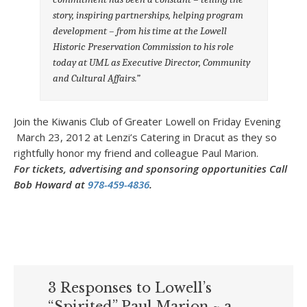
story, inspiring partnerships,
helping program
development – from his time at the Lowell
Historic Preservation
Commission to his role
today at UML as Executive Director, Community
and
Cultural Affairs.”
Join the Kiwanis Club of Greater Lowell on Friday Evening
March 23, 2012 at Lenzi’s Catering in Dracut as they so
rightfully honor my friend and colleague Paul Marion.
For tickets, advertising and sponsoring opportunities Call
Bob Howard at
978-459-4836
.
3 Responses to Lowell’s
“Spirited” Paul Marion ~ a