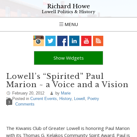
Richard Howe
Lowell Politics & History
MENU
Show Widgets
Lowell’s “Spirited” Paul
Marion ~ a Voice and a Vision
February 20, 2012
by
Marie
Posted in
Current Events
,
History
,
Lowell
,
Poetry
3
Comments
The Kiwanis Club of Greater Lowell is honoring Paul Marion
with its Thomas G. Kelakos Community Spirit Award. Paul is