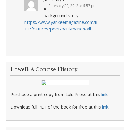
February 20, 2012 at 5:57 pm
A
background story:
https://www.yankeemagazine.com/issues/2009-
11/features/poet-paul-marion/all
Lowell: A Concise History
Purchase a print copy from Lulu Press at this
link
.
Download full PDF of the book for free at this
link
.