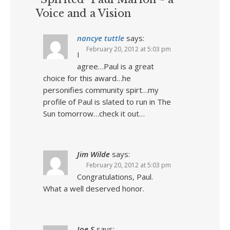
Voice and a Vision
nancye tuttle
says:
February 20, 2012 at 5:03 pm
I
agree…Paul is a great
choice for this award…he
personifies community spirt…my
profile of Paul is slated to run in The
Sun tomorrow…check it out…
Jim Wilde
says:
February 20, 2012 at 5:03 pm
Congratulations, Paul.
What a well deserved honor.
Joe S
says: