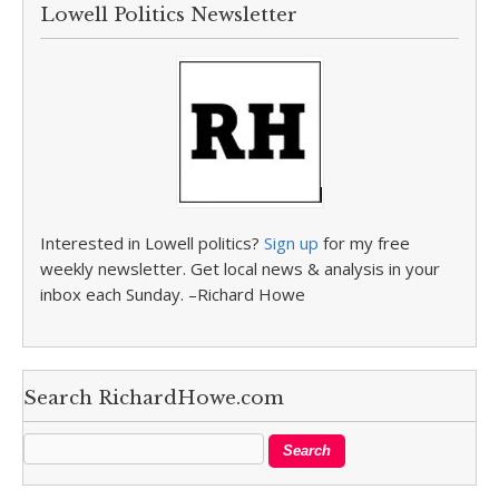
Lowell Politics Newsletter
Interested in Lowell politics?
Sign up
for my free
weekly newsletter. Get local news & analysis in your
inbox each Sunday. –Richard Howe
Search RichardHowe.com