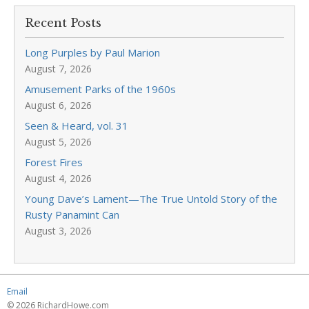
Recent Posts
Long Purples by Paul Marion
August 7, 2026
Amusement Parks of the 1960s
August 6, 2026
Seen & Heard, vol. 31
August 5, 2026
Forest Fires
August 4, 2026
Young Dave’s Lament—The True Untold Story of the
Rusty Panamint Can
August 3, 2026
Email
© 2026 RichardHowe.com