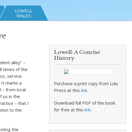
LOWELL
WALKS
ve
Lowell: A Concise
History
ident alley” –
ll times of the
ss, service
 It marks a
Purchase a print copy from Lulu
 – from local
Press at this
link
.
 us in the
Download full PDF of the book
actice – that I
for free at this
link
.
tion to the
noting the