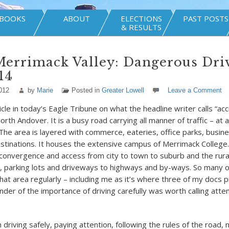
BOOKS
ABOUT
ELECTIONS
PAST POSTS
& RESULTS
Merrimack Valley: Dangerous Dri
14
012
by
Marie
Posted in
Greater Lowell
Leave a Comment
icle in today’s Eagle Tribune on what the headline writer calls “acc
rth Andover. It is a busy road carrying all manner of traffic – at a
 The area is layered with commerce, eateries, office parks, busine
stinations. It houses the extensive campus of Merrimack College.
convergence and access from city to town to suburb and the rural
, parking lots and driveways to highways and by-ways. So many of
hat area regularly – including me as it’s where three of my docs pr
der of the importance of driving carefully was worth calling atten
driving safely, paying attention, following the rules of the road, 