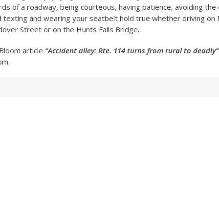
ards of a roadway, being courteous, having patience, avoiding the 
d texting and wearing your seatbelt hold true whether driving on
over Street or on the Hunts Falls Bridge.
Bloom article
“Accident alley: Rte. 114 turns from rural to deadly”
om.