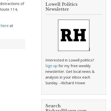
distractions of
Lowell Politics
 Route 114,
Newsletter
here
at
Interested in Lowell politics?
Sign up
for my free weekly
newsletter. Get local news &
analysis in your inbox each
Sunday. –Richard Howe
Search
RichardHowe.com