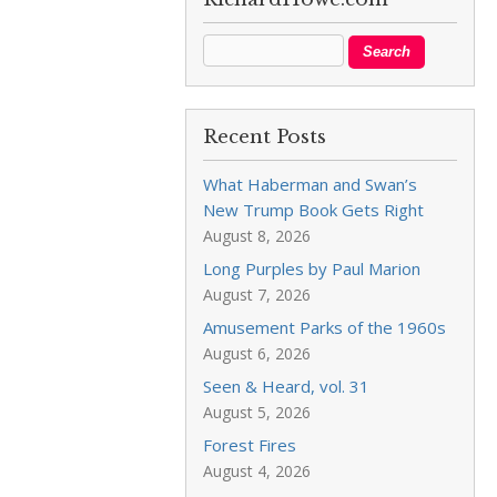
Recent Posts
What Haberman and Swan’s
New Trump Book Gets Right
August 8, 2026
Long Purples by Paul Marion
August 7, 2026
Amusement Parks of the 1960s
August 6, 2026
Seen & Heard, vol. 31
August 5, 2026
Forest Fires
August 4, 2026