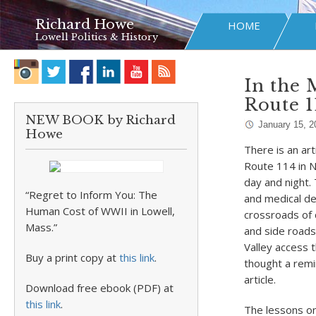
Richard Howe
HOME
Lowell Politics & History
In the 
Route 1
NEW BOOK by Richard
January 15, 2
Howe
There is an art
Route 114 in No
day and night.
“Regret to Inform You: The
and medical de
Human Cost of WWII in Lowell,
crossroads of 
Mass.”
and side roads
Valley access t
Buy a print copy at
this link
.
thought a remin
article.
Download free ebook (PDF) at
this link
.
The lessons on 