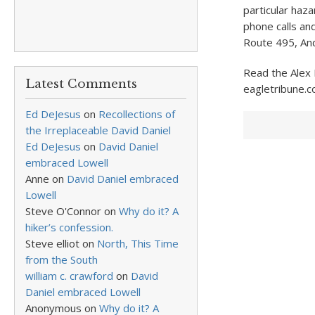
particular haz
phone calls an
Route 495, And
Read the Alex 
Latest Comments
eagletribune.c
Ed DeJesus
on
Recollections of
the Irreplaceable David Daniel
Ed DeJesus
on
David Daniel
embraced Lowell
Anne
on
David Daniel embraced
Lowell
Steve O'Connor
on
Why do it? A
hiker’s confession.
Steve elliot
on
North, This Time
from the South
william c. crawford
on
David
Daniel embraced Lowell
Anonymous
on
Why do it? A