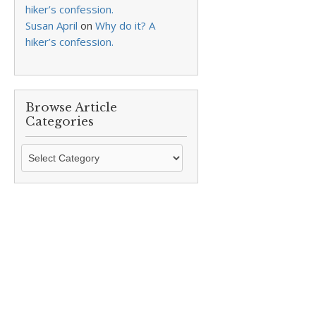
hiker’s confession.
Susan April
on
Why do it? A
hiker’s confession.
Browse Article
Categories
Browse
Article
Categories