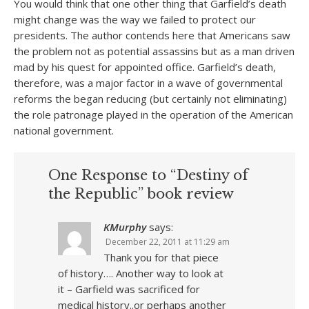
You would think that one other thing that Garfield’s death
might change was the way we failed to protect our
presidents. The author contends here that Americans saw
the problem not as potential assassins but as a man driven
mad by his quest for appointed office. Garfield’s death,
therefore, was a major factor in a wave of governmental
reforms the began reducing (but certainly not eliminating)
the role patronage played in the operation of the American
national government.
One Response to “Destiny of
the Republic” book review
KMurphy
says:
December 22, 2011 at 11:29 am
Thank you for that piece
of history…. Another way to look at
it – Garfield was sacrificed for
medical history..or perhaps another