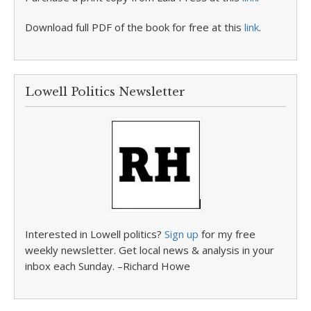
Download full PDF of the book for free at this
link
.
Lowell Politics Newsletter
Interested in Lowell politics?
Sign up
for my free
weekly newsletter. Get local news & analysis in your
inbox each Sunday. –Richard Howe