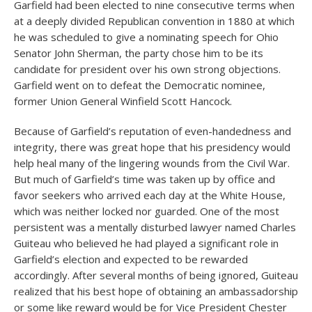
Garfield had been elected to nine consecutive terms when
at a deeply divided Republican convention in 1880 at which
he was scheduled to give a nominating speech for Ohio
Senator John Sherman, the party chose him to be its
candidate for president over his own strong objections.
Garfield went on to defeat the Democratic nominee,
former Union General Winfield Scott Hancock.
Because of Garfield’s reputation of even-handedness and
integrity, there was great hope that his presidency would
help heal many of the lingering wounds from the Civil War.
But much of Garfield’s time was taken up by office and
favor seekers who arrived each day at the White House,
which was neither locked nor guarded. One of the most
persistent was a mentally disturbed lawyer named Charles
Guiteau who believed he had played a significant role in
Garfield’s election and expected to be rewarded
accordingly. After several months of being ignored, Guiteau
realized that his best hope of obtaining an ambassadorship
or some like reward would be for Vice President Chester