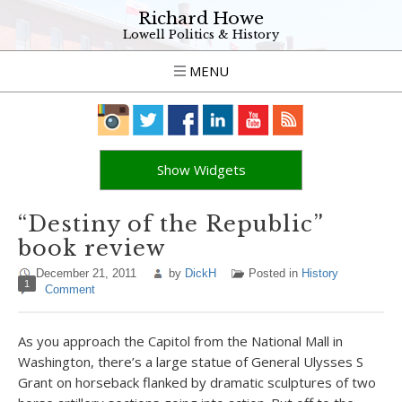
Richard Howe
Lowell Politics & History
MENU
Show Widgets
“Destiny of the Republic”
book review
December 21, 2011
by
DickH
Posted in
History
1
Comment
As you approach the Capitol from the National Mall in
Washington, there’s a large statue of General Ulysses S
Grant on horseback flanked by dramatic sculptures of two