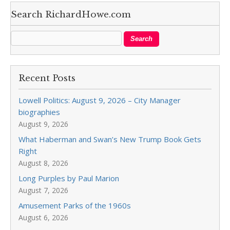
Search RichardHowe.com
Recent Posts
Lowell Politics: August 9, 2026 – City Manager
biographies
August 9, 2026
What Haberman and Swan’s New Trump Book Gets
Right
August 8, 2026
Long Purples by Paul Marion
August 7, 2026
Amusement Parks of the 1960s
August 6, 2026