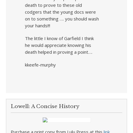
death to prove to these old
codgers that the young docs were
on to something …. you should wash
your hands!!!
The little I know of Garfield I think
he would appreciate knowing his
death helped in proving a point….
kkeefe-murphy
Lowell: A Concise History
Purchase a print copy from Lulu Press at this
link
.