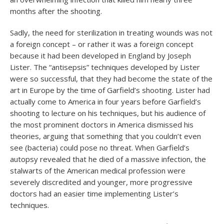
months after the shooting.
Sadly, the need for sterilization in treating wounds was not
a foreign concept – or rather it was a foreign concept
because it had been developed in England by Joseph
Lister. The “antisepsis” techniques developed by Lister
were so successful, that they had become the state of the
art in Europe by the time of Garfield’s shooting. Lister had
actually come to America in four years before Garfield’s
shooting to lecture on his techniques, but his audience of
the most prominent doctors in America dismissed his
theories, arguing that something that you couldn’t even
see (bacteria) could pose no threat. When Garfield’s
autopsy revealed that he died of a massive infection, the
stalwarts of the American medical profession were
severely discredited and younger, more progressive
doctors had an easier time implementing Lister’s
techniques.