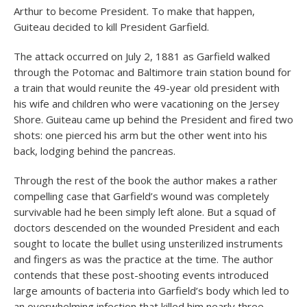
Arthur to become President. To make that happen,
Guiteau decided to kill President Garfield.
The attack occurred on July 2, 1881 as Garfield walked
through the Potomac and Baltimore train station bound for
a train that would reunite the 49-year old president with
his wife and children who were vacationing on the Jersey
Shore. Guiteau came up behind the President and fired two
shots: one pierced his arm but the other went into his
back, lodging behind the pancreas.
Through the rest of the book the author makes a rather
compelling case that Garfield’s wound was completely
survivable had he been simply left alone. But a squad of
doctors descended on the wounded President and each
sought to locate the bullet using unsterilized instruments
and fingers as was the practice at the time. The author
contends that these post-shooting events introduced
large amounts of bacteria into Garfield’s body which led to
an overwhelming infection that killed him nearly three