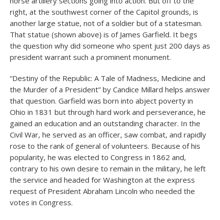
horse artillery sections going into action. But off to the
right, at the southwest corner of the Capitol grounds, is
another large statue, not of a soldier but of a statesman.
That statue (shown above) is of James Garfield. It begs
the question why did someone who spent just 200 days as
president warrant such a prominent monument.
“Destiny of the Republic: A Tale of Madness, Medicine and
the Murder of a President” by Candice Millard helps answer
that question. Garfield was born into abject poverty in
Ohio in 1831 but through hard work and perseverance, he
gained an education and an outstanding character. In the
Civil War, he served as an officer, saw combat, and rapidly
rose to the rank of general of volunteers. Because of his
popularity, he was elected to Congress in 1862 and,
contrary to his own desire to remain in the military, he left
the service and headed for Washington at the express
request of President Abraham Lincoln who needed the
votes in Congress.