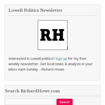
Lowell Politics Newsletter
Interested in Lowell politics?
Sign up
for my free
weekly newsletter. Get local news & analysis in your
inbox each Sunday. –Richard Howe
Search RichardHowe.com