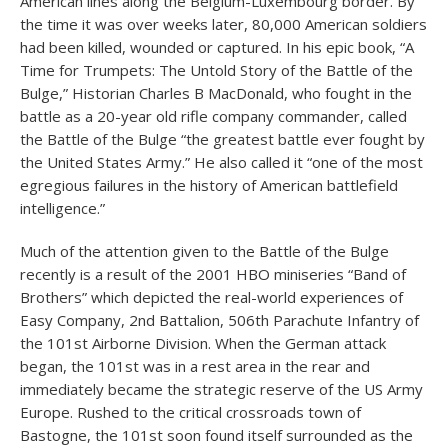
American lines along the Belgium-Luxembourg border. By
the time it was over weeks later, 80,000 American soldiers
had been killed, wounded or captured. In his epic book, “A
Time for Trumpets: The Untold Story of the Battle of the
Bulge,” Historian Charles B MacDonald, who fought in the
battle as a 20-year old rifle company commander, called
the Battle of the Bulge “the greatest battle ever fought by
the United States Army.” He also called it “one of the most
egregious failures in the history of American battlefield
intelligence.”
Much of the attention given to the Battle of the Bulge
recently is a result of the 2001 HBO miniseries “Band of
Brothers” which depicted the real-world experiences of
Easy Company, 2nd Battalion, 506th Parachute Infantry of
the 101st Airborne Division. When the German attack
began, the 101st was in a rest area in the rear and
immediately became the strategic reserve of the US Army
Europe. Rushed to the critical crossroads town of
Bastogne, the 101st soon found itself surrounded as the