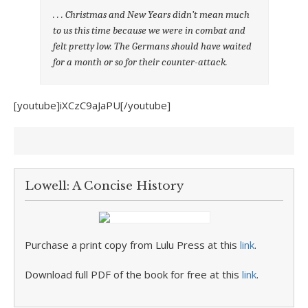
. . . Christmas and New Years didn’t mean much
to us this time because we were in combat and
felt pretty low. The Germans should have waited
for a month or so for their counter-attack.
[youtube]iXCzC9aJaPU[/youtube]
Lowell: A Concise History
Purchase a print copy from Lulu Press at this
link
.
Download full PDF of the book for free at this
link
.