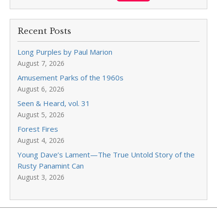
Recent Posts
Long Purples by Paul Marion
August 7, 2026
Amusement Parks of the 1960s
August 6, 2026
Seen & Heard, vol. 31
August 5, 2026
Forest Fires
August 4, 2026
Young Dave’s Lament—The True Untold Story of the
Rusty Panamint Can
August 3, 2026