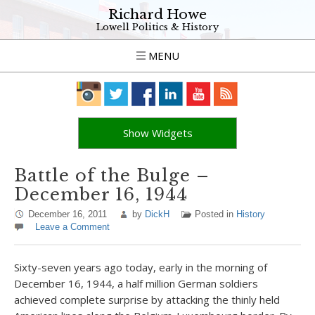
Richard Howe
Lowell Politics & History
MENU
Show Widgets
Battle of the Bulge –
December 16, 1944
December 16, 2011
by
DickH
Posted in
History
Leave a Comment
Sixty-seven years ago today, early in the morning of
December 16, 1944, a half million German soldiers
achieved complete surprise by attacking the thinly held