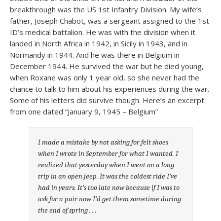
breakthrough was the US 1st Infantry Division. My wife’s
father, Joseph Chabot, was a sergeant assigned to the 1st
ID’s medical battalion. He was with the division when it
landed in North Africa in 1942, in Sicily in 1943, and in
Normandy in 1944. And he was there in Belgium in
December 1944. He survived the war but he died young,
when Roxane was only 1 year old, so she never had the
chance to talk to him about his experiences during the war.
Some of his letters did survive though. Here’s an excerpt
from one dated “January 9, 1945 – Belgium”
I made a mistake by not asking for felt shoes
when I wrote in September for what I wanted. I
realized that yesterday when I went on a long
trip in an open jeep. It was the coldest ride I’ve
had in years. It’s too late now because if I was to
ask for a pair now I’d get them sometime during
the end of spring . . .