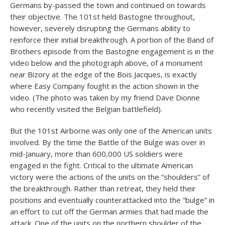
Germans by-passed the town and continued on towards
their objective. The 101st held Bastogne throughout,
however, severely disrupting the Germans ability to
reinforce their initial breakthrough. A portion of the Band of
Brothers episode from the Bastogne engagement is in the
video below and the photograph above, of a monument
near Bizory at the edge of the Bois Jacques, is exactly
where Easy Company fought in the action shown in the
video. (The photo was taken by my friend Dave Dionne
who recently visited the Belgian battlefield).
But the 101st Airborne was only one of the American units
involved. By the time the Battle of the Bulge was over in
mid-January, more than 600,000 US soldiers were
engaged in the fight. Critical to the ultimate American
victory were the actions of the units on the “shoulders” of
the breakthrough. Rather than retreat, they held their
positions and eventually counterattacked into the “bulge” in
an effort to cut off the German armies that had made the
attack. One of the units on the northern shoulder of the