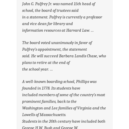
John G. Palfrey Jr. was named 15th head of
school, the board of trustees said
in a statement. Palfrey is currently a professor
and vice dean for library and
information resources at Harvard Law. …
The board voted unanimously in favor of
Palfrey’s appointment, the statement
said. He will succeed Barbara Landis Chase, who
plans to retire at the end of
the school year. …
A well-known boarding school, Phillips was
founded in 1778. Its students have
included members of some of the country’s most
prominent families, back to the
Washington and Lee families of Virginia and the
Lowells of Massachusetts.
Students in the 20th century have included both
George H.W. Bush and George W.