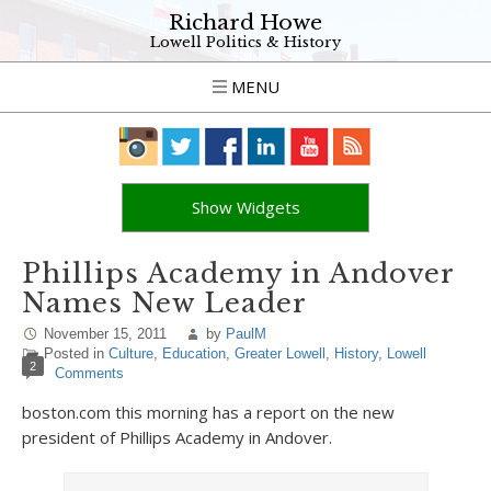
Richard Howe
Lowell Politics & History
MENU
Show Widgets
Phillips Academy in Andover
Names New Leader
November 15, 2011
by
PaulM
Posted in
Culture
,
Education
,
Greater Lowell
,
History
,
Lowell
2
Comments
boston.com this morning has a report on the new
president of Phillips Academy in Andover.