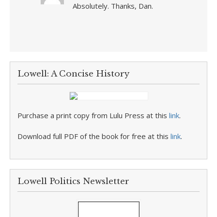
Absolutely. Thanks, Dan.
Lowell: A Concise History
Purchase a print copy from Lulu Press at this
link
.
Download full PDF of the book for free at this
link
.
Lowell Politics Newsletter