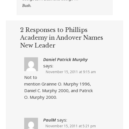
Bush.
2 Responses to Phillips
Academy in Andover Names
New Leader
Daniel Patrick Murphy
says:
November 15, 2011 at 9:15 am
Not to
mention Grainne O. Murphy 1996,
Daniel C. Murphy 2000, and Patrick
O. Murphy 2000.
PaulM
says:
November 15, 2011 at 5:21 pm