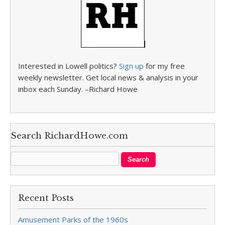
Interested in Lowell politics?
Sign up
for my free
weekly newsletter. Get local news & analysis in your
inbox each Sunday. –Richard Howe
Search RichardHowe.com
Recent Posts
Amusement Parks of the 1960s