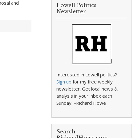
posal and
Lowell Politics
Newsletter
Interested in Lowell politics?
Sign up
for my free weekly
newsletter. Get local news &
analysis in your inbox each
Sunday. –Richard Howe
Search
RichardHowe.com