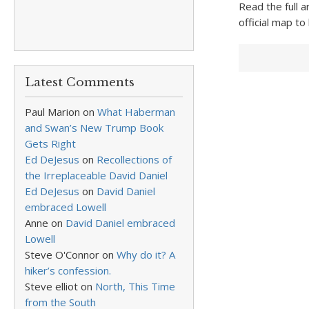
Read the full a
official map to
Latest Comments
Paul Marion
on
What Haberman
and Swan’s New Trump Book
Gets Right
Ed DeJesus
on
Recollections of
the Irreplaceable David Daniel
Ed DeJesus
on
David Daniel
embraced Lowell
Anne
on
David Daniel embraced
Lowell
Steve O'Connor
on
Why do it? A
hiker’s confession.
Steve elliot
on
North, This Time
from the South