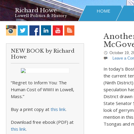
Richard Howe
HOME
Lowell Politics & History
Another
McGove
NEW BOOK by Richard
October 19, 2
Howe
Leave a Co
In today’s Bost
the current te
“Regret to Inform You: The
(Ninth District
Human Cost of WWII in Lowell,
speculation ha
Mass.”
District drawn 
State Senator 
Buy a print copy at
this link
.
look of gerrym
mention in this
Download free ebook (PDF) at
Tsongas and mo
this link
.