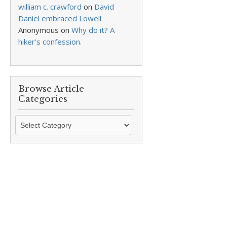
william c. crawford
on
David
Daniel embraced Lowell
Anonymous
on
Why do it? A
hiker’s confession.
Browse Article
Categories
Browse
Article
Categories