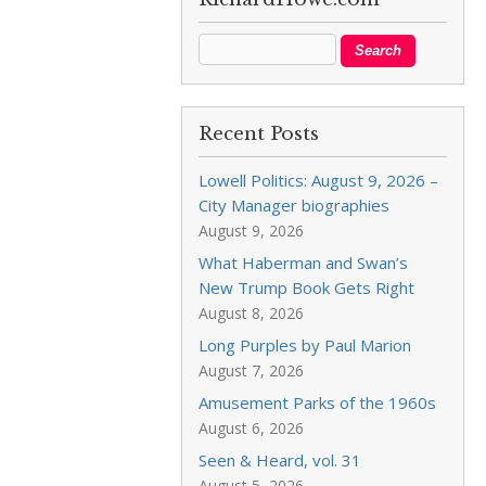
Recent Posts
Lowell Politics: August 9, 2026 –
City Manager biographies
August 9, 2026
What Haberman and Swan’s
New Trump Book Gets Right
August 8, 2026
Long Purples by Paul Marion
August 7, 2026
Amusement Parks of the 1960s
August 6, 2026
Seen & Heard, vol. 31
August 5, 2026