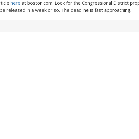
rticle
here
at boston.com. Look for the Congressional District pro
 be released in a week or so. The deadline is fast approaching.