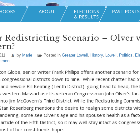
BOOKS
ABOUT
ELECTIONS
PAST POSTS
& RESULTS
 Redistricting Scenario – Olver 
rn?
011
by
Marie
Posted in
Greater Lowell
,
History
,
Lowell
,
Politics
,
El
mment
on Globe, senior writer Frank Phillips offers another scenario for 
n congressional districts down to nine. While recent chatter had 
) and newbie Bill Keating (Tenth District) going head to head, the 
s western Massachusetts veteran Congressman John Olver’s far-r
into Jim McGovern’s Third District. While the Redistricting Commis
Stan Rosenberg mentions the desire to realign some districts wit
andering, some see Olver’s age and his spouse’s health as a fact
 article of the Fifth District, so it may well stay intact as Congr
st of her constituents hope.