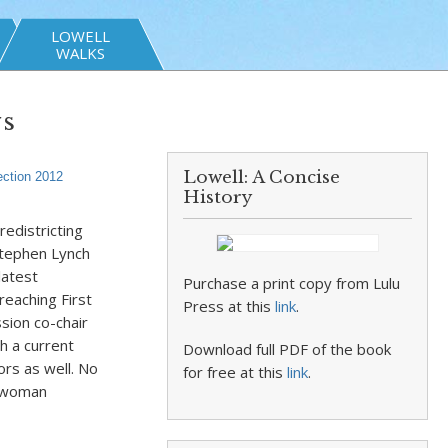
LOWELL
WALKS
vs
Lowell: A Concise
ection 2012
History
redistricting
Stephen Lynch
latest
Purchase a print copy from Lulu
eaching First
Press at this
link
.
sion co-chair
h a current
Download full PDF of the book
ors as well. No
for free at this
link
.
esswoman