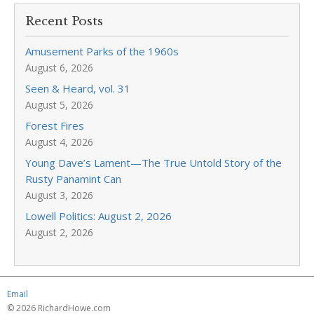
Recent Posts
Amusement Parks of the 1960s
August 6, 2026
Seen & Heard, vol. 31
August 5, 2026
Forest Fires
August 4, 2026
Young Dave’s Lament—The True Untold Story of the
Rusty Panamint Can
August 3, 2026
Lowell Politics: August 2, 2026
August 2, 2026
Email
© 2026 RichardHowe.com