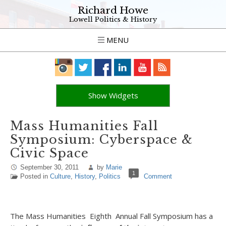
Richard Howe
Lowell Politics & History
MENU
Show Widgets
Mass Humanities Fall
Symposium: Cyberspace &
Civic Space
September 30, 2011
by
Marie
1
Posted in
Culture
,
History
,
Politics
Comment
The Mass Humanities Eighth Annual Fall Symposium has a