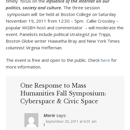
timely focus on the
influence of the internet on our
politics, society and culture.
The three session
symposium will be held at Boston College on Saturday
November 19, 2011 from 12:30 – 5pm. Callie Crossley –
popular WGBH host and commentator – will moderate the
event. Panelists include political strategist Joe Trippi,
Boston Globe writer Hiawatha Bray and New York Times
columnist Virginia Heffernan.
The event is free and open to the public. Check
here
for
more information.
One Response to Mass
Humanities Fall Symposium:
Cyberspace & Civic Space
Marie
says:
September 30, 2011 at 6:01 am
I