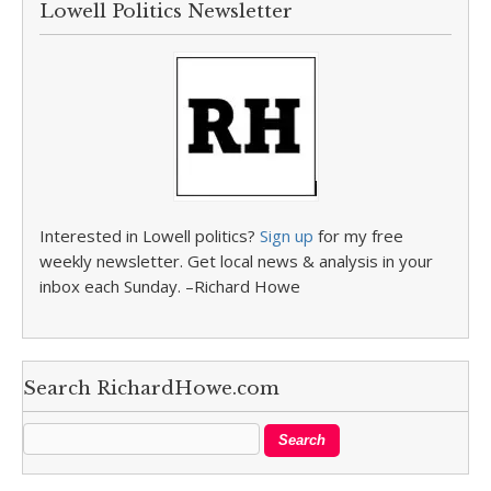
Lowell Politics Newsletter
Interested in Lowell politics?
Sign up
for my free
weekly newsletter. Get local news & analysis in your
inbox each Sunday. –Richard Howe
Search RichardHowe.com