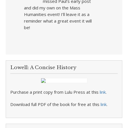
missed Paul’s early post
and did my own on the Mass
Humanities event! I’ll leave it as a
reminder what a great event it will
be!
Lowell: A Concise History
Purchase a print copy from Lulu Press at this
link
.
Download full PDF of the book for free at this
link
.