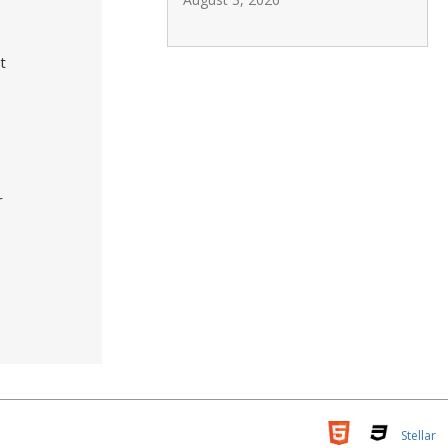
t
r
Stellar