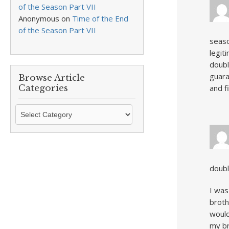
of the Season Part VII
Anonymous
on
Time of the End
of the Season Part VII
seaso
legit
doubl
guara
Browse Article
Categories
and f
Browse
Article
Categories
doubl
I was
broth
would
my br