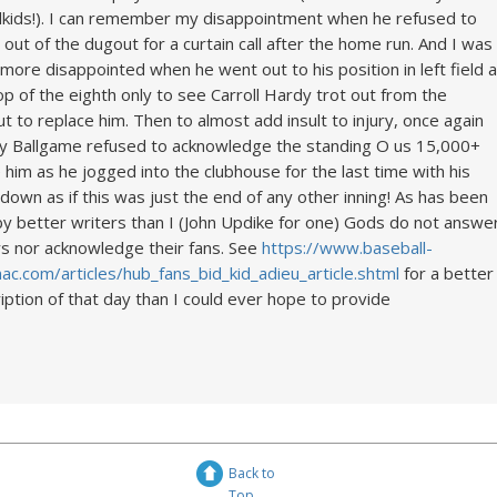
kids!). I can remember my disappointment when he refused to
out of the dugout for a curtain call after the home run. And I was
more disappointed when he went out to his position in left field a
op of the eighth only to see Carroll Hardy trot out from the
t to replace him. Then to almost add insult to injury, once again
 Ballgame refused to acknowledge the standing O us 15,000+
him as he jogged into the clubhouse for the last time with his
down as if this was just the end of any other inning! As has been
by better writers than I (John Updike for one) Gods do not answe
rs nor acknowledge their fans. See
https://www.baseball-
ac.com/articles/hub_fans_bid_kid_adieu_article.shtml
for a better
iption of that day than I could ever hope to provide
Back to
Top