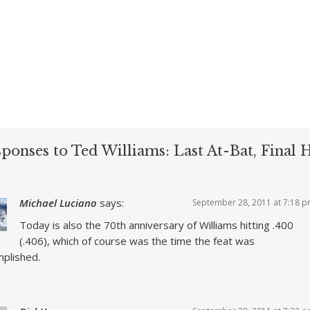
sponses to Ted Williams: Last At-Bat, Final
Michael Luciano
says:
September 28, 2011 at 7:18 
Today is also the 70th anniversary of Williams hitting .400
(.406), which of course was the time the feat was
plished.