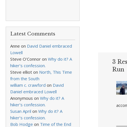
Latest Comments
Anne
on
David Daniel embraced
Lowell
Steve O'Connor
on
Why do it? A
3 Re
hiker’s confession.
Run
Steve elliot
on
North, This Time
from the South
william c. crawford
on
David
Daniel embraced Lowell
Anonymous
on
Why do it? A
hiker’s confession.
accom
Susan April
on
Why do it? A
hiker’s confession.
Bob Hodge
on
Time of the End