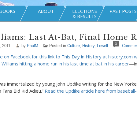
BOOKS
ABOUT
ELECTIONS
PAST POSTS
& RESULTS
liams: Last At-Bat, Final Home 
3
, 2011
by
PaulM
Posted in
Culture
,
History
,
Lowell
Commen
 on Facebook for this link to This Day in History at history.com w
Williams hitting a home run in his last time at bat in his career
—in
 immortalized by young John Updike writing for the New Yorker
b Fans Bid Kid Adieu.”
Read the Updike article here from baseball