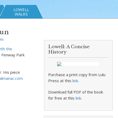
LOWELL
WALKS
Run
ts
Lowell: A Concise
ith the
History
 Fenway Park
. His piece
Purchase a print copy from Lulu
-almanac.com.
Press at this
link
.
Download full PDF of the book
for free at this
link
.