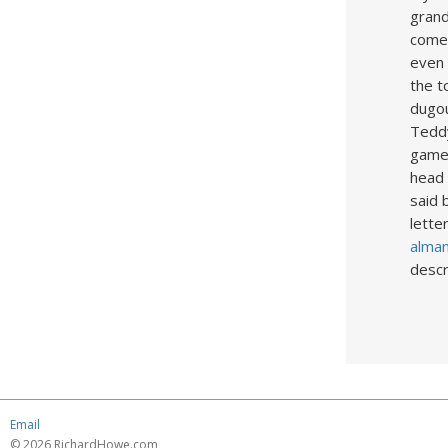
grand
come 
even 
the t
dugou
Teddy
game 
head 
said 
lette
alman
descr
Email
© 2026 RichardHowe.com