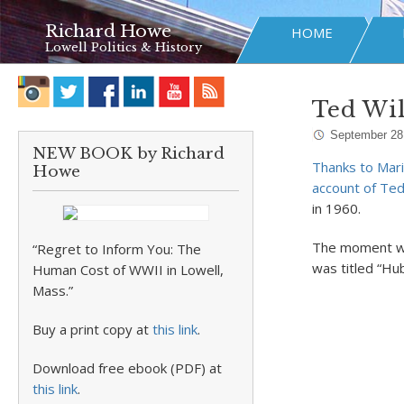
Richard Howe
HOME
Lowell Politics & History
Ted Wil
September 28
NEW BOOK by Richard
Thanks to Marie
Howe
account of Ted 
in 1960.
The moment was
“Regret to Inform You: The
was titled “Hu
Human Cost of WWII in Lowell,
Mass.”
Buy a print copy at
this link
.
Download free ebook (PDF) at
this link
.