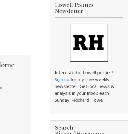
Lowell Politics
Newsletter
 Home
Interested in Lowell politics?
Sign up
for my free weekly
newsletter. Get local news &
pm
analysis in your inbox each
Sunday. –Richard Howe
Search
RichardHowe.com