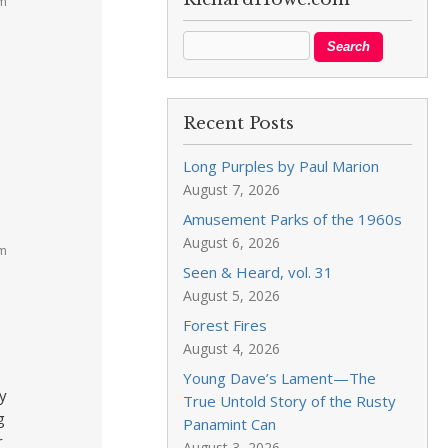
pm
Recent Posts
Long Purples by Paul Marion
August 7, 2026
Amusement Parks of the 1960s
August 6, 2026
pm
Seen & Heard, vol. 31
August 5, 2026
Forest Fires
August 4, 2026
Young Dave’s Lament—The
y
True Untold Story of the Rusty
g
Panamint Can
r
August 3, 2026