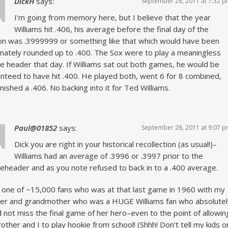
DickH
says:
September 28, 2011 at 7:32 
I’m going from memory here, but I believe that the year
Williams hit .406, his average before the final day of the
n was .3999999 or something like that which would have been
imately rounded up to .400. The Sox were to play a meaningless
e header that day. If Williams sat out both games, he would be
nteed to have hit .400. He played both, went 6 for 8 combined,
inished a .406. No backing into it for Ted Williams.
Paul@01852
says:
September 28, 2011 at 9:07 
Dick you are right in your historical recollection (as usual!)–
Williams had an average of .3996 or .3997 prior to the
eheader and as you note refused to back in to a .400 average.
 one of ~15,000 fans who was at that last game in 1960 with my
er and grandmother who was a HUGE Williams fan who absolutel
 not miss the final game of her hero–even to the point of allowin
other and I to play hookie from school! (Shhh! Don’t tell my kids o