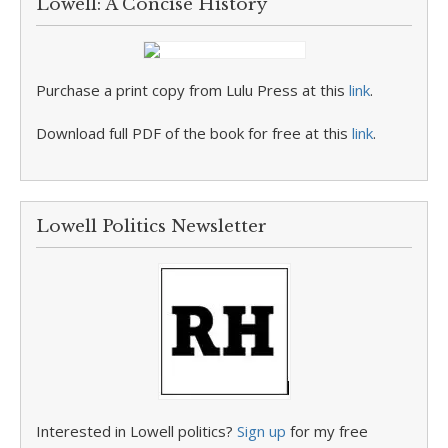
Lowell: A Concise History
Purchase a print copy from Lulu Press at this
link
.
Download full PDF of the book for free at this
link
.
Lowell Politics Newsletter
Interested in Lowell politics?
Sign up
for my free