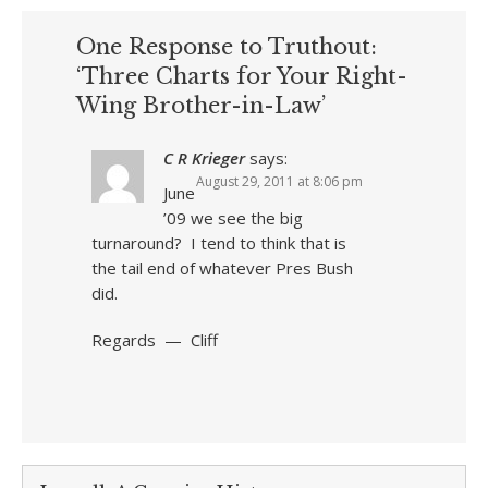
One Response to Truthout:
‘Three Charts for Your Right-
Wing Brother-in-Law’
C R Krieger
says:
August 29, 2011 at 8:06 pm
June
’09 we see the big
turnaround? I tend to think that is
the tail end of whatever Pres Bush
did.
Regards — Cliff