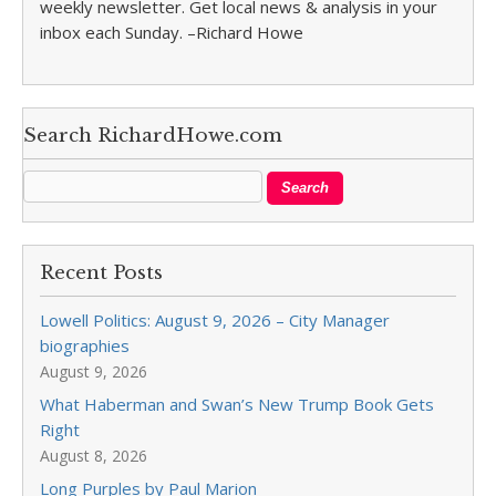
weekly newsletter. Get local news & analysis in your
inbox each Sunday. –Richard Howe
Search RichardHowe.com
Recent Posts
Lowell Politics: August 9, 2026 – City Manager
biographies
August 9, 2026
What Haberman and Swan’s New Trump Book Gets
Right
August 8, 2026
Long Purples by Paul Marion