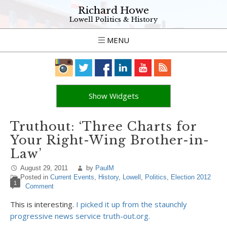
Richard Howe
Lowell Politics & History
MENU
Show Widgets
Truthout: ‘Three Charts for
Your Right-Wing Brother-in-
Law’
August 29, 2011
by
PaulM
Posted in
Current Events
,
History
,
Lowell
,
Politics
,
Election 2012
1
Comment
This is interesting.
I picked it up from the staunchly
progressive news service truth-out.org.