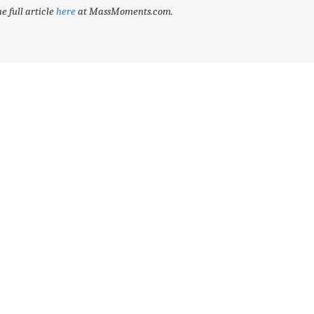
e full article
here
at MassMoments.com.