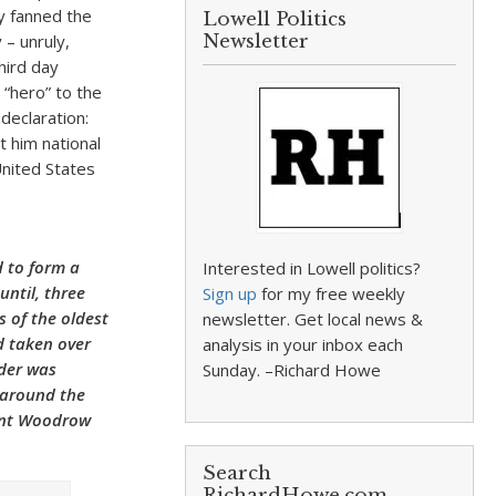
cy fanned the
Lowell Politics
 – unruly,
Newsletter
hird day
“hero” to the
declaration:
t him national
United States
 to form a
Interested in Lowell politics?
until, three
Sign up
for my free weekly
s of the oldest
newsletter. Get local news &
d taken over
analysis in your inbox each
rder was
Sunday. –Richard Howe
d around the
dent Woodrow
Search
RichardHowe.com