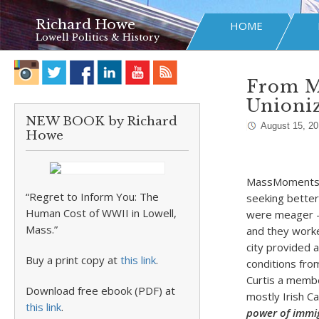
Richard Howe
HOME
Lowell Politics & History
From M
Unioniz
NEW BOOK by Richard
August 15, 20
Howe
MassMoments re
“Regret to Inform You: The
seeking better
Human Cost of WWII in Lowell,
were meager – 
Mass.”
and they worke
city provided 
Buy a print copy at
this link
.
conditions fro
Curtis a membe
Download free ebook (PDF) at
mostly Irish Ca
this link
.
power of immig