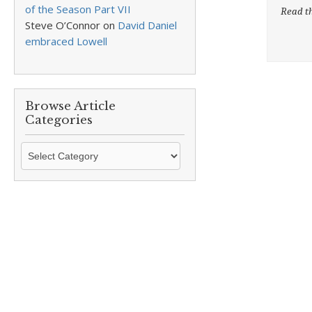
of the Season Part VII
Read th
Steve O’Connor
on
David Daniel
embraced Lowell
Browse Article
Categories
Browse
Article
Categories