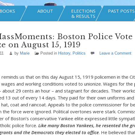
BOOKS
ABOUT
ELECTIONS
PAST POSTS
& RESULTS
assMoments: Boston Police Vote 
e on August 15, 1919
11
by
Marie
Posted in
History
,
Politics
Leave a Comment
minds us that on this day August 15, 1919 policemen in the Ci
 wages and working conditions voted to unionize. Wages for the
about 29 cents an hour – and stagnant for decades. Their work
d 13 out of every 14 days. They paid for their own uniforms and
a hat, coat and raincoat. Appeals to the police commissioner for b
m the force were ignored. Political overtones were stark. Commi
r of Boston’s conservative Yankee elite expressed little sympat
tholic police force.
Like many Boston Yankees, he resented the gro
rants and the Democrats they elected to office
. He believed tha