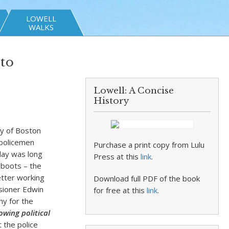
LOWELL
WALKS
to
Lowell: A Concise
History
ty of Boston
 policemen
Purchase a print copy from Lulu
day was long
Press at this
link
.
 boots – the
etter working
Download full PDF of the book
ssioner Edwin
for free at this
link
.
hy for the
wing political
t the police