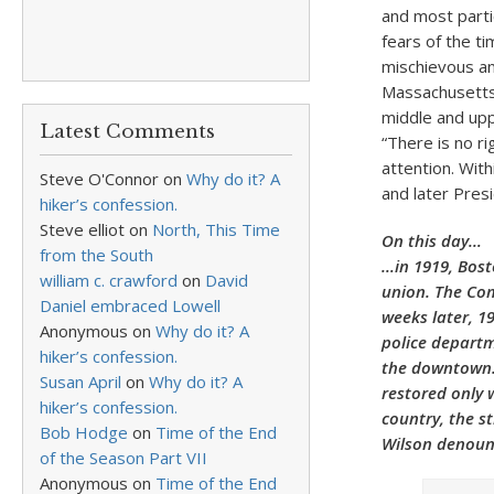
and most parti
fears of the t
mischievous an
Massachusetts 
middle and upp
Latest Comments
“There is no ri
attention. Wit
Steve O'Connor
on
Why do it? A
and later Presi
hiker’s confession.
Steve elliot
on
North, This Time
On this day…
from the South
…in 1919, Bost
william c. crawford
on
David
union. The Com
Daniel embraced Lowell
weeks later, 19
Anonymous
on
Why do it? A
police departm
hiker’s confession.
the downtown. 
Susan April
on
Why do it? A
restored only 
hiker’s confession.
country, the s
Bob Hodge
on
Time of the End
Wilson denounc
of the Season Part VII
Anonymous
on
Time of the End