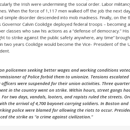
cularly the Irish were undermining the social order. Labor militan
imes. When the force of 1,117 men walked off the job the next day
d simple disorder descended into mob madness. Finally, on the t
Governor Calvin Coolidge deployed federal troops – becoming a 
er classes who saw his actions as a “defense of democracy.” His 
ght to strike against the public safety anywhere, any time” brough
hin two years Coolidge would become the Vice- President of the 
dent.
on policemen seeking better wages and working conditions voted
missioner of Police forbid them to unionize. Tensions escalated 
 officers were suspended for their union activities. Three quarter
ent in the country went on strike. Within hours, street gangs ha
For two days, vandals, looters, and rapists ruled the streets. O
with the arrival of 4,700 bayonet-carrying soldiers. In Boston an
triking police were blamed for allowing the riots to occur. Presi
ed the strike as “a crime against civilization.”