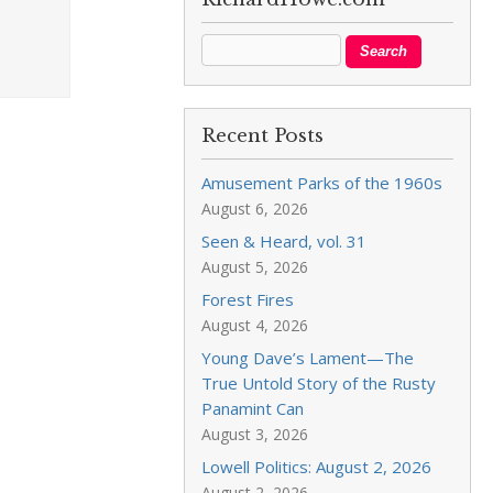
Recent Posts
Amusement Parks of the 1960s
August 6, 2026
Seen & Heard, vol. 31
August 5, 2026
Forest Fires
August 4, 2026
Young Dave’s Lament—The
True Untold Story of the Rusty
Panamint Can
August 3, 2026
Lowell Politics: August 2, 2026
August 2, 2026