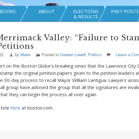
BOOKS
ABOUT
ELECTIONS
PAST POSTS
& RESULTS
Merrimack Valley: “Failure to Sta
Petitions
11
by
Marie
Posted in
Greater Lowell
,
Politics
Leave a Co
ort on the Boston Globe’s breaking news that the Lawrence City Cl
stamp the original petition papers given to the petition leaders at 
he 30-day process to recall Mayor William Lantigua. Lawyers assist
all group have advised the group that all the signatures are invali
that they can begin the process all over again.
rticle
here
at boston.com.