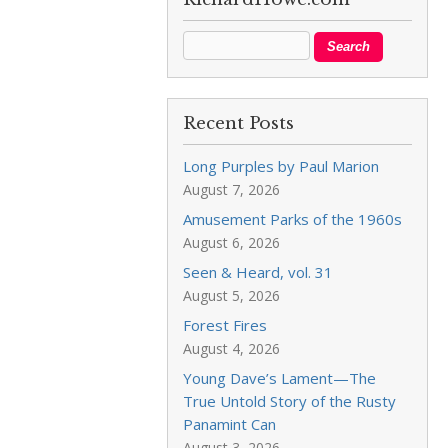
Recent Posts
Long Purples by Paul Marion
August 7, 2026
Amusement Parks of the 1960s
August 6, 2026
Seen & Heard, vol. 31
August 5, 2026
Forest Fires
August 4, 2026
Young Dave’s Lament—The
True Untold Story of the Rusty
Panamint Can
August 3, 2026