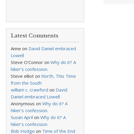
Latest Comments
Anne
on
David Daniel embraced
Lowell
Steve O'Connor
on
Why do it? A
hiker’s confession.
Steve elliot
on
North, This Time
from the South
william c. crawford
on
David
Daniel embraced Lowell
Anonymous
on
Why do it? A
hiker’s confession.
Susan April
on
Why do it? A
hiker’s confession.
Bob Hodge
on
Time of the End