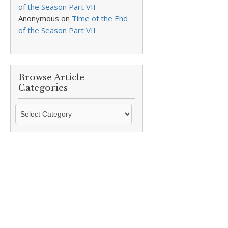
of the Season Part VII
Anonymous
on
Time of the End
of the Season Part VII
Browse Article
Categories
Browse
Article
Categories