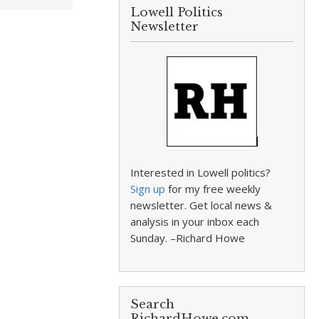
Lowell Politics
Newsletter
Interested in Lowell politics?
Sign up
for my free weekly
newsletter. Get local news &
analysis in your inbox each
Sunday. –Richard Howe
Search
RichardHowe.com