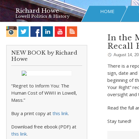
Richard Howe
HOME
Lowell Politics & History
In the 
Recall 
NEW BOOK by Richard
August 14, 20
Howe
There is a rep
sign, date and 
beginning of t
“Regret to Inform You: The
Your Right” rec
Human Cost of WWII in Lowell,
oversight and 
Mass.”
Read the full a
Buy a print copy at
this link
.
Stay tuned!
Download free ebook (PDF) at
this link
.