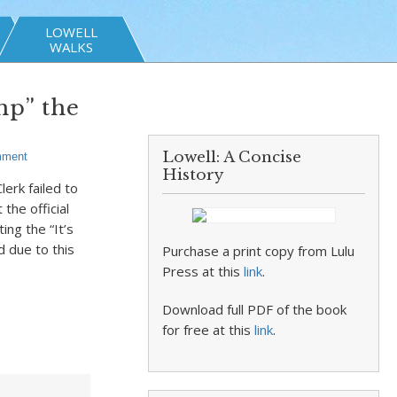
LOWELL
WALKS
mp” the
Lowell: A Concise
mment
History
erk failed to
the official
ing the “It’s
d due to this
Purchase a print copy from Lulu
Press at this
link
.
Download full PDF of the book
for free at this
link
.