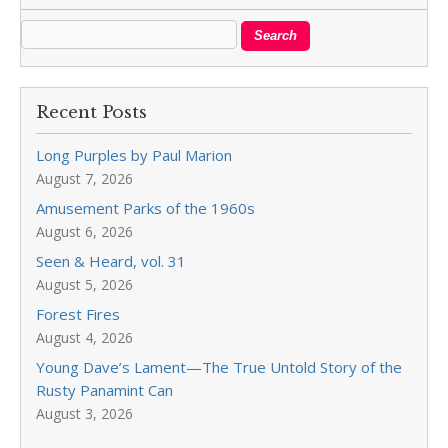
Recent Posts
Long Purples by Paul Marion
August 7, 2026
Amusement Parks of the 1960s
August 6, 2026
Seen & Heard, vol. 31
August 5, 2026
Forest Fires
August 4, 2026
Young Dave’s Lament—The True Untold Story of the
Rusty Panamint Can
August 3, 2026