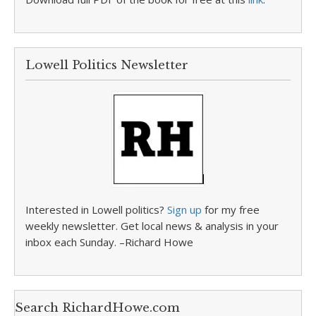
Lowell Politics Newsletter
Interested in Lowell politics?
Sign up
for my free
weekly newsletter. Get local news & analysis in your
inbox each Sunday. –Richard Howe
Search RichardHowe.com