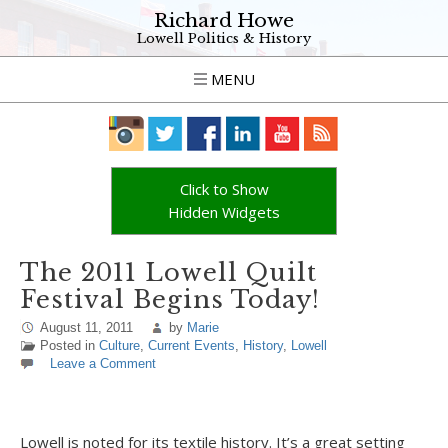
Richard Howe
Lowell Politics & History
MENU
Click to Show
Hidden Widgets
The 2011 Lowell Quilt
Festival Begins Today!
August 11, 2011
by
Marie
Posted in
Culture
,
Current Events
,
History
,
Lowell
Leave a Comment
Lowell is noted for its textile history. It’s a great setting