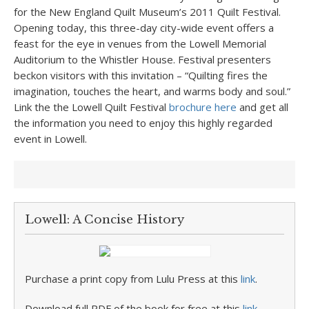
for the New England Quilt Museum’s 2011 Quilt Festival.
Opening today, this three-day city-wide event offers a
feast for the eye in venues from the Lowell Memorial
Auditorium to the Whistler House. Festival presenters
beckon visitors with this invitation – “Quilting fires the
imagination, touches the heart, and warms body and soul.”
Link the the Lowell Quilt Festival
brochure here
and get all
the information you need to enjoy this highly regarded
event in Lowell.
Lowell: A Concise History
Purchase a print copy from Lulu Press at this
link
.
Download full PDF of the book for free at this
link
.