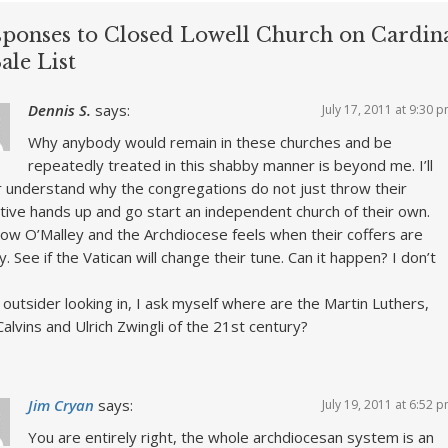
sponses to Closed Lowell Church on Cardina
ale List
Dennis S.
says:
July 17, 2011 at 9:30 
Why anybody would remain in these churches and be
repeatedly treated in this shabby manner is beyond me. I’ll
 understand why the congregations do not just throw their
ctive hands up and go start an independent church of their own.
ow O’Malley and the Archdiocese feels when their coffers are
. See if the Vatican will change their tune. Can it happen? I don’t
.
 outsider looking in, I ask myself where are the Martin Luthers,
Calvins and Ulrich Zwingli of the 21st century?
Jim Cryan
says:
July 19, 2011 at 6:52 
You are entirely right, the whole archdiocesan system is an