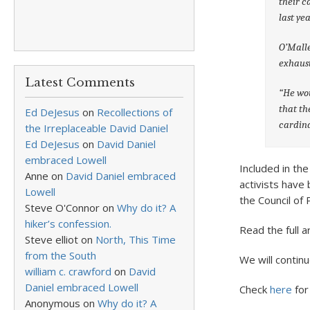
their c
last yea
O’Malle
exhaust
Latest Comments
“He wou
that th
Ed DeJesus
on
Recollections of
cardina
the Irreplaceable David Daniel
Ed DeJesus
on
David Daniel
embraced Lowell
Included in the
Anne
on
David Daniel embraced
activists have 
Lowell
the Council of 
Steve O'Connor
on
Why do it? A
hiker’s confession.
Read the full a
Steve elliot
on
North, This Time
from the South
We will contin
william c. crawford
on
David
Daniel embraced Lowell
Check
here
for
Anonymous
on
Why do it? A