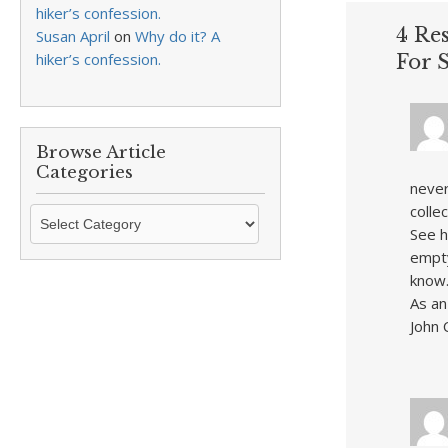
hiker’s confession.
4 Re
Susan April
on
Why do it? A
hiker’s confession.
For S
Browse Article
Categories
never
colle
Browse
See h
Article
empty
Categories
know
As an
John 