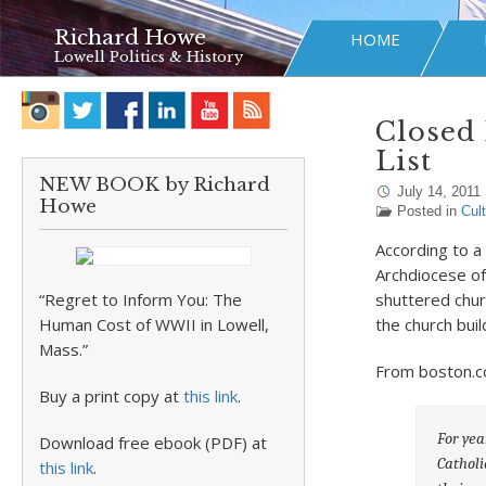
Richard Howe
HOME
Lowell Politics & History
Closed 
List
NEW BOOK by Richard
July 14, 2011
Howe
Posted in
Cul
According to a
Archdiocese of
“Regret to Inform You: The
shuttered chu
Human Cost of WWII in Lowell,
the church buil
Mass.”
From boston.c
Buy a print copy at
this link
.
For yea
Download free ebook (PDF) at
Catholi
this link
.