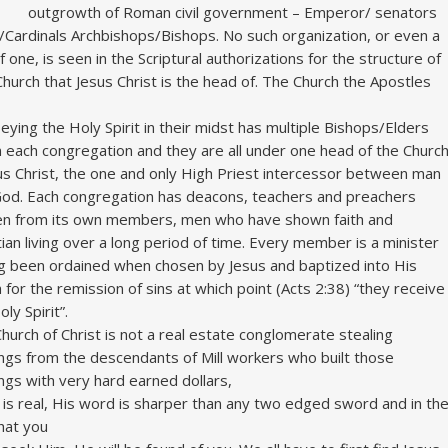
outgrowth of Roman civil government – Emperor/ senators
Cardinals Archbishops/Bishops. No such organization, or even a
of one, is seen in the Scriptural authorizations for the structure of
Church that Jesus Christ is the head of. The Church the Apostles
eying the Holy Spirit in their midst has multiple Bishops/Elders
n each congregation and they are all under one head of the Churc
us Christ, the one and only High Priest intercessor between man
od. Each congregation has deacons, teachers and preachers
n from its own members, men who have shown faith and
tian living over a long period of time. Every member is a minister
g been ordained when chosen by Jesus and baptized into His
 for the remission of sins at which point (Acts 2:38) “they receive
ly Spirit”.
hurch of Christ is not a real estate conglomerate stealing
ings from the descendants of Mill workers who built those
ings with very hard earned dollars,
 is real, His word is sharper than any two edged sword and in th
hat you