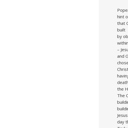
Pope/
hint 
that 
built
by ob
withi
– Jes
and G
chose
Chris
havin
death
the Ho
The C
build
build
Jesus
day t