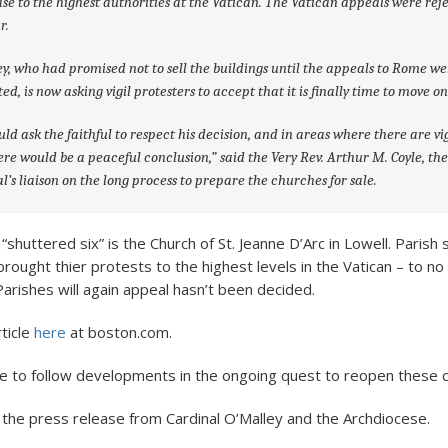
ase to the highest authorities at the Vatican. The Vatican appeals were rej
r.
y, who had promised not to sell the buildings until the appeals to Rome w
ed, is now asking vigil protesters to accept that it is finally time to move on
ld ask the faithful to respect his decision, and in areas where there are vig
ere would be a peaceful conclusion,” said the Very Rev. Arthur M. Coyle, th
l’s liaison on the long process to prepare the churches for sale.
 “shuttered six” is the Church of St. Jeanne D’Arc in Lowell. Paris
brought thier protests to the highest levels in the Vatican – to no
Parishes will again appeal hasn’t been decided.
rticle
here
at boston.com.
ue to follow developments in the ongoing quest to reopen these 
 the press release from Cardinal O’Malley and the Archdiocese.