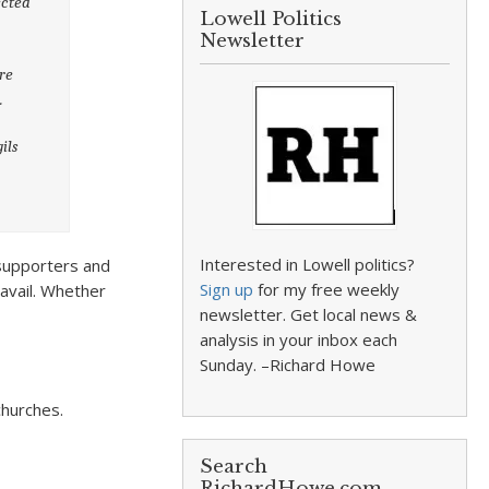
ected
Lowell Politics
Newsletter
ere
.
ils
e
Interested in Lowell politics?
h supporters and
Sign up
for my free weekly
 avail. Whether
newsletter. Get local news &
analysis in your inbox each
Sunday. –Richard Howe
churches.
Search
RichardHowe.com