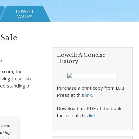
LOWELL
WALKS
 Sale
Lowell: A Concise
ts
History
on.com, the
ing to sell six
ed standing of
Purchase a print copy from Lulu
.
Press at this
link
.
Download full PDF of the book
for free at this
link
.
 local
taking