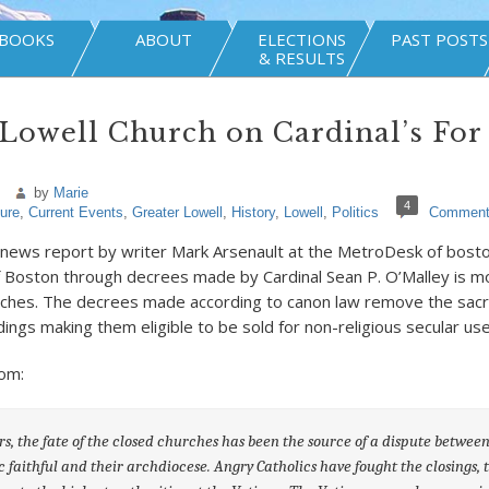
BOOKS
ABOUT
ELECTIONS
PAST POSTS
& RESULTS
Lowell Church on Cardinal’s For
by
Marie
4
ture
,
Current Events
,
Greater Lowell
,
History
,
Lowell
,
Politics
Commen
 news report by writer Mark Arsenault at the MetroDesk of bost
 Boston through decrees made by Cardinal Sean P. O’Malley is mov
rches. The decrees made according to canon law remove the sacr
dings making them eligible to be sold for non-religious secular use
om:
rs, the fate of the closed churches has been the source of a dispute between
c faithful and their archdiocese. Angry Catholics have fought the closings, 