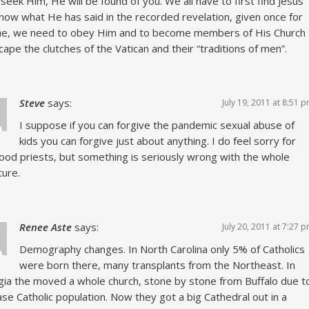
 seek Him, He will be found of you. We all have to first find Jesus
now what He has said in the recorded revelation, given once for
ime, we need to obey Him and to become members of His Church
cape the clutches of the Vatican and their “traditions of men”.
Steve
says:
July 19, 2011 at 8:51 
I suppose if you can forgive the pandemic sexual abuse of
kids you can forgive just about anything. I do feel sorry for
ood priests, but something is seriously wrong with the whole
ture.
Renee Aste
says:
July 20, 2011 at 7:27 
Demography changes. In North Carolina only 5% of Catholics
were born there, many transplants from the Northeast. In
ia the moved a whole church, stone by stone from Buffalo due t
ase Catholic population. Now they got a big Cathedral out in a