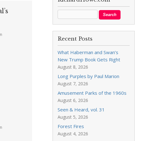
l’s
pm
Recent Posts
What Haberman and Swan’s
New Trump Book Gets Right
August 8, 2026
Long Purples by Paul Marion
August 7, 2026
Amusement Parks of the 1960s
August 6, 2026
Seen & Heard, vol. 31
August 5, 2026
Forest Fires
pm
August 4, 2026