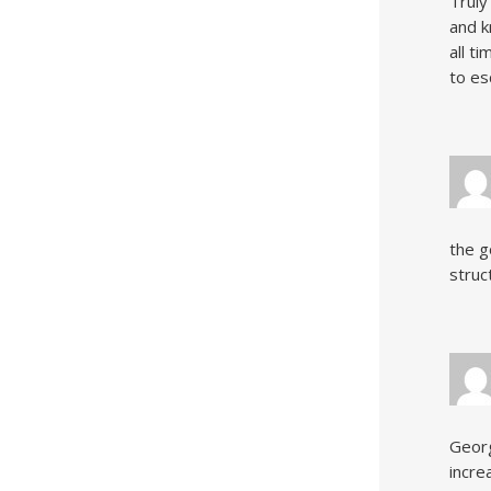
Truly
and k
all t
to es
the g
struc
Georg
incre