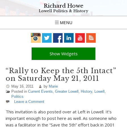
Richard Howe
Lowell Politics & History
MENU
Show Widgets
“Rally to Keep the 5th Intact”
on Saturday May 21, 2011
May 16, 2011
by
Marie
Posted in
Current Events
,
Greater Lowell
,
History
,
Lowell
,
Politics
Leave a Comment
This invitation is also posted over at Left in Lowell. It’s
important enough to post here as well. As someone who
was a facilitator in the “Save the 5th” effort back in 2001