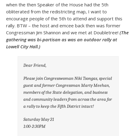
when the then Speaker of the House had the 5th
obliterated from the redistricting map, I want to
encourage people of the 5th to attend and support this
rally. BTW – the host and emcee back then was former
Congressman Jim Shannon and we met at Doubletree!
(The
gathering was bi-partisan as was an outdoor rally at
Lowell City Hall.)
Dear Friend,
Please join Congresswoman Niki Tsongas, special
guest and former Congressman Marty Meehan,
members of the State delegation, and business
and community leaders from across the area for
a rally to keep the Fifth District intact!
Saturday May 21
1:00-2:30PM