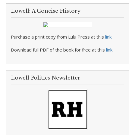
Lowell: A Concise History
Purchase a print copy from Lulu Press at this
link
.
Download full PDF of the book for free at this
link
.
Lowell Politics Newsletter