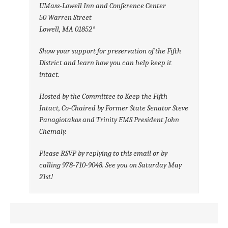
UMass-Lowell Inn and Conference Center
50 Warren Street
Lowell, MA 01852*
Show your support for preservation of the Fifth
District and learn how you can help keep it
intact.
Hosted by the Committee to Keep the Fifth
Intact, Co-Chaired by Former State Senator Steve
Panagiotakos and Trinity EMS President John
Chemaly.
Please RSVP by replying to this email or by
calling 978-710-9048. See you on Saturday May
21st!