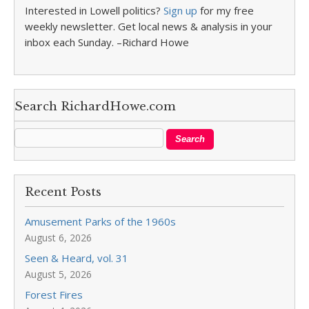
Interested in Lowell politics?
Sign up
for my free
weekly newsletter. Get local news & analysis in your
inbox each Sunday. –Richard Howe
Search RichardHowe.com
Recent Posts
Amusement Parks of the 1960s
August 6, 2026
Seen & Heard, vol. 31
August 5, 2026
Forest Fires