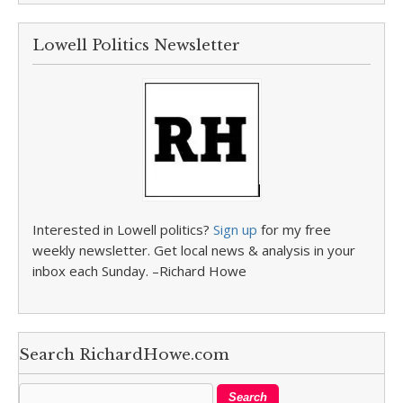
Lowell Politics Newsletter
Interested in Lowell politics?
Sign up
for my free
weekly newsletter. Get local news & analysis in your
inbox each Sunday. –Richard Howe
Search RichardHowe.com