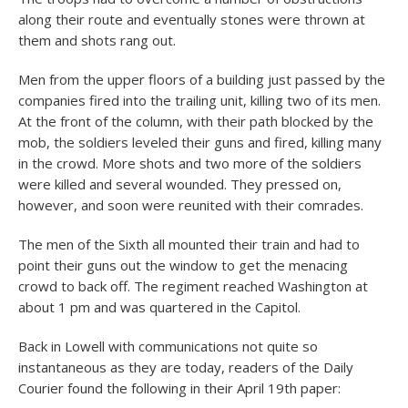
along their route and eventually stones were thrown at
them and shots rang out.
Men from the upper floors of a building just passed by the
companies fired into the trailing unit, killing two of its men.
At the front of the column, with their path blocked by the
mob, the soldiers leveled their guns and fired, killing many
in the crowd. More shots and two more of the soldiers
were killed and several wounded. They pressed on,
however, and soon were reunited with their comrades.
The men of the Sixth all mounted their train and had to
point their guns out the window to get the menacing
crowd to back off. The regiment reached Washington at
about 1 pm and was quartered in the Capitol.
Back in Lowell with communications not quite so
instantaneous as they are today, readers of the Daily
Courier found the following in their April 19th paper: