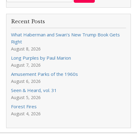
Recent Posts
What Haberman and Swan’s New Trump Book Gets
Right
August 8, 2026
Long Purples by Paul Marion
August 7, 2026
Amusement Parks of the 1960s
August 6, 2026
Seen & Heard, vol. 31
August 5, 2026
Forest Fires
August 4, 2026