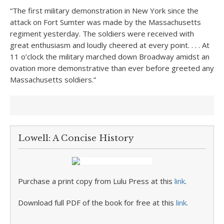
“The first military demonstration in New York since the
attack on Fort Sumter was made by the Massachusetts
regiment yesterday. The soldiers were received with
great enthusiasm and loudly cheered at every point. . . . At
11 o’clock the military marched down Broadway amidst an
ovation more demonstrative than ever before greeted any
Massachusetts soldiers.”
Lowell: A Concise History
Purchase a print copy from Lulu Press at this
link
.
Download full PDF of the book for free at this
link
.