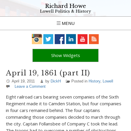
Richard Howe
Lowell Politics & History
MENU
Show Widgets
April 19, 1861 (part II)
April 19, 2011
by
DickH
Posted in
History
,
Lowell
Leave a Comment
Eight railroad cars bearing seven companies of the Sixth
Regiment made it to Camden Station, but four companies
in four cars remained behind. The four captains
commanding those companies decided to march through
the city. Captain Follansbee of Company C took the lead.
The troops had to overcome a number of obstructions