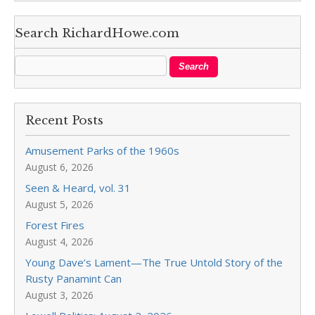
Search RichardHowe.com
Recent Posts
Amusement Parks of the 1960s
August 6, 2026
Seen & Heard, vol. 31
August 5, 2026
Forest Fires
August 4, 2026
Young Dave’s Lament—The True Untold Story of the
Rusty Panamint Can
August 3, 2026