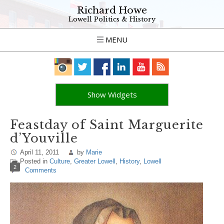
Richard Howe
Lowell Politics & History
MENU
Show Widgets
Feastday of Saint Marguerite
d’Youville
April 11, 2011
by
Marie
Posted in
Culture
,
Greater Lowell
,
History
,
Lowell
2
Comments