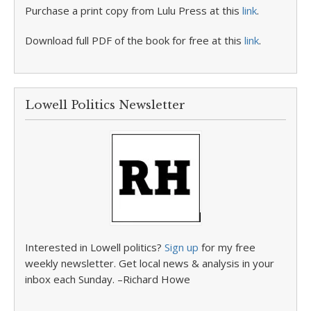
Purchase a print copy from Lulu Press at this
link
.
Download full PDF of the book for free at this
link
.
Lowell Politics Newsletter
Interested in Lowell politics?
Sign up
for my free
weekly newsletter. Get local news & analysis in your
inbox each Sunday. –Richard Howe