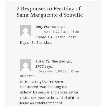
2 Responses to Feastday of
Saint Marguerite d’Youville
Gary Francis
says:
April 11, 2011 at 11:44 am
Today is ALSO the Feast
Day of St. Stanislaus
Sister Cynthia Beaugh,
SFCC
says:
September 1, 2016 at 1:32 am
At a time
when nursing homes were
considered “warehousing the
elderly” by secular and ecclesiastical
critics, one woman braved all of it to
found an establishment of