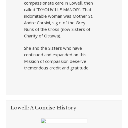
compassionate care in Lowell, then
called “D’YOUVILLE MANOR”. That
indomitable woman was Mother St.
Andre Corsini, s.g.c. of the Grey
Nuns of the Cross (now Sisters of
Charity of Ottawa).
She and the Sisters who have
continued and expanded on this
Mission of compassion deserve
tremendous credit and gratitude.
Lowell: A Concise History