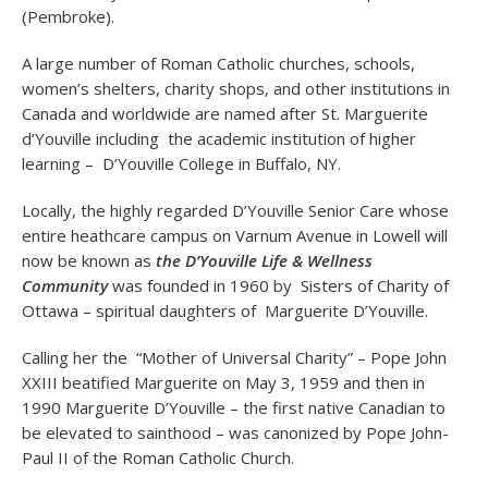
(Pembroke).
A large number of Roman Catholic churches, schools,
women’s shelters, charity shops, and other institutions in
Canada and worldwide are named after St. Marguerite
d’Youville including the academic institution of higher
learning – D’Youville College in Buffalo, NY.
Locally, the highly regarded D’Youville Senior Care whose
entire heathcare campus on Varnum Avenue in Lowell will
now be known as
the D’Youville Life & Wellness
Community
was founded in 1960 by Sisters of Charity of
Ottawa – spiritual daughters of Marguerite D’Youville.
Calling her the “Mother of Universal Charity” – Pope John
XXIII beatified Marguerite on May 3, 1959 and then in
1990 Marguerite D’Youville – the first native Canadian to
be elevated to sainthood – was canonized by Pope John-
Paul II of the Roman Catholic Church.