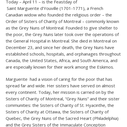
Today – April 11 – is the Feastday of
Saint Marguerite d’Youville (1701-1771), a French
Canadian widow who founded the religious order – the
Order of Sisters of Charity of Montreal – commonly known
as the Grey Nuns of Montreal. Founded to give shelter to
the poor, the Grey Nuns later took over the operations of
the General Hospital in Montreal. She died in Montreal on
December 23, and since her death, the Grey Nuns have
established schools, hospitals, and orphanages throughout
Canada, the United States, Africa, and South America, and
are especially known for their work among the Eskimos.
Marguerite had a vision of caring for the poor that has
spread far and wide. Her sisters have served on almost
every continent. Today, her mission is carried on by the
Sisters of Charity of Montreal, “Grey Nuns” and their sister
communities: the Sisters of Charity of St. Hyacinthe, the
Sisters of Charity at Ottawa, the Sisters of Charity of
Quebec, the Grey Nuns of the Sacred Heart (Philadelphia)
and the Grey Sisters of the Immaculate Conception