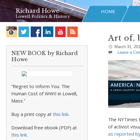
Richard Howe
HOME
Lowell Politics & History
Art of,
March 31, 20
NEW BOOK by Richard
Leave a Co
Howe
“Regret to Inform You: The
Human Cost of WWII in Lowell,
Mass.”
Buy a print copy at
this link
.
The NYTimes to
of activist vis
Download free ebook (PDF) at
as reported by
this link
.