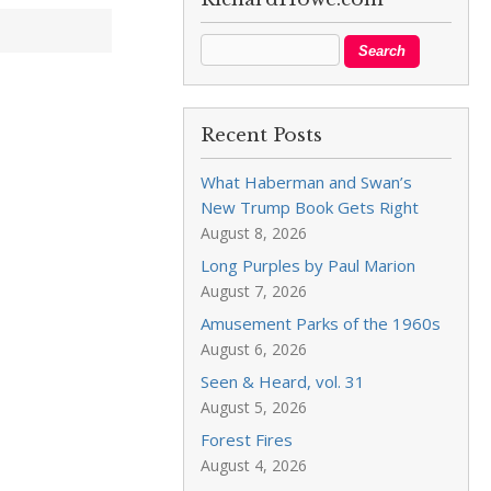
Recent Posts
What Haberman and Swan’s
New Trump Book Gets Right
August 8, 2026
Long Purples by Paul Marion
August 7, 2026
Amusement Parks of the 1960s
August 6, 2026
Seen & Heard, vol. 31
August 5, 2026
Forest Fires
August 4, 2026