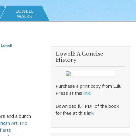
LOWELL
WALKS
,
Lowell
Lowell: A Concise
History
Purchase a print copy from Lulu
Press at this
link
.
Download full PDF of the book
for free at this
link
.
ers and a bunch
ican Art Trip
f arts