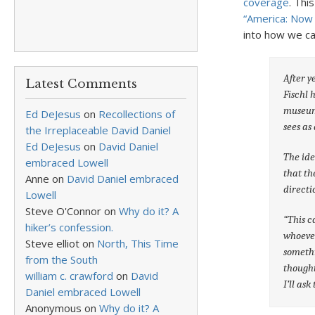
coverage
. Thi
“America: Now
into how we can
After y
Latest Comments
Fischl 
museum 
Ed DeJesus
on
Recollections of
sees as
the Irreplaceable David Daniel
Ed DeJesus
on
David Daniel
The ide
embraced Lowell
that th
Anne
on
David Daniel embraced
directi
Lowell
Steve O'Connor
on
Why do it? A
“This c
hiker’s confession.
whoever
Steve elliot
on
North, This Time
somethi
from the South
thought
william c. crawford
on
David
I’ll as
Daniel embraced Lowell
Anonymous
on
Why do it? A