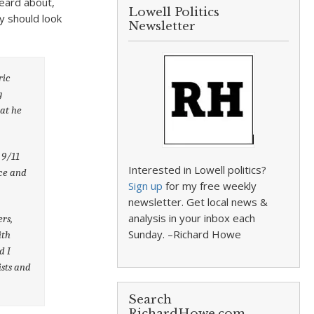
 heard about,
Lowell Politics
y should look
Newsletter
ric
g
at he
 9/11
Interested in Lowell politics?
ace and
Sign up
for my free weekly
newsletter. Get local news &
analysis in your inbox each
ers,
Sunday. –Richard Howe
ith
d I
ists and
Search
RichardHowe.com