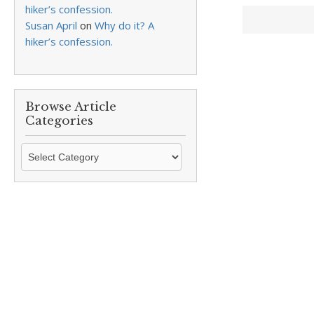
hiker’s confession.
Susan April
on
Why do it? A
hiker’s confession.
Browse Article
Categories
Browse
Article
Categories