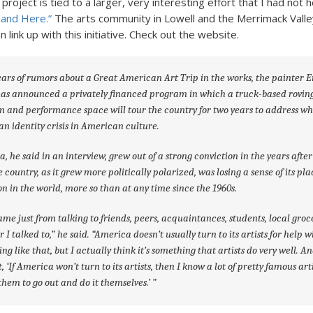
s project is tied to a larger, very interesting effort that I had not
 and Here.”
The arts community in Lowell and the Merrimack Valle
 link up with this initiative. Check out the website.
ears of rumors about a Great American Art Trip in the works, the painter E
has announced a privately financed program in which a truck-based rovin
and performance space will tour the country for two years to address wh
 an identity crisis in American culture.
a, he said in an interview, grew out of a strong conviction in the years after
e country, as it grew more politically polarized, was losing a sense of its pl
on in the world, more so than at any time since the 1960s.
ame just from talking to friends, peers, acquaintances, students, local groc
 I talked to,” he said. “America doesn’t usually turn to its artists for help w
ng like that, but I actually think it’s something that artists do very well. An
, ‘If America won’t turn to its artists, then I know a lot of pretty famous art
k them to go out and do it themselves.’ ”