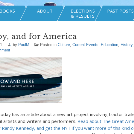
BOOKS
ABOUT
ELECTIONS
PAST POSTS
& RESULTS
 by, and for America
11
by
PaulM
Posted in
Culture
,
Current Events
,
Education
,
History
mment
day has an article about a new art project involving tractor trail
ual artists and writers and performers.
Read about The Great Amer
 Randy Kennedy, and get the NYT if you want more of this kind o