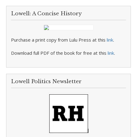
Lowell: A Concise History
Purchase a print copy from Lulu Press at this
link
.
Download full PDF of the book for free at this
link
.
Lowell Politics Newsletter