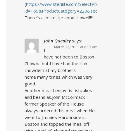
(
https://www.sterilite.com/SelectProduct.html?
id=169&ProductCategory=220&section=4
)
There’s a lot to like about Lowell!!!
John Quealey
says:
March 22, 2011 at 8:13 am
I
have not been to Boston
Chowda but I have had the clam
chowder i at my brothers
home many times which was very
good.
Another meal I enjoyI is fishcakes
and beans as.John McCormack
former Speaker of the House
always ordered this meal when He
went to Jimmies Harborside in
Boston and topped the meal off
with a boul of whipped cream.buy