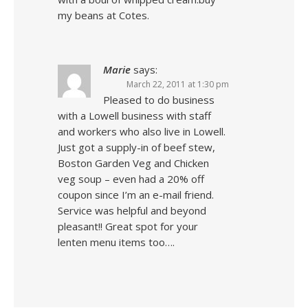
my beans at Cotes.
Marie
says:
March 22, 2011 at 1:30 pm
Pleased to do business
with a Lowell business with staff
and workers who also live in Lowell.
Just got a supply-in of beef stew,
Boston Garden Veg and Chicken
veg soup – even had a 20% off
coupon since I’m an e-mail friend.
Service was helpful and beyond
pleasant!! Great spot for your
lenten menu items too….