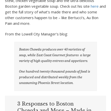
stew, chicken vegetable soup and the ultra-delicious
Boston garden vegetable soup. Check out his site
here
and
get the full story of what’s made there and who some
other customers happen to be – like Bertucci’s, Au Bon
Pain and more.
From the Lowell City Manager’s blog:
Boston Chowda produces over 40 varieties of
soup, while East Coast Gourmet features a large
variety of high quality entrees and appetizers.
One hundred twenty thousand pounds of food is
produced and distributed weekly from the
unassuming Phoenix Street location.
3 Responses to Boston
Chowda and More – Made in