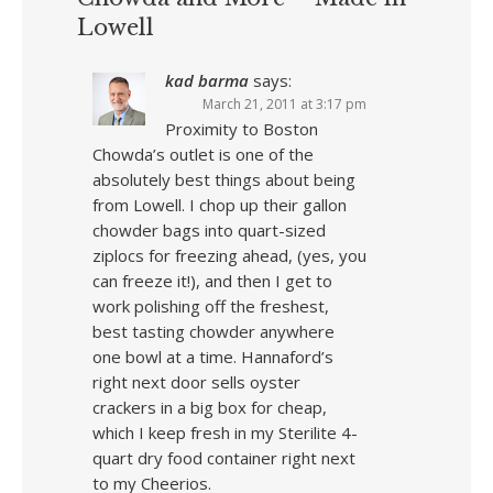
Lowell
kad barma
says:
March 21, 2011 at 3:17 pm
Proximity to Boston
Chowda’s outlet is one of the
absolutely best things about being
from Lowell. I chop up their gallon
chowder bags into quart-sized
ziplocs for freezing ahead, (yes, you
can freeze it!), and then I get to
work polishing off the freshest,
best tasting chowder anywhere
one bowl at a time. Hannaford’s
right next door sells oyster
crackers in a big box for cheap,
which I keep fresh in my Sterilite 4-
quart dry food container right next
to my Cheerios.