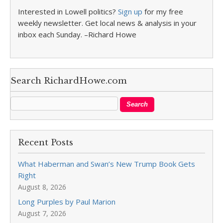
Interested in Lowell politics?
Sign up
for my free
weekly newsletter. Get local news & analysis in your
inbox each Sunday. –Richard Howe
Search RichardHowe.com
Recent Posts
What Haberman and Swan’s New Trump Book Gets
Right
August 8, 2026
Long Purples by Paul Marion
August 7, 2026