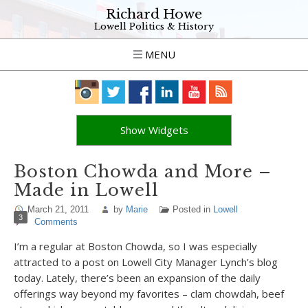
Richard Howe
Lowell Politics & History
MENU
Show Widgets
Boston Chowda and More –
Made in Lowell
March 21, 2011
by
Marie
Posted in
Lowell
3
Comments
I’m a regular at Boston Chowda, so I was especially
attracted to a post on Lowell City Manager Lynch’s blog
today. Lately, there’s been an expansion of the daily
offerings way beyond my favorites – clam chowdah, beef