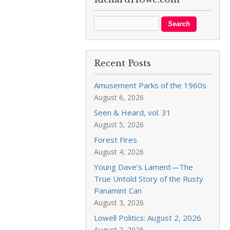
Recent Posts
Amusement Parks of the 1960s
August 6, 2026
Seen & Heard, vol. 31
August 5, 2026
Forest Fires
August 4, 2026
Young Dave’s Lament—The
True Untold Story of the Rusty
Panamint Can
August 3, 2026
Lowell Politics: August 2, 2026
August 2, 2026