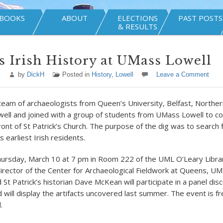
BOOKS
ABOUT
ELECTIONS
PAST POSTS
& RESULTS
s Irish History at UMass Lowell
by
DickH
Posted in
History
,
Lowell
Leave a Comment
team of archaeologists from Queen’s University, Belfast, Norther
well and joined with a group of students from UMass Lowell to c
ront of St Patrick’s Church. The purpose of the dig was to search f
’s earliest Irish residents.
ursday, March 10 at 7 pm in Room 222 of the UML O’Leary Libra
director of the Center for Archaeological Fieldwork at Queens, U
 St Patrick’s historian Dave McKean will participate in a panel dis
d will display the artifacts uncovered last summer. The event is f
.