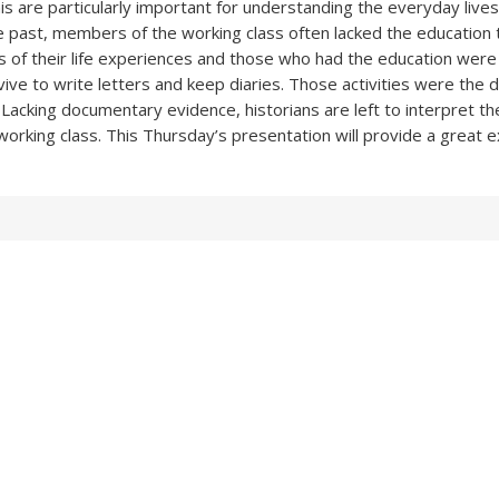
his are particularly important for understanding the everyday live
he past, members of the working class often lacked the education 
s of their life experiences and those who had the education were
vive to write letters and keep diaries. Those activities were the 
Lacking documentary evidence, historians are left to interpret the 
working class. This Thursday’s presentation will provide a great e