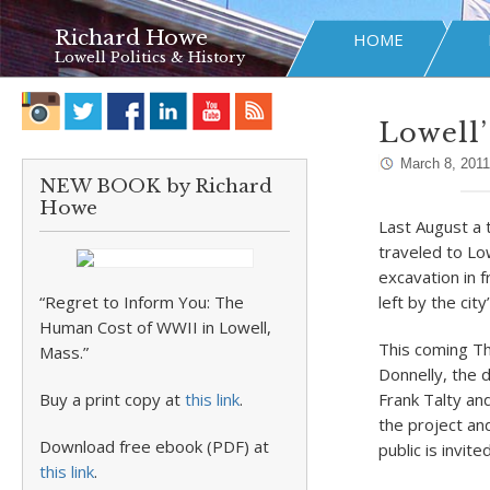
Richard Howe
HOME
Lowell Politics & History
Lowell’
March 8, 2011
NEW BOOK by Richard
Howe
Last August a 
traveled to Lo
excavation in f
“Regret to Inform You: The
left by the city
Human Cost of WWII in Lowell,
This coming Th
Mass.”
Donnelly, the 
Buy a print copy at
this link
.
Frank Talty and
the project an
Download free ebook (PDF) at
public is invited
this link
.