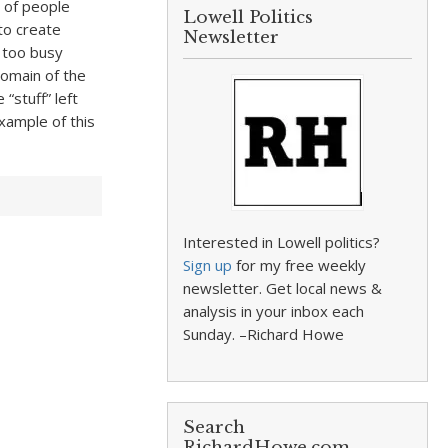
s of people
Lowell Politics
to create
Newsletter
 too busy
domain of the
“stuff” left
xample of this
Interested in Lowell politics?
Sign up
for my free weekly
newsletter. Get local news &
analysis in your inbox each
Sunday. –Richard Howe
Search
RichardHowe.com