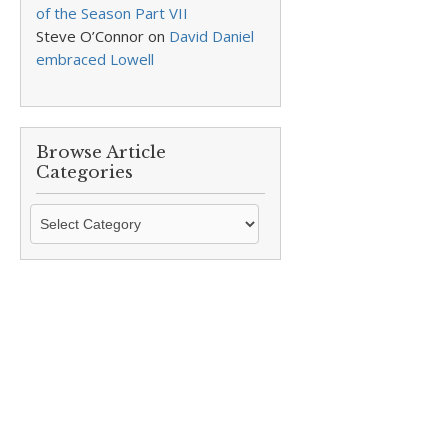
of the Season Part VII
Steve O’Connor
on
David Daniel
embraced Lowell
Browse Article
Categories
Browse
Article
Categories