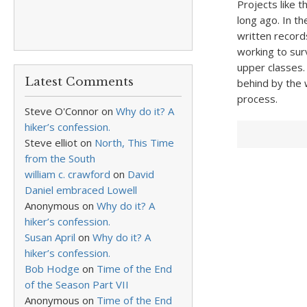
Projects like t
long ago. In t
written record
working to sur
upper classes. 
Latest Comments
behind by the 
process.
Steve O'Connor
on
Why do it? A
hiker’s confession.
Steve elliot
on
North, This Time
from the South
william c. crawford
on
David
Daniel embraced Lowell
Anonymous
on
Why do it? A
hiker’s confession.
Susan April
on
Why do it? A
hiker’s confession.
Bob Hodge
on
Time of the End
of the Season Part VII
Anonymous
on
Time of the End