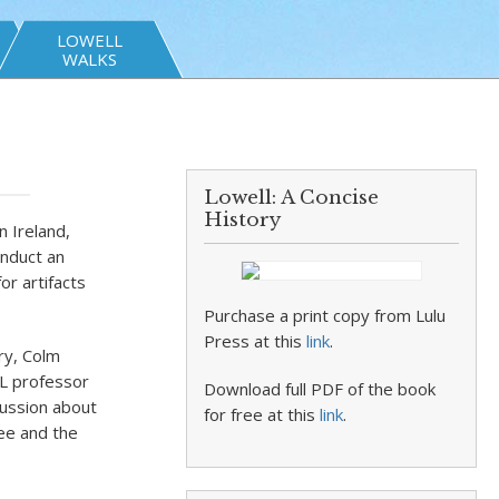
LOWELL
WALKS
Lowell: A Concise
History
n Ireland,
onduct an
or artifacts
Purchase a print copy from Lulu
Press at this
link
.
ry, Colm
ML professor
Download full PDF of the book
cussion about
for free at this
link
.
ree and the