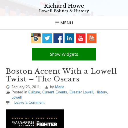
Richard Howe
Lowell Politics & History
MENU
Show Widgets
Boston Accent With a Lowell
Twist – The Oscars
January 26, 2011
by
Marie
Posted in
Culture
,
Current Events
,
Greater Lowell
,
History
,
Lowell
Leave a Comment