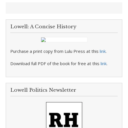
Lowell: A Concise History
Purchase a print copy from Lulu Press at this
link
.
Download full PDF of the book for free at this
link
.
Lowell Politics Newsletter