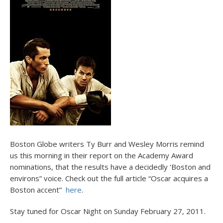
Boston Globe writers Ty Burr and Wesley Morris remind
us this morning in their report on the Academy Award
nominations, that the results have a decidedly ‘Boston and
environs” voice. Check out the full article “Oscar acquires a
Boston accent”
here
.
Stay tuned for Oscar Night on Sunday February 27, 2011.