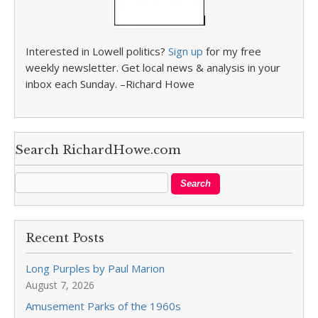
Interested in Lowell politics?
Sign up
for my free
weekly newsletter. Get local news & analysis in your
inbox each Sunday. –Richard Howe
Search RichardHowe.com
Recent Posts
Long Purples by Paul Marion
August 7, 2026
Amusement Parks of the 1960s