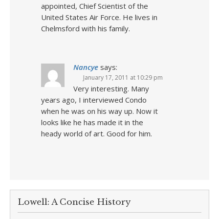
appointed, Chief Scientist of the
United States Air Force. He lives in
Chelmsford with his family.
Nancye
says:
January 17, 2011 at 10:29 pm
Very interesting. Many
years ago, I interviewed Condo
when he was on his way up. Now it
looks like he has made it in the
heady world of art. Good for him.
Lowell: A Concise History