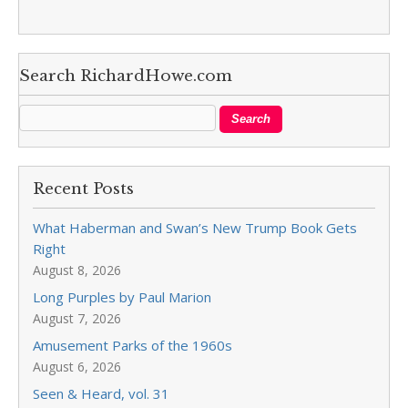
Search RichardHowe.com
Recent Posts
What Haberman and Swan’s New Trump Book Gets
Right
August 8, 2026
Long Purples by Paul Marion
August 7, 2026
Amusement Parks of the 1960s
August 6, 2026
Seen & Heard, vol. 31