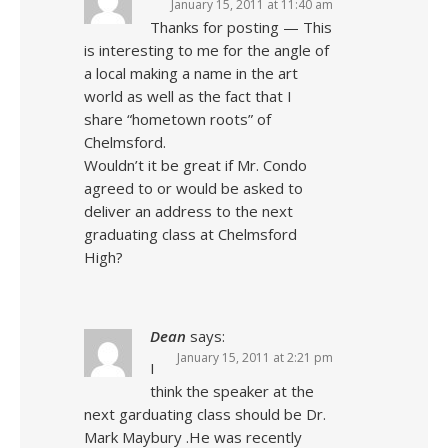
January 15, 2011 at 11:40 am
Thanks for posting — This
is interesting to me for the angle of
a local making a name in the art
world as well as the fact that I
share “hometown roots” of
Chelmsford.
Wouldn’t it be great if Mr. Condo
agreed to or would be asked to
deliver an address to the next
graduating class at Chelmsford
High?
Dean
says:
January 15, 2011 at 2:21 pm
I
think the speaker at the
next garduating class should be Dr.
Mark Maybury .He was recently