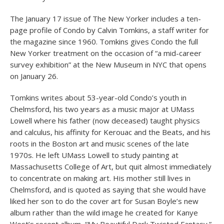
The January 17 issue of The New Yorker includes a ten-
page profile of Condo by Calvin Tomkins, a staff writer for
the magazine since 1960. Tomkins gives Condo the full
New Yorker treatment on the occasion of “a mid-career
survey exhibition” at the New Museum in NYC that opens
on January 26.
Tomkins writes about 53-year-old Condo’s youth in
Chelmsford, his two years as a music major at UMass
Lowell where his father (now deceased) taught physics
and calculus, his affinity for Kerouac and the Beats, and his
roots in the Boston art and music scenes of the late
1970s. He left UMass Lowell to study painting at
Massachusetts College of Art, but quit almost immediately
to concentrate on making art. His mother still lives in
Chelmsford, and is quoted as saying that she would have
liked her son to do the cover art for Susan Boyle’s new
album rather than the wild image he created for Kanye