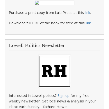
Purchase a print copy from Lulu Press at this
link
.
Download full PDF of the book for free at this
link
.
Lowell Politics Newsletter
Interested in Lowell politics?
Sign up
for my free
weekly newsletter. Get local news & analysis in your
inbox each Sunday. –Richard Howe