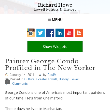
Richard Howe
Lowell Politics & History
MENU
Show Widgets
Painter George Condo
Profiled in The New Yorker
January 14, 2011
by
PaulM
Posted in
Culture
,
Greater Lowell
,
History
,
Lowell
3
Comments
George Condo is one of America’s most important painters
of our time. He’s from Chelmsford.
These days he lives in Manhattan.