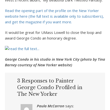
West’s recent album, “My Beautiful Dark Twisted Fantasy.”
Read the opening part of the profile on the New Yorker
website here (the full text is available only to subscribers),
and get the magazine if you want more.
It would be great for UMass Lowell to close the loop and
award George Condo an honorary degree.
George Condo in his studio in New York City (photo by Tina
Barney courtesy of New Yorker website)
3 Responses to Painter
George Condo Profiled in
The New Yorker
Paula McCarron
says: