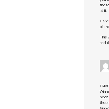
those
at it.
Hence
plumb
This 
and t
LMAO!
Winne
been 
those
funny