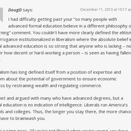
DougD
says:
December 11, 2010 at 10:17 
I had difficulty getting past your “so many people with
advanced formal education believe in a different philosophy o
ning” comment. You couldn’t have more clearly defined the elitis
rrogance institutionalized in liberalism where the absolute belief i
l advanced education is so strong that anyone who is lacking – n
r how decent or hard-working a person – is seen as having fallen
.
alism has long defined itself from a position of expertise and
m about the potential of government to ensure economic
ess by restraining wealth and regulating commerce.
met and argued with many who have advanced degrees, but a
l education is no indication of intelligence. Liberals run America’s
ls and colleges. Thus, the longer you stay there, the more chanc
have to brainwash you.
e saying goes, “If you’re not liberal when you’re young, you have