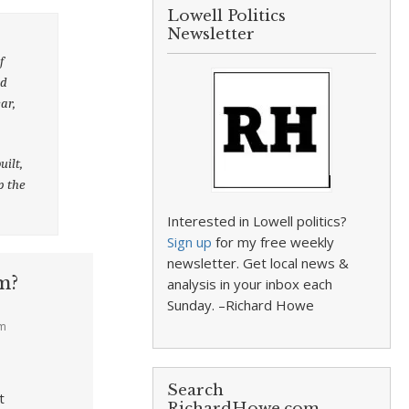
Lowell Politics
Newsletter
f
nd
ar,
uilt,
p the
Interested in Lowell politics?
Sign up
for my free weekly
newsletter. Get local news &
m?
analysis in your inbox each
Sunday. –Richard Howe
am
Search
t
RichardHowe.com