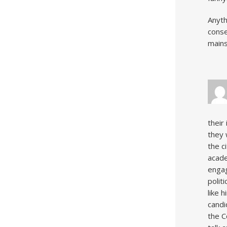
Anyth
conse
mains
their
they 
the c
acade
engag
polit
like 
candi
the C