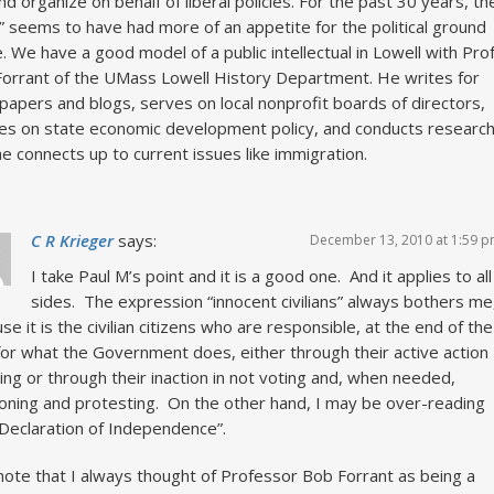
and organize on behalf of liberal policies. For the past 30 years, th
t” seems to have had more of an appetite for the political ground
e. We have a good model of a public intellectual in Lowell with Prof
orrant of the UMass Lowell History Department. He writes for
apers and blogs, serves on local nonprofit boards of directors,
es on state economic development policy, and conducts researc
he connects up to current issues like immigration.
C R Krieger
says:
December 13, 2010 at 1:59 
I take Paul M’s point and it is a good one. And it applies to all
sides. The expression “innocent civilians” always bothers me
se it is the civilian citizens who are responsible, at the end of the
for what the Government does, either through their active action
ting or through their inaction in not voting and, when needed,
ioning and protesting. On the other hand, I may be over-reading
Declaration of Independence”.
l note that I always thought of Professor Bob Forrant as being a