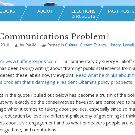
BOOKS
ABOUT
ELECTIONS
PAST POSTS
& RESULTS
 Communications Problem?
 2010
by
PaulM
Posted in
Culture
,
Current Events
,
History
,
Lowell
rom
www.huffingtonpost.com
— a commentary by George Lakoff o
has been talking/writing about “framing” public statements from a 
 detest these labels now) viewpoint.
Read what he thinks about t
s problem that’s damaging President Obama’s policy prospects.
s in the quote I pulled out below has become a truism of the polit
 But why exactly do the conservatives have (or, are perceived to h
ge when it comes to talking about politics, especially since so m
 education believe in a different philosophy of governing? I think 
des about civic engagement and to what endeavors people are wil
nergy, time, and reputations.