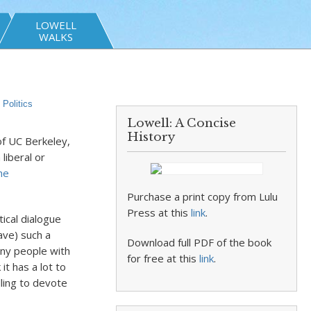
LOWELL
WALKS
,
Politics
Lowell: A Concise
History
f UC Berkeley,
liberal or
he
Purchase a print copy from Lulu
Press at this
link
.
ical dialogue
ave) such a
Download full PDF of the book
any people with
for free at this
link
.
it has a lot to
ling to devote