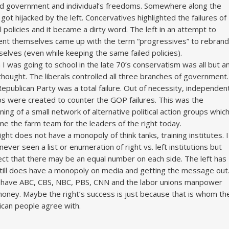
ed government and individual’s freedoms. Somewhere along the
it got hijacked by the left. Concervatives highlighted the failures of
al policies and it became a dirty word. The left in an attempt to
ent themselves came up with the term “progressives” to rebrand
elves (even while keeping the same failed policies).
I was going to school in the late 70’s conservatism was all but a
thought. The liberals controlled all three branches of government.
epublican Party was a total failure. Out of necessity, independen
s were created to counter the GOP failures. This was the
ning of a small network of alternative political action groups whic
e the farm team for the leaders of the right today.
ight does not have a monopoly of think tanks, training institutes. I
never seen a list or enumeration of right vs. left institutions but
ct that there may be an equal number on each side. The left has
till does have a monopoly on media and getting the message out
have ABC, CBS, NBC, PBS, CNN and the labor unions manpower
oney. Maybe the right’s success is just because that is whom th
can people agree with.