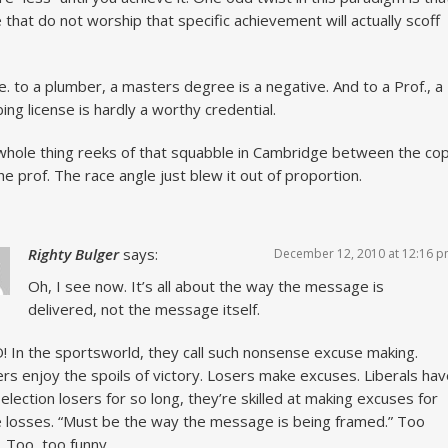
 that do not worship that specific achievement will actually scoff
. to a plumber, a masters degree is a negative. And to a Prof., a
ing license is hardly a worthy credential.
whole thing reeks of that squabble in Cambridge between the co
he prof. The race angle just blew it out of proportion.
Righty Bulger
says:
December 12, 2010 at 12:16 
Oh, I see now. It’s all about the way the message is
delivered, not the message itself.
 In the sportsworld, they call such nonsense excuse making.
rs enjoy the spoils of victory. Losers make excuses. Liberals ha
election losers for so long, they’re skilled at making excuses for
 losses. “Must be the way the message is being framed.” Too
. Too, too funny.