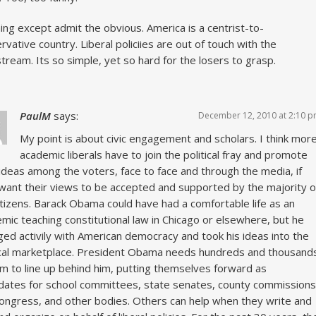
ing except admit the obvious. America is a centrist-to-
rvative country. Liberal policiies are out of touch with the
tream. Its so simple, yet so hard for the losers to grasp.
PaulM
says:
December 12, 2010 at 2:10 
My point is about civic engagement and scholars. I think mor
academic liberals have to join the political fray and promote
 ideas among the voters, face to face and through the media, if
want their views to be accepted and supported by the majority o
itizens. Barack Obama could have had a comfortable life as an
mic teaching constitutional law in Chicago or elsewhere, but he
ed activily with American democracy and took his ideas into the
ical marketplace. President Obama needs hundreds and thousand
him to line up behind him, putting themselves forward as
dates for school committees, state senates, county commissions
ongress, and other bodies. Others can help when they write and