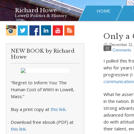
Richard Howe
HOME
Lowell Politics & History
Only a
December 11,
22
NEW BOOK by Richard
Comments
Howe
I pulled this f
who for years 
progressive (I
communication
“Regret to Inform You: The
Human Cost of WWII in Lowell,
What he assert
Mass.”
in the nation.
strong advanta
Buy a print copy at
this link
.
advanced formal
do with attitu
Download free ebook (PDF) at
their talent, e
this link
.