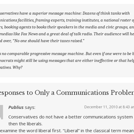
servatives have a superior message machine: Dozens of think tanks with
cations facilities, framing experts, training institutes, a national roster o
s, booking agents to books their speakers in the media and civic groups, a
edias like Fox News and a great deal of talk radio. Their audience will he
d over, “No one should have their taxes raised.”
s no comparable progressive message machine. But even if one were to be b
ocrats might still be using messages that are either ineffective or that hel
atives. Why?
esponses to Only a Communications Proble
Publius
says:
December 11, 2010 at 8:43 
Conservatives do not have a better communications system
then the liberals.
 examine the word liberal first. “Liberal” in the classical term mean