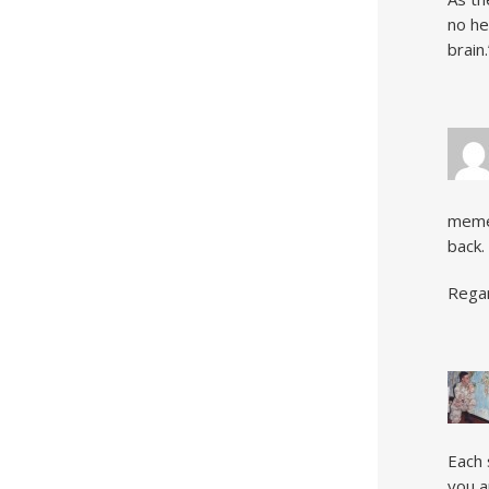
no he
brain.
meme 
back.
Regar
Each 
you a