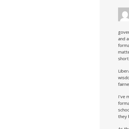
gover
and a
forma
matte
short
Liber
wisdo
fairn
I’ve 
forma
schoo
they 
As th