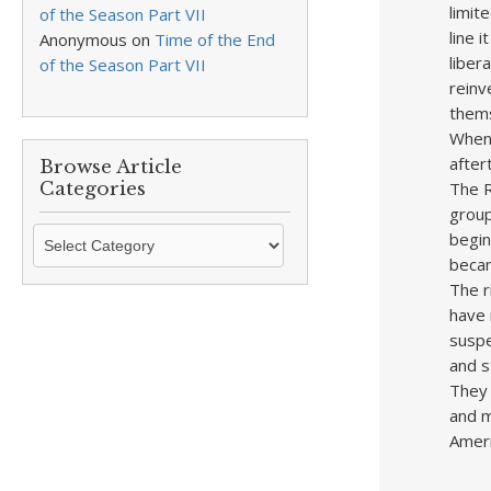
limit
of the Season Part VII
line 
Anonymous
on
Time of the End
liber
of the Season Part VII
reinv
thems
When 
after
Browse Article
The R
Categories
group
Browse
begin
Article
becam
Categories
The r
have 
suspe
and s
They 
and m
Ameri