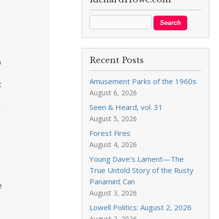
Recent Posts
n
Amusement Parks of the 1960s
t
August 6, 2026
h
Seen & Heard, vol. 31
August 5, 2026
Forest Fires
August 4, 2026
Young Dave’s Lament—The
.
True Untold Story of the Rusty
Panamint Can
e
August 3, 2026
Lowell Politics: August 2, 2026
August 2, 2026