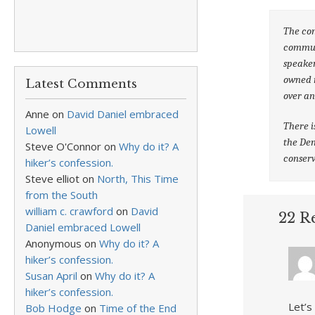
The con
communi
speaker
owned m
Latest Comments
over an
Anne
on
David Daniel embraced
There i
Lowell
the Dem
Steve O'Connor
on
Why do it? A
conserv
hiker’s confession.
Steve elliot
on
North, This Time
from the South
william c. crawford
on
David
22 R
Daniel embraced Lowell
Anonymous
on
Why do it? A
hiker’s confession.
Susan April
on
Why do it? A
hiker’s confession.
Let’s
Bob Hodge
on
Time of the End