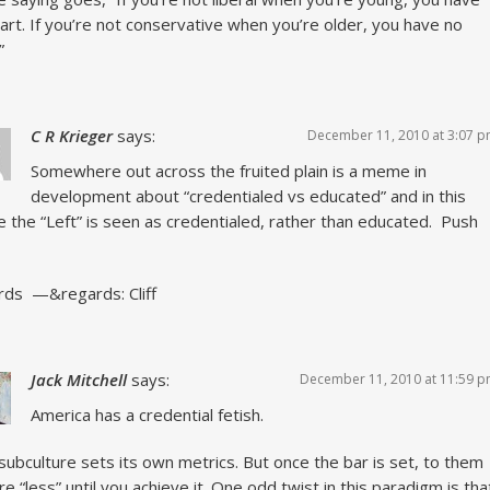
art. If you’re not conservative when you’re older, you have no
”
C R Krieger
says:
December 11, 2010 at 3:07 
Somewhere out across the fruited plain is a meme in
development about “credentialed vs educated” and in this
the “Left” is seen as credentialed, rather than educated. Push
ds —&regards: Cliff
Jack Mitchell
says:
December 11, 2010 at 11:59 
America has a credential fetish.
subculture sets its own metrics. But once the bar is set, to them
re “less” until you achieve it. One odd twist in this paradigm is tha