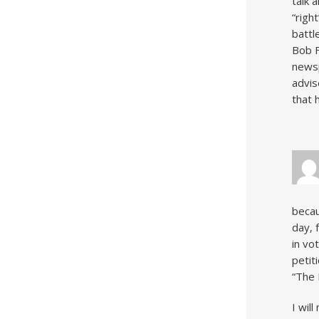
talk 
“righ
battl
Bob F
newsp
advis
that 
becau
day, 
in vo
petit
“The 
I wil