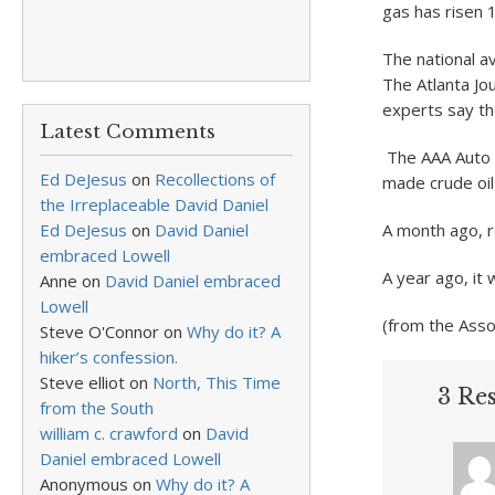
gas has risen 
The national a
The Atlanta Jou
experts say the
Latest Comments
The AAA Auto 
Ed DeJesus
on
Recollections of
made crude oil
the Irreplaceable David Daniel
Ed DeJesus
on
David Daniel
A month ago, r
embraced Lowell
A year ago, it 
Anne
on
David Daniel embraced
Lowell
(from the Ass
Steve O'Connor
on
Why do it? A
hiker’s confession.
Steve elliot
on
North, This Time
3 Re
from the South
william c. crawford
on
David
Daniel embraced Lowell
Anonymous
on
Why do it? A