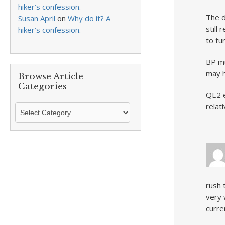
hiker’s confession.
The d
Susan April
on
Why do it? A
still
hiker’s confession.
to tu
BP mu
may h
Browse Article
Categories
QE2 e
relat
Browse
Article
Categories
rush 
very 
curre