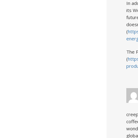
In ad
its W
futur
doesn
(
http
ener
The P
(
http
produ
creep
coffe
wonde
globa