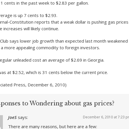
11 cents in the past week to $2.83 per gallon.
verage is up 7 cents to $2.93.
rnal-Constitution reports that a weak dollar is pushing gas price
 increases will likely continue.
Club says lower job growth than expected last month weakened t
 a more appealing commodity to foreign investors.
egular unleaded cost an average of $2.69 in Georgia.
was at $2.52, which is 31 cents below the current price.
ociated Press, December 6, 2010)
sponses to Wondering about gas prices?
JoeS
says:
December 6, 2010 at 7:23 
There are many reasons, but here are a few: