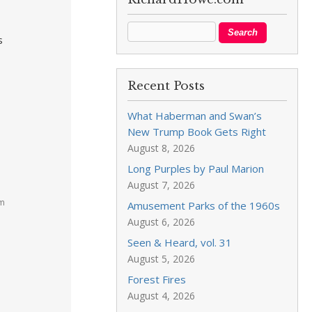
s
Recent Posts
What Haberman and Swan’s
New Trump Book Gets Right
August 8, 2026
Long Purples by Paul Marion
August 7, 2026
am
Amusement Parks of the 1960s
August 6, 2026
Seen & Heard, vol. 31
August 5, 2026
Forest Fires
August 4, 2026