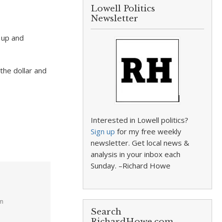
Lowell Politics
Newsletter
s up and
he dollar and
Interested in Lowell politics?
Sign up
for my free weekly
newsletter. Get local news &
analysis in your inbox each
Sunday. –Richard Howe
pm
Search
RichardHowe.com