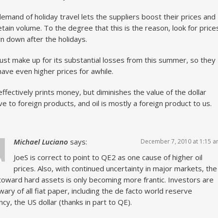
emand of holiday travel lets the suppliers boost their prices and
 retain volume. To the degree that this is the reason, look for price
rn down after the holidays.
st make up for its substantial losses from this summer, so they
ave even higher prices for awhile.
ffectively prints money, but diminishes the value of the dollar
ive to foreign products, and oil is mostly a foreign product to us.
Michael Luciano
says:
December 7, 2010 at 1:15 
JoeS is correct to point to QE2 as one cause of higher oil
prices. Also, with continued uncertainty in major markets, the
toward hard assets is only becoming more frantic. Investors are
wary of all fiat paper, including the de facto world reserve
ncy, the US dollar (thanks in part to QE).