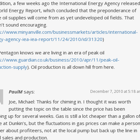
dition, a few weeks ago the International Energy Agency release
orld Energy Report, which concluded that the preponderance of
e oil supplies will come from as yet undeveloped oil fields. That
’t sound encouraging.
s://www.minyanville.com/businessmarkets/articles/international-
gy-agency-iea-iea-report/11/24/2010/id/31320
)
entagon knows we are living in an era of peak oil
s://www.guardian.co.uk/business/2010/apr/11/peak-oil-
ction-supply
). Oil production is all down hill from here.
PaulM
says:
December 7, 2010 at 5:18 
Joe, Michael: Thanks for chiming in. I thought it was worth
putting the topic on the table since the price has been
ing up for several weeks. Gas is still a lot cheaper than a gallon o
e at Dunkin’s, but the fluctuations in gas prices can make a perso
r about profiteers, not at the local pump but back up the line in
l sales and production.