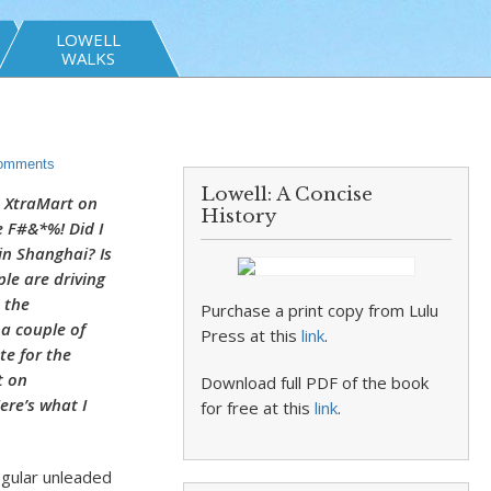
LOWELL
WALKS
omments
Lowell: A Concise
he XtraMart on
History
 F#&*%! Did I
in Shanghai? Is
ple are driving
 the
Purchase a print copy from Lulu
a couple of
Press at this
link
.
te for the
t on
Download full PDF of the book
ere’s what I
for free at this
link
.
egular unleaded