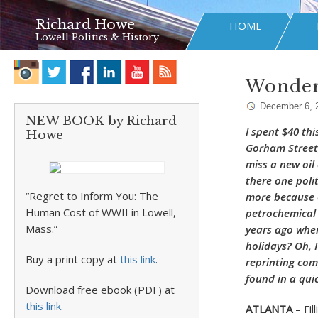
Richard Howe
HOME
Lowell Politics & History
Wonderi
December 6, 
NEW BOOK by Richard
I spent $40 thi
Howe
Gorham Street,
miss a new oil
there one polit
“Regret to Inform You: The
more because o
Human Cost of WWII in Lowell,
petrochemical
Mass.”
years ago when
holidays? Oh, 
Buy a print copy at
this link
.
reprinting com
found in a qui
Download free ebook (PDF) at
this link
.
ATLANTA
–
Fi