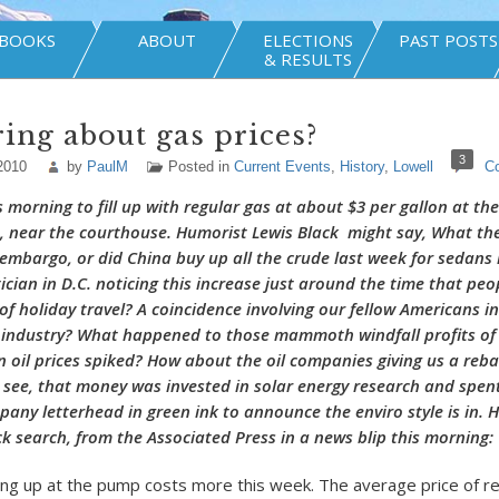
BOOKS
ABOUT
ELECTIONS
PAST POSTS
& RESULTS
ng about gas prices?
3
2010
by
PaulM
Posted in
Current Events
,
History
,
Lowell
C
s morning to fill up with regular gas at about $3 per gallon at t
 near the courthouse. Humorist Lewis Black might say, What the
 embargo, or did China buy up all the crude last week for sedans 
ician in D.C. noticing this increase just around the time that peo
f holiday travel? A coincidence involving our fellow Americans in
 industry? What happened to those mammoth windfall profits of 
 oil prices spiked? How about the oil companies giving us a reba
I see, that money was invested in solar energy research and spen
pany letterhead in green ink to announce the enviro style is in. H
ck search, from the Associated Press in a news blip this morning:
lling up at the pump costs more this week. The average price of r