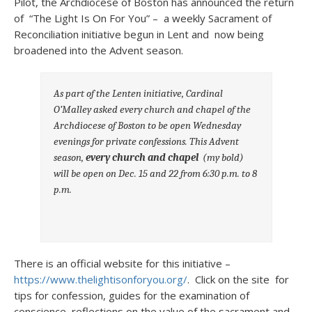
Pilot, the Archdiocese of Boston has announced the return
of “The Light Is On For You” – a weekly Sacrament of
Reconciliation initiative begun in Lent and now being
broadened into the Advent season.
As part of the Lenten initiative, Cardinal
O’Malley asked every church and chapel of the
Archdiocese of Boston to be open Wednesday
evenings for private confessions. This Advent
season,
every church and chapel
(my bold)
will be open on Dec. 15 and 22 from 6:30 p.m. to 8
p.m.
There is an official website for this initiative –
https://www.thelightisonforyou.org/
. Click on the site for
tips for confession, guides for the examination of
conscience, reflections on the value of the sacrament and