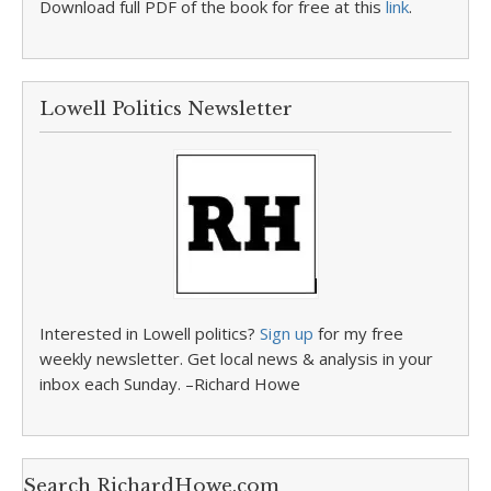
Download full PDF of the book for free at this
link
.
Lowell Politics Newsletter
Interested in Lowell politics?
Sign up
for my free
weekly newsletter. Get local news & analysis in your
inbox each Sunday. –Richard Howe
Search RichardHowe.com