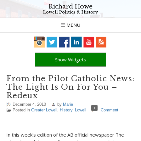
Richard Howe
Lowell Politics & History
MENU
Show Widgets
From the Pilot Catholic News:
The Light Is On For You –
Redeux
December 4, 2010
by
Marie
1
Posted in
Greater Lowell
,
History
,
Lowell
Comment
In this week’s edition of the AB official newspaper The