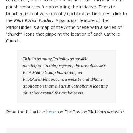
parish resources for promoting the initiative. The site
launched in Lent was recently updated and includes a link to
the
Pilot Parish Finder.
A particular feature of the
ParishFinder is a map of the Archdiocese with a series of
“church” icons that pinpoint the location of each Catholic
Church.
To help as many Catholics as possible
participate in this program, the archdiocese’s
Pilot Media Group has developed
PilotParishFinder.com, a website and iPhone
application that will assist Catholics in locating
churches around the archdiocese.
Read the full article
here
on TheBostonPilot.com website.