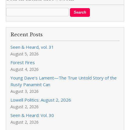
Recent Posts
Seen & Heard, vol. 31
August 5, 2026
Forest Fires
August 4, 2026
Young Dave’s Lament—The True Untold Story of the
Rusty Panamint Can
August 3, 2026
Lowell Politics: August 2, 2026
August 2, 2026
Seen & Heard: Vol. 30
August 2, 2026