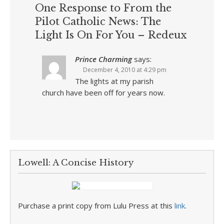
One Response to From the
Pilot Catholic News: The
Light Is On For You – Redeux
Prince Charming
says:
December 4, 2010 at 4:29 pm
The lights at my parish
church have been off for years now.
Lowell: A Concise History
Purchase a print copy from Lulu Press at this
link
.