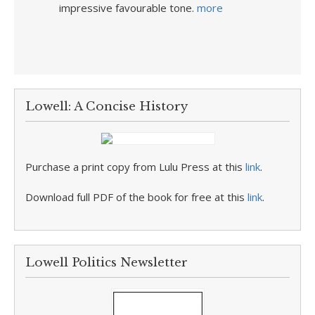
impressive favourable tone.
more
Lowell: A Concise History
Purchase a print copy from Lulu Press at this
link
.
Download full PDF of the book for free at this
link
.
Lowell Politics Newsletter