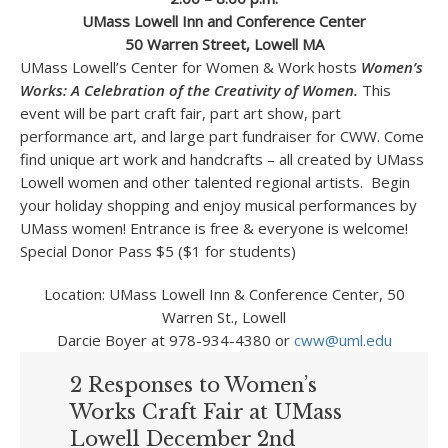
UMass Lowell Inn and Conference Center
50 Warren Street, Lowell MA
UMass Lowell’s Center for Women & Work hosts
Women’s
Works: A Celebration of the Creativity of
Women.
This
event will be part craft fair, part art show, part
performance art, and large part fundraiser for CWW. Come
find unique art work and handcrafts – all created by UMass
Lowell women and other talented regional artists. Begin
your holiday shopping and enjoy musical performances by
UMass women! Entrance is free & everyone is welcome!
Special Donor Pass $5 ($1 for students)
Location: UMass Lowell Inn & Conference Center, 50
Warren St., Lowell
Darcie Boyer at 978-934-4380 or
cww@uml.edu
2 Responses to Women’s
Works Craft Fair at UMass
Lowell December 2nd