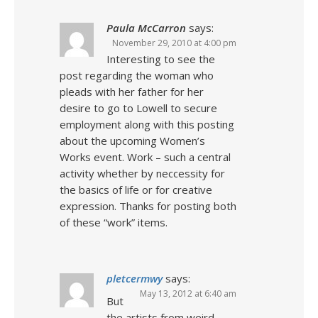
Paula McCarron
says:
November 29, 2010 at 4:00 pm
Interesting to see the
post regarding the woman who
pleads with her father for her
desire to go to Lowell to secure
employment along with this posting
about the upcoming Women’s
Works event. Work – such a central
activity whether by neccessity for
the basics of life or for creative
expression. Thanks for posting both
of these “work” items.
pletcermwy
says:
May 13, 2012 at 6:40 am
But
the artists from weird