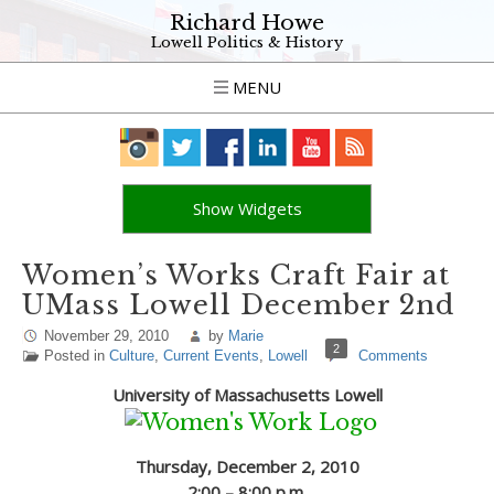
Richard Howe
Lowell Politics & History
MENU
Show Widgets
Women’s Works Craft Fair at
UMass Lowell December 2nd
November 29, 2010
by
Marie
2
Posted in
Culture
,
Current Events
,
Lowell
Comments
University of Massachusetts Lowell
Thursday, December 2, 2010
2:00 – 8:00 p.m.