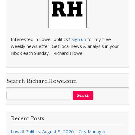
Interested in Lowell politics?
Sign up
for my free
weekly newsletter. Get local news & analysis in your
inbox each Sunday. –Richard Howe
Search RichardHowe.com
Recent Posts
Lowell Politics: August 9, 2026 – City Manager