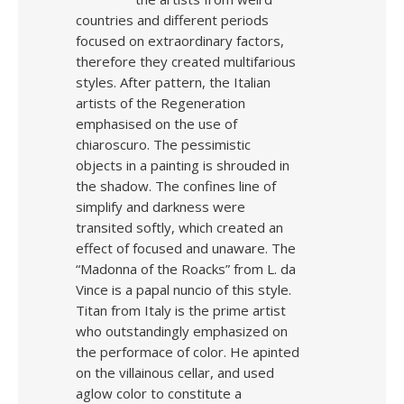
countries and different periods
focused on extraordinary factors,
therefore they created multifarious
styles. After pattern, the Italian
artists of the Regeneration
emphasised on the use of
chiaroscuro. The pessimistic
objects in a painting is shrouded in
the shadow. The confines line of
simplify and darkness were
transited softly, which created an
effect of focused and unaware. The
“Madonna of the Roacks” from L. da
Vince is a papal nuncio of this style.
Titan from Italy is the prime artist
who outstandingly emphasized on
the performace of color. He apinted
on the villainous cellar, and used
aglow color to constitute a