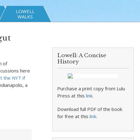
LOWELL
WALKS
gut
Lowell: A Concise
History
n of
iscussions here
t the NYT if
Indianapolis, a
Purchase a print copy from Lulu
Press at this
link
.
Download full PDF of the book
for free at this
link
.