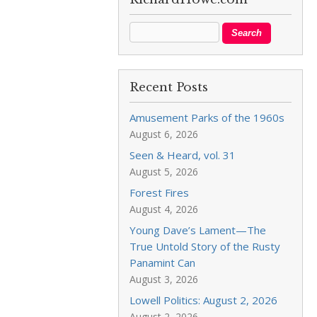
Recent Posts
Amusement Parks of the 1960s
August 6, 2026
Seen & Heard, vol. 31
August 5, 2026
Forest Fires
August 4, 2026
Young Dave’s Lament—The
True Untold Story of the Rusty
Panamint Can
August 3, 2026
Lowell Politics: August 2, 2026
August 2, 2026