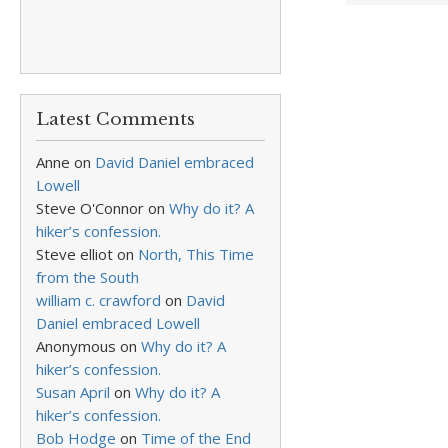
Latest Comments
Anne
on
David Daniel embraced
Lowell
Steve O'Connor
on
Why do it? A
hiker’s confession.
Steve elliot
on
North, This Time
from the South
william c. crawford
on
David
Daniel embraced Lowell
Anonymous
on
Why do it? A
hiker’s confession.
Susan April
on
Why do it? A
hiker’s confession.
Bob Hodge
on
Time of the End