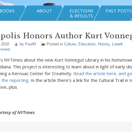
BOOKS
ABOUT
ELECTIONS
PAST POSTS
& RESULTS
apolis Honors Author Kurt Vonne
 2010
by
PaulM
Posted in
Culture
,
Education
,
History
,
Lowell
mment
’s NYTimes about the new Kurt Vonnegut Library in his hometow
ndiana. This project is interesting to learn about in light of early d
hing a Kerouac Center for Creativity.
Read the article here, and ge
 the reporting.
In the article there’s a link for the Cultural Trail in 
tive, plus.
rtesy of NYTimes