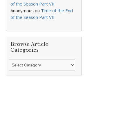
of the Season Part VII
Anonymous
on
Time of the End
of the Season Part VII
Browse Article
Categories
Browse
Article
Categories