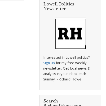
Lowell Politics
Newsletter
Interested in Lowell politics?
Sign up
for my free weekly
newsletter. Get local news &
analysis in your inbox each
Sunday. –Richard Howe
Search
RichardHowe.com