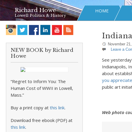
Richard Howe
HOME
Lowell Politics & History
Indian
November 21,
NEW BOOK by Richard
Leave a Co
Howe
See yesterday
Indianapolis, I
about establis
you appreciate
“Regret to Inform You: The
public art initia
Human Cost of WWII in Lowell,
Mass.”
Buy a print copy at
this link
.
Web photo cou
Download free ebook (PDF) at
this link
.