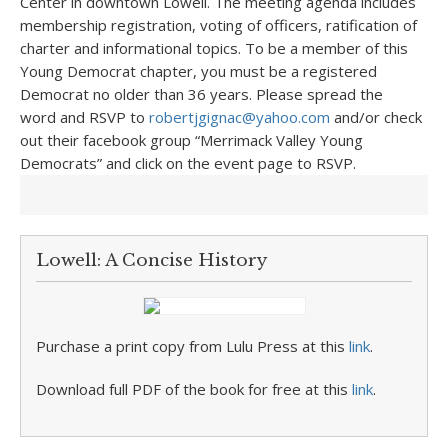
Center in downtown Lowell. The meeting agenda includes
membership registration, voting of officers, ratification of
charter and informational topics. To be a member of this
Young Democrat chapter, you must be a registered
Democrat no older than 36 years. Please spread the
word and RSVP to
robertjgignac@yahoo.com
and/or check
out their facebook group “Merrimack Valley Young
Democrats” and click on the event page to RSVP.
Lowell: A Concise History
Purchase a print copy from Lulu Press at this
link
.
Download full PDF of the book for free at this
link
.