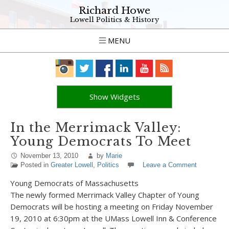
Richard Howe
Lowell Politics & History
MENU
Show Widgets
In the Merrimack Valley:
Young Democrats To Meet
November 13, 2010
by
Marie
Posted in
Greater Lowell
,
Politics
Leave a Comment
Young Democrats of Massachusetts
The newly formed Merrimack Valley Chapter of Young
Democrats will be hosting a meeting on Friday November
19, 2010 at 6:30pm at the UMass Lowell Inn & Conference