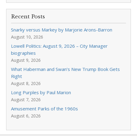
Recent Posts
Snarky versus Markey by Marjorie Arons-Barron
August 10, 2026
Lowell Politics: August 9, 2026 – City Manager
biographies
August 9, 2026
What Haberman and Swan’s New Trump Book Gets
Right
August 8, 2026
Long Purples by Paul Marion
August 7, 2026
Amusement Parks of the 1960s
August 6, 2026