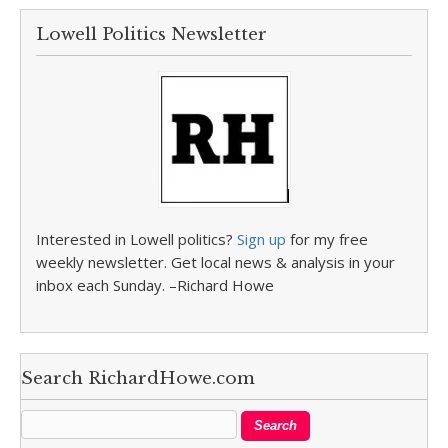
Lowell Politics Newsletter
Interested in Lowell politics?
Sign up
for my free
weekly newsletter. Get local news & analysis in your
inbox each Sunday. –Richard Howe
Search RichardHowe.com