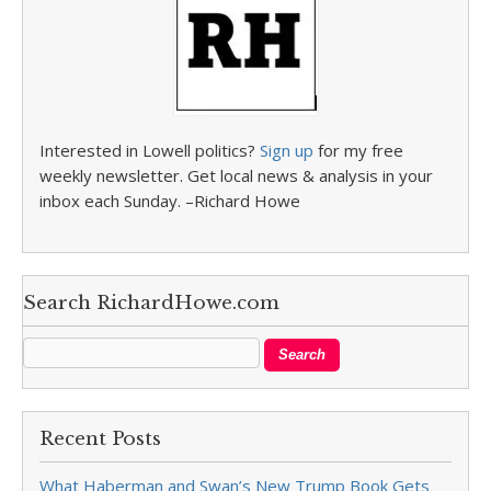
Interested in Lowell politics?
Sign up
for my free
weekly newsletter. Get local news & analysis in your
inbox each Sunday. –Richard Howe
Search RichardHowe.com
Recent Posts
What Haberman and Swan’s New Trump Book Gets