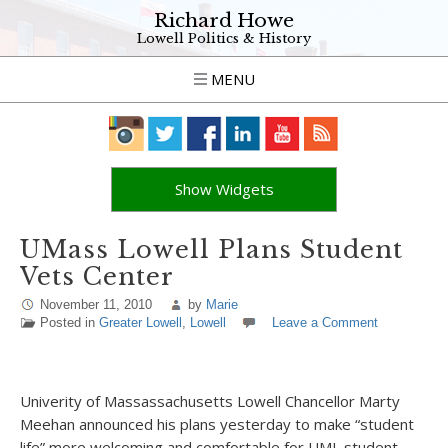
Richard Howe
Lowell Politics & History
MENU
Show Widgets
UMass Lowell Plans Student
Vets Center
November 11, 2010
by
Marie
Posted in
Greater Lowell
,
Lowell
Leave a Comment
Univerity of Massassachusetts Lowell Chancellor Marty
Meehan announced his plans yesterday to make “student
life” more welcoming and comfortable for UML student