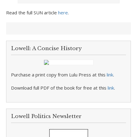
Read the full SUN article
here
.
Lowell: A Concise History
Purchase a print copy from Lulu Press at this
link
.
Download full PDF of the book for free at this
link
.
Lowell Politics Newsletter