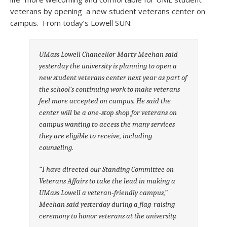
veterans by opening a new student veterans center on
campus. From today’s Lowell SUN:
UMass Lowell Chancellor Marty Meehan said
yesterday the university is planning to open a
new student veterans center next year as part of
the school’s continuing work to make veterans
feel more accepted on campus.
He said the
center will be a one-stop shop for veterans on
campus wanting to access the many services
they are eligible to receive, including
counseling.
“I have directed our Standing Committee on
Veterans Affairs to take the lead in making a
UMass Lowell a veteran-friendly campus,”
Meehan said yesterday during a flag-raising
ceremony to honor veterans at the university.