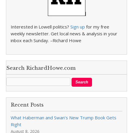
Interested in Lowell politics?
Sign up
for my free
weekly newsletter. Get local news & analysis in your
inbox each Sunday. –Richard Howe
Search RichardHowe.com
Recent Posts
What Haberman and Swan’s New Trump Book Gets
Right
August 8, 2026