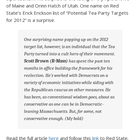
of Maine and Orinn Hatch of Utah. One name on Red
State’s Erick Erickson list of “Potential Tea Party Targets
for 2012” is a surprise.
One surprising name popping up on the 2012
target list, however, is an individual that the Tea
Party turned into a cult hero of their movement.
Scott Brown (R-Mass)
has spent the past ten
months in office building the framework for his
reelection. He’s worked with Democrats on a
variety of economic initiatives while siding with
the Republican caucus on other measures. He
has been, as conventional wisdom goes, about as
conservative as one can be in Democratic-
leaning Massachusetts. But, for some, not
conservative enough.
(My bold)
Read the full article
here
and follow this
link
to Red State.