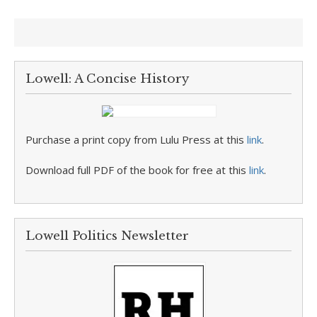
Lowell: A Concise History
Purchase a print copy from Lulu Press at this
link
.
Download full PDF of the book for free at this
link
.
Lowell Politics Newsletter