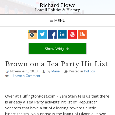
Richard Howe
Lowell Politics & History
MENU
Show Widgets
Brown on a Tea Party Hit List
November 3, 2010
by
Marie
Posted in
Politics
Leave a Comment
Over at HuffingtonPost.com – Sam Stein tells us that there
is already a Tea Party activists’ hit list of Republican
Senators that have a bit of a leaning towards a little
bipartisanism. No surprise is the listing of Olympia Snowe