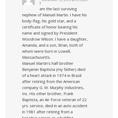
I
am the last surviving
nephew of Manuel Martin. I have his
body-flag, his gold star, and a
certificate of honor bearing his
name and signed by President
Woodrow Wilson. I have a daughter,
Amanda, and a son, Brian, both of
whom were born in Lowell,
Massachusetts.
Manuel Martin’s half-brother
Benjamin Baptista (my father) died
of a heart attack in 1974 in Brazil
after retiring from the American
company G. W. Murphy Industries,
Inc. His other brother, Frank
Baptista, an Air Force veteran of 22
yrs. service, died in an auto accident
in 1981 after retiring from a
lucrative career as a building-