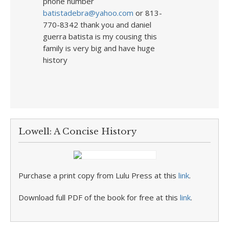
phone number
batistadebra@yahoo.com
or 813-
770-8342 thank you and daniel
guerra batista is my cousing this
family is very big and have huge
history
Lowell: A Concise History
Purchase a print copy from Lulu Press at this
link
.
Download full PDF of the book for free at this
link
.