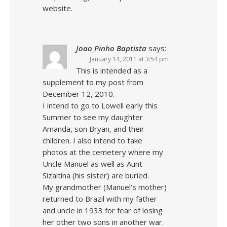
website.
Joao Pinho Baptista
says:
January 14, 2011 at 3:54 pm
This is intended as a
supplement to my post from
December 12, 2010.
I intend to go to Lowell early this
Summer to see my daughter
Amanda, son Bryan, and their
children. I also intend to take
photos at the cemetery where my
Uncle Manuel as well as Aunt
Sizaltina (his sister) are buried.
My grandmother (Manuel’s mother)
returned to Brazil with my father
and uncle in 1933 for fear of losing
her other two sons in another war.