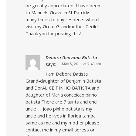
be greatly appreciated. I have been
to Manuels Grave in St Patricks
many times to pay respects when I
visit my Great Grandmother Cecile.
Thank you for posting this!
Debora Geovana Batista
says:
May 5, 2011 at 7:43 am
I am Debora Batista
Grand-daughter of Benjamin Batista
and DorALICE PINHO BATISTA and
daughter of Maria conceicao pinho
batista There are 7 aunts and one
uncle …. Joao pinho batista is my
uncle and he lives in florida tampa
same as me and my mother please
contact me in my email adress or