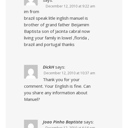
says:
December 12, 2010 at 9:22 am
im from
brazil speak litle inglish manuel is
brother of grand father Beijamim
Baptista son of Jacinta cabral now
living your family in lowel ,florida ,
brazil and portugal thanks
DickH
says:
December 12, 2010 at 10:37 am
Thank you for your
comment. Your English is fine. Can
you share any information about
Manuel?
Joao Pinho Baptista
says:
December 12, 2010 at 6:16 pm