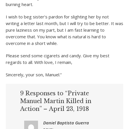
burning heart.
I wish to beg sister’s pardon for slighting her by not
writing a letter last month, but I will try to be better. It was
pure laziness on my part, but I am fast learning to
overcome that. You know what is natural is hard to
overcome in a short while.
Please send some cigarets and candy. Give my best
regards to all. With love, I remain,
Sincerely, your son, Manuel.”
9 Responses to “Private
Manuel Martin Killed in
Action” – April 23, 1918
Daniel Baptista Guerra