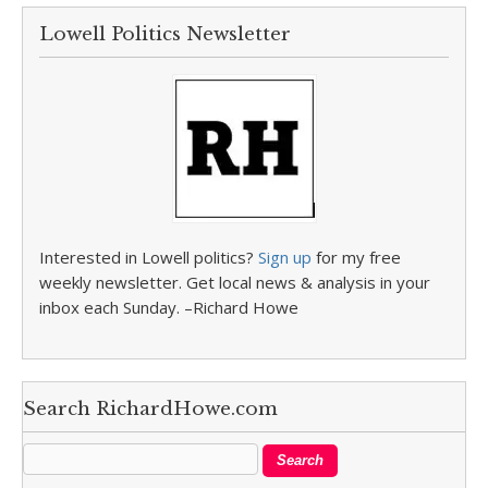
Lowell Politics Newsletter
Interested in Lowell politics?
Sign up
for my free
weekly newsletter. Get local news & analysis in your
inbox each Sunday. –Richard Howe
Search RichardHowe.com