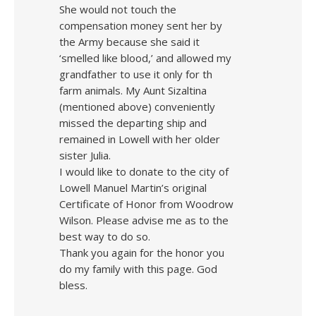
She would not touch the
compensation money sent her by
the Army because she said it
‘smelled like blood,’ and allowed my
grandfather to use it only for th
farm animals. My Aunt Sizaltina
(mentioned above) conveniently
missed the departing ship and
remained in Lowell with her older
sister Julia.
I would like to donate to the city of
Lowell Manuel Martin’s original
Certificate of Honor from Woodrow
Wilson. Please advise me as to the
best way to do so.
Thank you again for the honor you
do my family with this page. God
bless.