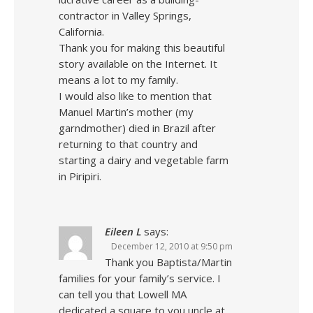
contractor in Valley Springs,
California.
Thank you for making this beautiful
story available on the Internet. It
means a lot to my family.
I would also like to mention that
Manuel Martin’s mother (my
garndmother) died in Brazil after
returning to that country and
starting a dairy and vegetable farm
in Piripiri.
Eileen L
says:
December 12, 2010 at 9:50 pm
Thank you Baptista/Martin
families for your family’s service. I
can tell you that Lowell MA
dedicated a square to you uncle at