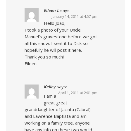
Eileen L
says:
January 14, 2011 at 4:57 pm
Hello Joao,
I took a photo of your Uncle
Manuel’s gravestone before we got
all this snow. I sent it to Dick so
hopefully he will post it here.
Thank you so much!
Eileen
Kelley
says:
April 1, 2011 at 2:01 pm
I am a
great great
granddaughter of Jacinta (Cabral)
and Lawrence Baptista and am
working on a family tree, anyone
have any info on these two would