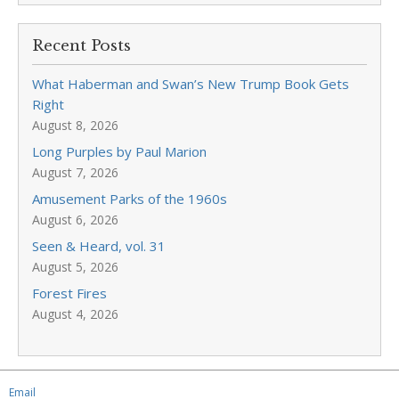
Recent Posts
What Haberman and Swan’s New Trump Book Gets
Right
August 8, 2026
Long Purples by Paul Marion
August 7, 2026
Amusement Parks of the 1960s
August 6, 2026
Seen & Heard, vol. 31
August 5, 2026
Forest Fires
August 4, 2026
Email