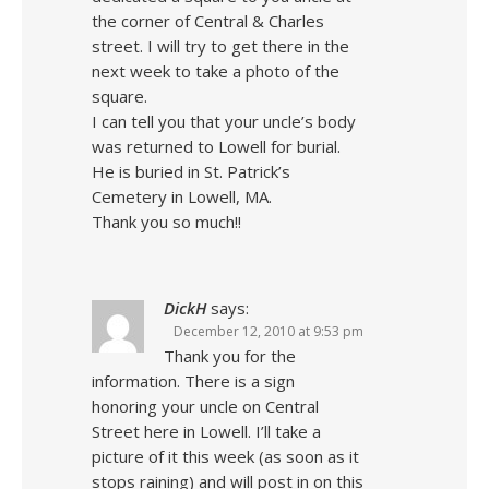
the corner of Central & Charles
street. I will try to get there in the
next week to take a photo of the
square.
I can tell you that your uncle’s body
was returned to Lowell for burial.
He is buried in St. Patrick’s
Cemetery in Lowell, MA.
Thank you so much!!
DickH
says:
December 12, 2010 at 9:53 pm
Thank you for the
information. There is a sign
honoring your uncle on Central
Street here in Lowell. I’ll take a
picture of it this week (as soon as it
stops raining) and will post in on this