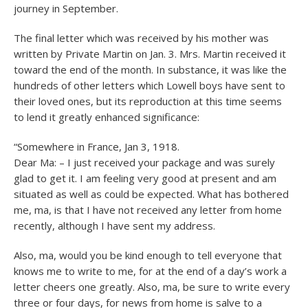
journey in September.
The final letter which was received by his mother was
written by Private Martin on Jan. 3. Mrs. Martin received it
toward the end of the month. In substance, it was like the
hundreds of other letters which Lowell boys have sent to
their loved ones, but its reproduction at this time seems
to lend it greatly enhanced significance:
“Somewhere in France, Jan 3, 1918.
Dear Ma: – I just received your package and was surely
glad to get it. I am feeling very good at present and am
situated as well as could be expected. What has bothered
me, ma, is that I have not received any letter from home
recently, although I have sent my address.
Also, ma, would you be kind enough to tell everyone that
knows me to write to me, for at the end of a day’s work a
letter cheers one greatly. Also, ma, be sure to write every
three or four days, for news from home is salve to a