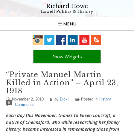
Richard Howe
Lowell Politics & History
MENU
Show Widgets
“Private Manuel Martin
Killed in Action” – April 23,
1918
November 2, 2010
by
DickH
Posted in
History
9
Comments
Each day this November, thanks to Eileen Loucraft, a
native of Chelmsford, who while researching her family
history, became interested in remembering those from