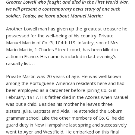
Greater Lowell who fought and died in the First World War,
we will present a contemporary news story of one such
soldier. Today, we learn about Manuel Martin:
Another Lowell man has given up the greatest treasure he
possessed for the well-being of his country. Private
Manuel Martin of Co. G, 104th U.S. Infantry, son of Mrs.
Mario Martin, 1 Charles Street court, has been killed in
action in France. His name is included in last evening’s
casualty list. . .
Private Martin was 20 years of age. He was well known
among the Portuguese-American residents here and had
been employed as a carpenter before joining Co. G in
February, 1917. His father died in the Azores when Manuel
was but a child. Besides his mother he leaves three
sisters, Julia, Baptista and Alda. He attended the Coburn
grammar school. Like the other members of Co. G, he did
guard duty in New Hampshire last spring and successively
went to Ayer and Westfield. He embarked on this final