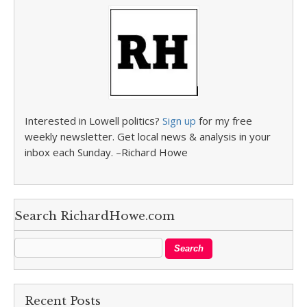
Interested in Lowell politics?
Sign up
for my free
weekly newsletter. Get local news & analysis in your
inbox each Sunday. –Richard Howe
Search RichardHowe.com
Recent Posts