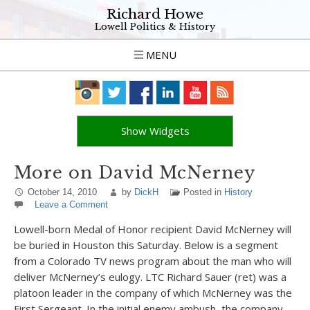
Richard Howe
Lowell Politics & History
MENU
Show Widgets
More on David McNerney
October 14, 2010
by
DickH
Posted in
History
Leave a Comment
Lowell-born Medal of Honor recipient David McNerney will
be buried in Houston this Saturday. Below is a segment
from a Colorado TV news program about the man who will
deliver McNerney’s eulogy. LTC Richard Sauer (ret) was a
platoon leader in the company of which McNerney was the
First Sergeant. In the initial enemy ambush, the company