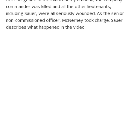
commander was killed and all the other lieutenants,
including Sauer, were all seriously wounded. As the senior
non-commissioned officer, McNerney took charge. Sauer
describes what happened in the video: