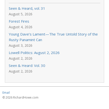
Seen & Heard, vol. 31
August 5, 2026
Forest Fires
August 4, 2026
Young Dave’s Lament—The True Untold Story of the
Rusty Panamint Can
August 3, 2026
Lowell Politics: August 2, 2026
August 2, 2026
Seen & Heard: Vol. 30
August 2, 2026
Email
© 2026 RichardHowe.com