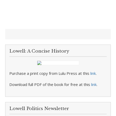
Lowell: A Concise History
Purchase a print copy from Lulu Press at this
link
.
Download full PDF of the book for free at this
link
.
Lowell Politics Newsletter