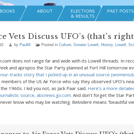
BOOKS
ABOUT
ELECTIONS
PAST POSTS
& RESULTS
ce Vets Discuss UFO’s (that’s righ
10
by
PaulM
Posted in
Culture
,
Greater Lowell
,
History
,
Lowell
,
Sc
h.com does not range far and wide with its Lowell threads. In reco
ek and apropos the Star Party planned at Fort Hill tomorrow e
your-tracks story that I picked up in an unusual source (womens
d members of the US Air Force who say they observed UFO’s nea
n the 1960s. I kid you not, as Jack Paar said.
Here’s a more detaile
journalistic source, abcnews.go.com.
And don’t forget the Star Par
 never know who may be watching. Belvidere means “beautiful vie