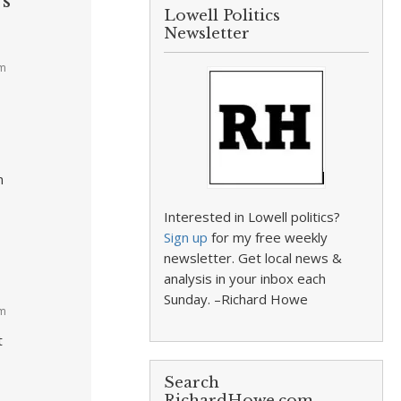
’s
Lowell Politics
Newsletter
pm
n
Interested in Lowell politics?
Sign up
for my free weekly
newsletter. Get local news &
analysis in your inbox each
Sunday. –Richard Howe
am
t
Search
RichardHowe.com