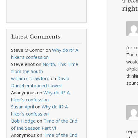
4 Res
right
Latest Comments
(or c
Steve O'Connor
on
Why do it? A
The c
hiker’s confession.
would
Steve elliot
on
North, This Time
airpl
from the South
think
william c. crawford
on
David
sound
Daniel embraced Lowell
Anonymous
on
Why do it? A
hiker’s confession.
Susan April
on
Why do it? A
hiker’s confession.
Bob Hodge
on
Time of the End
of the Season Part VII
repor
Anonymous
on
Time of the End