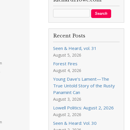
Recent Posts
Seen & Heard, vol. 31
August 5, 2026
pm
Forest Fires
August 4, 2026
r
Young Dave’s Lament—The
True Untold Story of the Rusty
Panamint Can
August 3, 2026
Lowell Politics: August 2, 2026
August 2, 2026
pm
Seen & Heard: Vol. 30
August 2, 2026