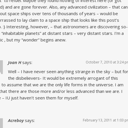
t” to refuel. Maybe they found nothing of interest here (or got
d) and are gone forever. Also, any advanced civilization – that can
out space ships over tens of thousands of years – would be
rassed to lay claim to a space ship that looks like this post’s
. :} Interesting, however, – that astronomers are discovering so-
d “inhabitable planets” at distant stars – very distant stars. I’m a
ic , but my “wonder” begins anew.
Joan H
says:
October 7, 2010 at 3:24 
Well – I have never seen anything strange in the sky – but fo
the disbelievers- It would be extremely arrogant of this
 to assume that we are the only life forms in the universe. I am
that there are those more and/or less advanced than we are. I
e – IU just haven’t seen them for myself.
Acreboy
says:
February 13, 2011 at 1:03 