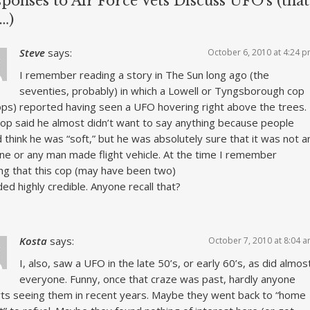
ponses to Air Force Vets Discuss UFO’s (that
…)
Steve
says:
October 6, 2010 at 4:24 
I remember reading a story in The Sun long ago (the
seventies, probably) in which a Lowell or Tyngsborough cop
ops) reported having seen a UFO hovering right above the trees.
op said he almost didn’t want to say anything because people
 think he was “soft,” but he was absolutely sure that it was not a
ane or any man made flight vehicle. At the time I remember
ing that this cop (may have been two)
ed highly credible. Anyone recall that?
Kosta
says:
October 7, 2010 at 8:04 
I, also, saw a UFO in the late 50’s, or early 60’s, as did almos
everyone. Funny, once that craze was past, hardly anyone
ts seeing them in recent years. Maybe they went back to “home