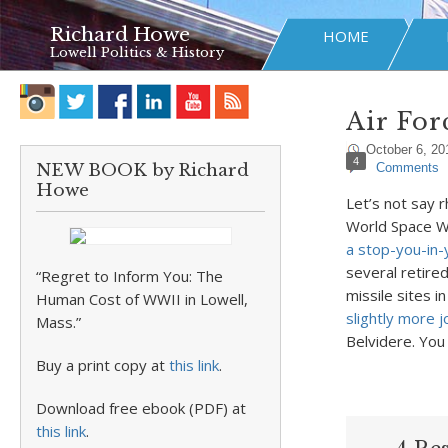
Richard Howe
HOME
Lowell Politics & History
Air For
October 6, 20
4
NEW BOOK by Richard
Comments
Howe
Let’s not say r
World Space We
a stop-you-in-
several retire
“Regret to Inform You: The
missile sites i
Human Cost of WWII in Lowell,
slightly more 
Mass.”
Belvidere. You
Buy a print copy at
this link
.
Download free ebook (PDF) at
this link
.