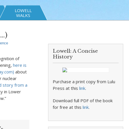
LOWELL
WALKS
t…)
ience
Lowell: A Concise
History
gnition of
vening,
here is
day.com)
about
r nuclear
Purchase a print copy from Lulu
d story from a
Press at this
link
.
ty in Lower
w.”
Download full PDF of the book
for free at this
link
.