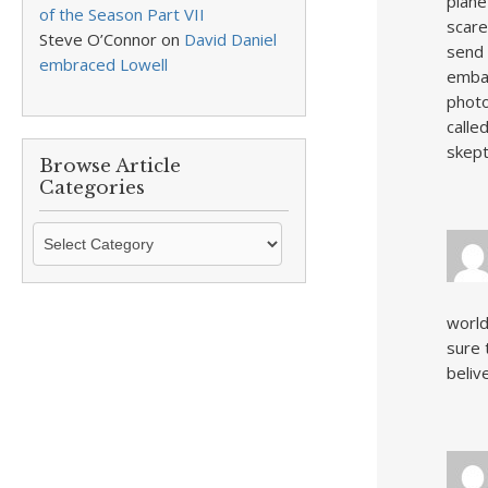
plane
of the Season Part VII
scare
Steve O’Connor
on
David Daniel
send 
embraced Lowell
embar
photo
calle
skept
Browse Article
Categories
Browse
Article
Categories
world
sure 
beliv