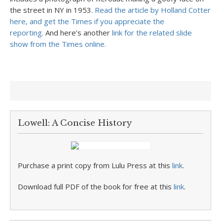
the street in NY in 1953.
Read the article by Holland Cotter
here, and get the Times if you appreciate the
reporting.
And here’s another
link for the related slide
show from the Times online.
Lowell: A Concise History
Purchase a print copy from Lulu Press at this
link
.
Download full PDF of the book for free at this
link
.