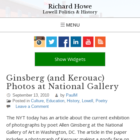
Richard Howe
Lowell Politics & History
MENU
Show Widgets
Ginsberg (and Kerouac)
Photos at National Gallery
September 13, 2010
by
PaulM
Posted in
Culture
,
Education
,
History
,
Lowell
,
Poetry
Leave a Comment
The NYT today has an article about the current exhibition
of photographs by poet Allen Ginsberg at the National
Gallery of Art in Washington, DC. The article in the paper
includes a photograph of Kerouac making a goofy face on