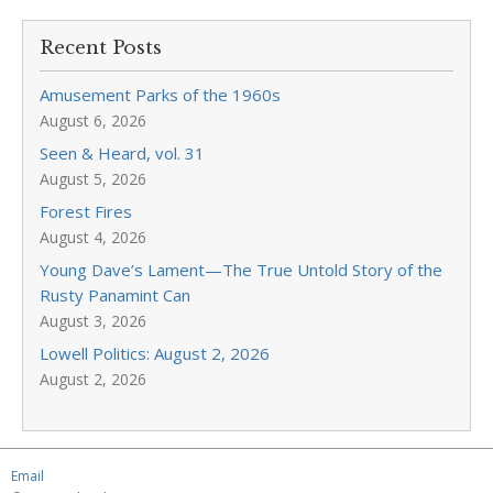
Recent Posts
Amusement Parks of the 1960s
August 6, 2026
Seen & Heard, vol. 31
August 5, 2026
Forest Fires
August 4, 2026
Young Dave’s Lament—The True Untold Story of the
Rusty Panamint Can
August 3, 2026
Lowell Politics: August 2, 2026
August 2, 2026
Email