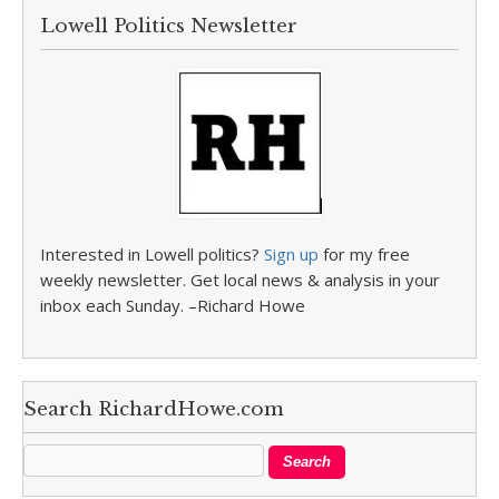
Lowell Politics Newsletter
Interested in Lowell politics?
Sign up
for my free
weekly newsletter. Get local news & analysis in your
inbox each Sunday. –Richard Howe
Search RichardHowe.com