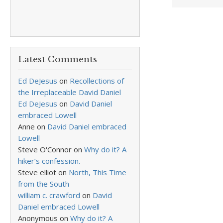
Latest Comments
Ed DeJesus
on
Recollections of
the Irreplaceable David Daniel
Ed DeJesus
on
David Daniel
embraced Lowell
Anne
on
David Daniel embraced
Lowell
Steve O'Connor
on
Why do it? A
hiker’s confession.
Steve elliot
on
North, This Time
from the South
william c. crawford
on
David
Daniel embraced Lowell
Anonymous
on
Why do it? A