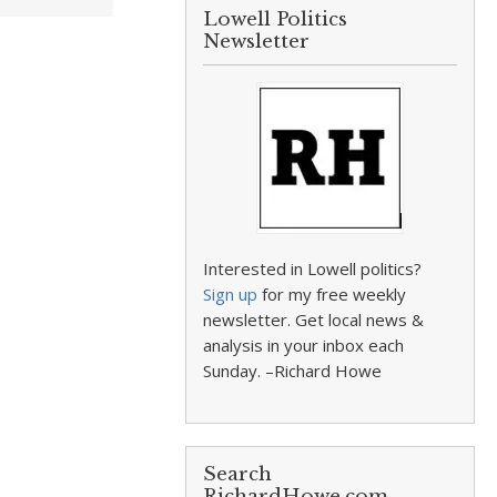
Lowell Politics
Newsletter
Interested in Lowell politics?
Sign up
for my free weekly
newsletter. Get local news &
analysis in your inbox each
Sunday. –Richard Howe
Search
RichardHowe.com