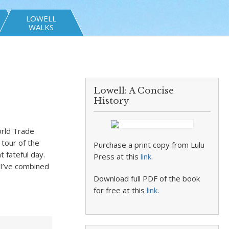
LOWELL
WALKS
Lowell: A Concise
History
orld Trade
tour of the
Purchase a print copy from Lulu
at fateful day.
Press at this
link
.
I’ve combined
Download full PDF of the book
for free at this
link
.