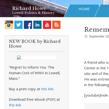
Richard Howe
HOME
Lowell Politics & History
Rememb
September 10
NEW BOOK by Richard
Howe
A friend who i
“Regret to Inform You: The
Center in the 
Human Cost of WWII in Lowell,
site and of the
Mass.”
He was extrem
in the followin
Buy a print copy at
this link
.
[youtube]mok
Download free ebook (PDF) at
this link
.