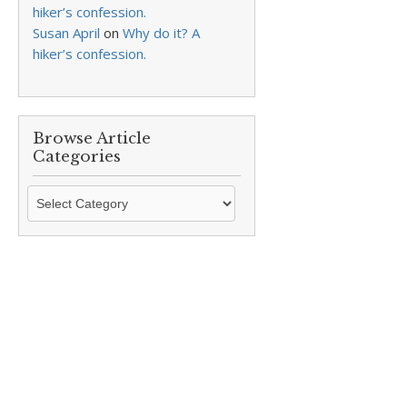
hiker’s confession.
Susan April
on
Why do it? A
hiker’s confession.
Browse Article
Categories
Browse
Article
Categories