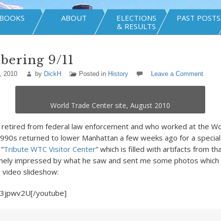
BOOKS
ABOUT
ELECTIONS
PAST POSTS
& RESULTS
ering 9/11
, 2010
by
DickH
Posted in
History
Leave a Comment
World Trade Center site, August 2010
s retired from federal law enforcement and who worked at the W
1990s returned to lower Manhattan a few weeks ago for a special 
 “
Tribute WTC Visitor Center
” which is filled with artifacts from th
ely impressed by what he saw and sent me some photos which 
g video slideshow:
-3jpwv2U[/youtube]