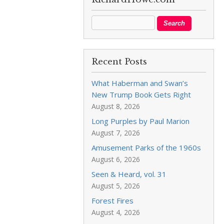
Recent Posts
What Haberman and Swan’s
New Trump Book Gets Right
August 8, 2026
Long Purples by Paul Marion
August 7, 2026
Amusement Parks of the 1960s
August 6, 2026
Seen & Heard, vol. 31
August 5, 2026
Forest Fires
August 4, 2026