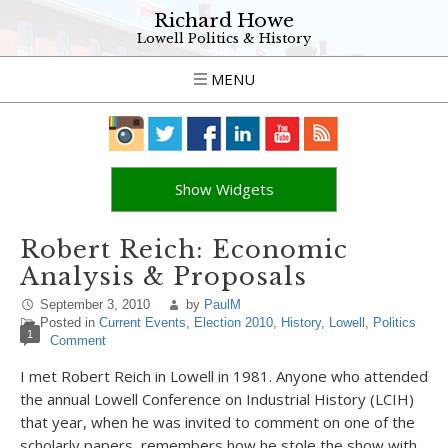
Richard Howe
Lowell Politics & History
MENU
Show Widgets
Robert Reich: Economic
Analysis & Proposals
September 3, 2010
by
PaulM
Posted in
Current Events
,
Election 2010
,
History
,
Lowell
,
Politics
1
Comment
I met Robert Reich in Lowell in 1981. Anyone who attended
the annual Lowell Conference on Industrial History (LCIH)
that year, when he was invited to comment on one of the
scholarly papers, remembers how he stole the show with