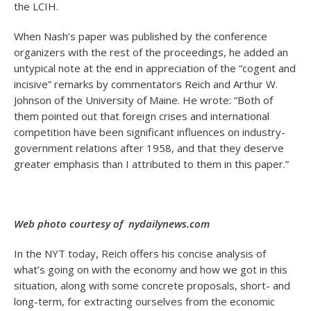
the LCIH.
When Nash’s paper was published by the conference
organizers with the rest of the proceedings, he added an
untypical note at the end in appreciation of the “cogent and
incisive” remarks by commentators Reich and Arthur W.
Johnson of the University of Maine. He wrote: “Both of
them pointed out that foreign crises and international
competition have been significant influences on industry-
government relations after 1958, and that they deserve
greater emphasis than I attributed to them in this paper.”
Web photo courtesy of nydailynews.com
In the NYT today, Reich offers his concise analysis of
what’s going on with the economy and how we got in this
situation, along with some concrete proposals, short- and
long-term, for extracting ourselves from the economic