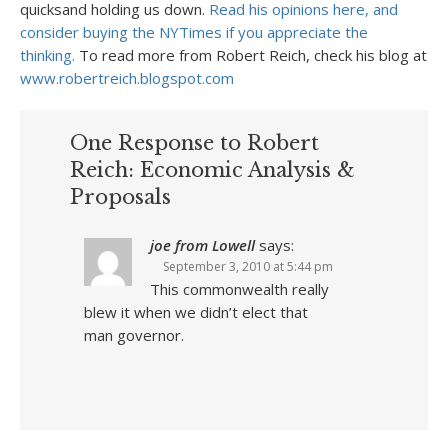
quicksand holding us down.
Read his opinions here, and
consider buying the NYTimes if you appreciate the
thinking.
To read more from Robert Reich, check his blog at
www.robertreich.blogspot.com
One Response to Robert
Reich: Economic Analysis &
Proposals
joe from Lowell
says:
September 3, 2010 at 5:44 pm
This commonwealth really
blew it when we didn’t elect that
man governor.