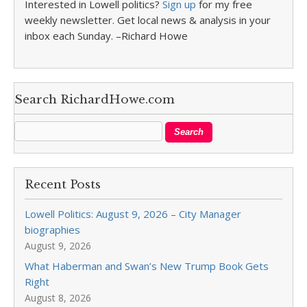
Interested in Lowell politics?
Sign up
for my free
weekly newsletter. Get local news & analysis in your
inbox each Sunday. –Richard Howe
Search RichardHowe.com
Recent Posts
Lowell Politics: August 9, 2026 – City Manager
biographies
August 9, 2026
What Haberman and Swan’s New Trump Book Gets
Right
August 8, 2026