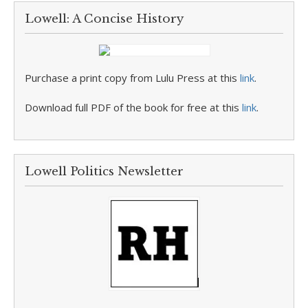
Lowell: A Concise History
Purchase a print copy from Lulu Press at this
link
.
Download full PDF of the book for free at this
link
.
Lowell Politics Newsletter