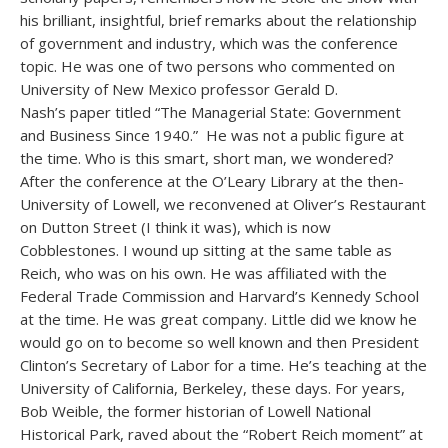
his brilliant, insightful, brief remarks about the relationship
of government and industry, which was the conference
topic. He was one of two persons who commented on
University of New Mexico professor Gerald D.
Nash’s paper titled “The Managerial State: Government
and Business Since 1940.” He was not a public figure at
the time. Who is this smart, short man, we wondered?
After the conference at the O’Leary Library at the then-
University of Lowell, we reconvened at Oliver’s Restaurant
on Dutton Street (I think it was), which is now
Cobblestones. I wound up sitting at the same table as
Reich, who was on his own. He was affiliated with the
Federal Trade Commission and Harvard’s Kennedy School
at the time. He was great company. Little did we know he
would go on to become so well known and then President
Clinton’s Secretary of Labor for a time. He’s teaching at the
University of California, Berkeley, these days. For years,
Bob Weible, the former historian of Lowell National
Historical Park, raved about the “Robert Reich moment” at