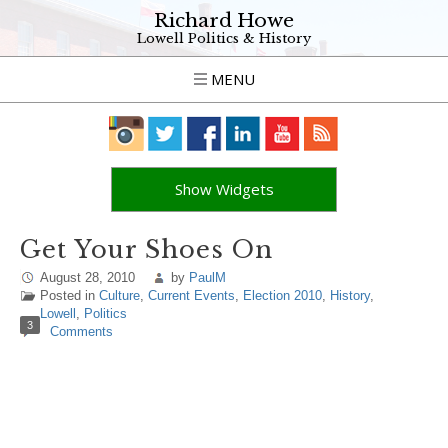
Richard Howe
Lowell Politics & History
MENU
Show Widgets
Get Your Shoes On
August 28, 2010
by
PaulM
Posted in
Culture
,
Current Events
,
Election 2010
,
History
,
Lowell
,
Politics
3
Comments