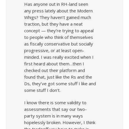
Has anyone out in RH-land seen
any press lately about the Modern
Whigs? They haven’t gained much
traction, but they have a neat
concept — they’re trying to appeal
to people who think of themselves
as fiscally conservative but socially
progressive, or at least open-
minded. I was really excited when I
first heard about them…then I
checked out their platform and
found that, just like the Rs and the
Ds, they’ve got some stuff I like and
some stuff I don’t.
I know there is some validity to
assessments that say our two-
party system is in many ways
hopelessly broken. However, I think