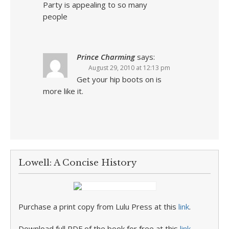
Party is appealing to so many
people
Prince Charming
says:
August 29, 2010 at 12:13 pm
Get your hip boots on is
more like it.
Lowell: A Concise History
Purchase a print copy from Lulu Press at this
link
.
Download full PDF of the book for free at this
link
.