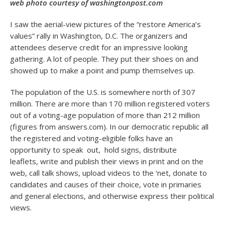
web photo courtesy of washingtonpost.com
I saw the aerial-view pictures of the “restore America’s
values” rally in Washington, D.C. The organizers and
attendees deserve credit for an impressive looking
gathering. A lot of people. They put their shoes on and
showed up to make a point and pump themselves up.
The population of the U.S. is somewhere north of 307
million. There are more than 170 million registered voters
out of a voting-age population of more than 212 million
(figures from answers.com). In our democratic republic all
the registered and voting-eligible folks have an
opportunity to speak out, hold signs, distribute
leaflets, write and publish their views in print and on the
web, call talk shows, upload videos to the ‘net, donate to
candidates and causes of their choice, vote in primaries
and general elections, and otherwise express their political
views.