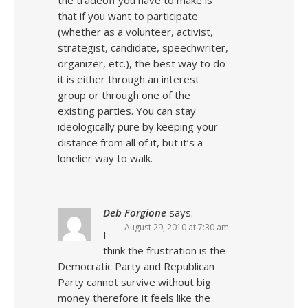
the tradeoff you have to make is
that if you want to participate
(whether as a volunteer, activist,
strategist, candidate, speechwriter,
organizer, etc.), the best way to do
it is either through an interest
group or through one of the
existing parties. You can stay
ideologically pure by keeping your
distance from all of it, but it’s a
lonelier way to walk.
Deb Forgione
says:
August 29, 2010 at 7:30 am
I
think the frustration is the
Democratic Party and Republican
Party cannot survive without big
money therefore it feels like the