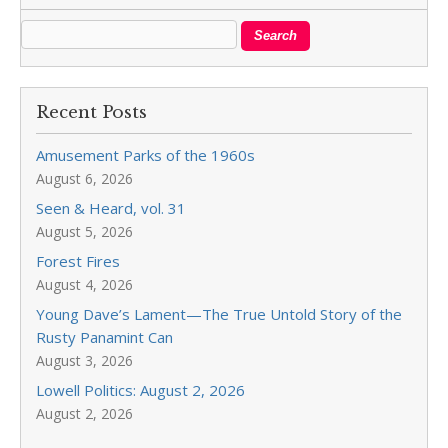
Recent Posts
Amusement Parks of the 1960s
August 6, 2026
Seen & Heard, vol. 31
August 5, 2026
Forest Fires
August 4, 2026
Young Dave’s Lament—The True Untold Story of the
Rusty Panamint Can
August 3, 2026
Lowell Politics: August 2, 2026
August 2, 2026