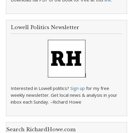
Lowell Politics Newsletter
Interested in Lowell politics?
Sign up
for my free
weekly newsletter. Get local news & analysis in your
inbox each Sunday. –Richard Howe
Search RichardHowe.com