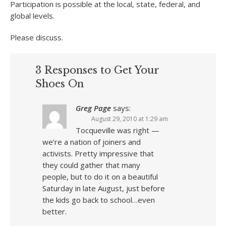
Participation is possible at the local, state, federal, and
global levels.
Please discuss.
3 Responses to Get Your
Shoes On
Greg Page
says:
August 29, 2010 at 1:29 am
Tocqueville was right —
we’re a nation of joiners and
activists. Pretty impressive that
they could gather that many
people, but to do it on a beautiful
Saturday in late August, just before
the kids go back to school…even
better.