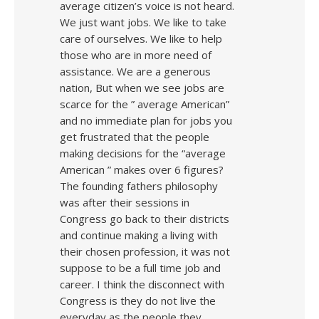
average citizen’s voice is not heard.
We just want jobs. We like to take
care of ourselves. We like to help
those who are in more need of
assistance. We are a generous
nation, But when we see jobs are
scarce for the ” average American”
and no immediate plan for jobs you
get frustrated that the people
making decisions for the “average
American ” makes over 6 figures?
The founding fathers philosophy
was after their sessions in
Congress go back to their districts
and continue making a living with
their chosen profession, it was not
suppose to be a full time job and
career. I think the disconnect with
Congress is they do not live the
everyday as the people they