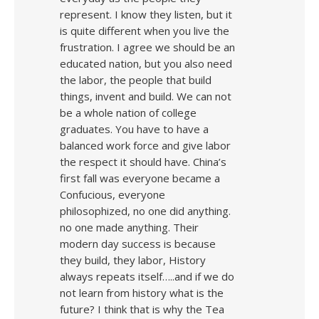
represent. I know they listen, but it
is quite different when you live the
frustration. I agree we should be an
educated nation, but you also need
the labor, the people that build
things, invent and build. We can not
be a whole nation of college
graduates. You have to have a
balanced work force and give labor
the respect it should have. China’s
first fall was everyone became a
Confucious, everyone
philosophized, no one did anything.
no one made anything. Their
modern day success is because
they build, they labor, History
always repeats itself…..and if we do
not learn from history what is the
future? I think that is why the Tea