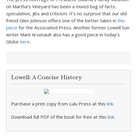
on Martha’s Vineyard has been a mixed bag of facts,
speculation, jibs and criticism. It’s no surprise that our old
friend Glen Johnson offers one of the better takes in
this
piece
for the Associated Press. Another former Lowell Sun
writer Mark Arsenault also has a good piece in today’s
Globe
here
.
Lowell: A Concise History
Purchase a print copy from Lulu Press at this
link
.
Download full PDF of the book for free at this
link
.