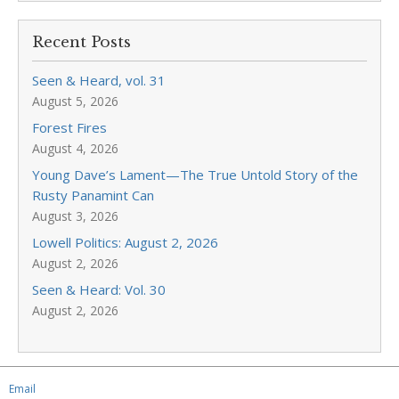
Recent Posts
Seen & Heard, vol. 31
August 5, 2026
Forest Fires
August 4, 2026
Young Dave’s Lament—The True Untold Story of the
Rusty Panamint Can
August 3, 2026
Lowell Politics: August 2, 2026
August 2, 2026
Seen & Heard: Vol. 30
August 2, 2026
Email