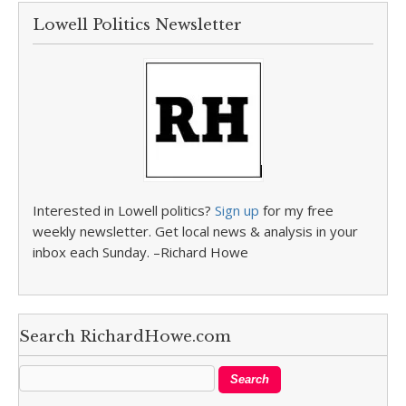
Lowell Politics Newsletter
Interested in Lowell politics?
Sign up
for my free
weekly newsletter. Get local news & analysis in your
inbox each Sunday. –Richard Howe
Search RichardHowe.com