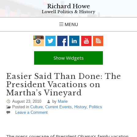
Richard Howe
Lowell Politics & History
MENU
Show Widgets
Easier Said Than Done: The
President Vacations on
Martha’s Vineyard
August 23, 2010
by
Marie
Posted in
Culture
,
Current Events
,
History
,
Politics
Leave a Comment
The press coverage of President Obama’s family vacation