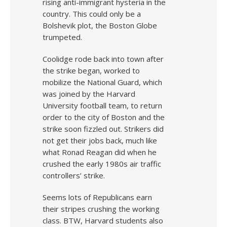
rising anti-immigrant hysteria in the
country. This could only be a
Bolshevik plot, the Boston Globe
trumpeted.
Coolidge rode back into town after
the strike began, worked to
mobilize the National Guard, which
was joined by the Harvard
University football team, to return
order to the city of Boston and the
strike soon fizzled out. Strikers did
not get their jobs back, much like
what Ronad Reagan did when he
crushed the early 1980s air traffic
controllers’ strike.
Seems lots of Republicans earn
their stripes crushing the working
class. BTW, Harvard students also