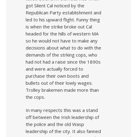
got Silent Cal noticed by the
Republican Party establishment and
led to his upward flight. Funny thing
is when the strike broke out Cal
headed for the hills of western MA
so he would not have to make any
decisions about what to do with the
demands of the strking cops, who
had not had a raise since the 1890s
and were actually forced to
purchase their own boots and
bullets out of their lowly wages.
Trolley brakemen made more than
the cops.
In many respects this was a stand
off between the Irish leadership of
the police and the old Wasp
leadership of the city. It also fanned