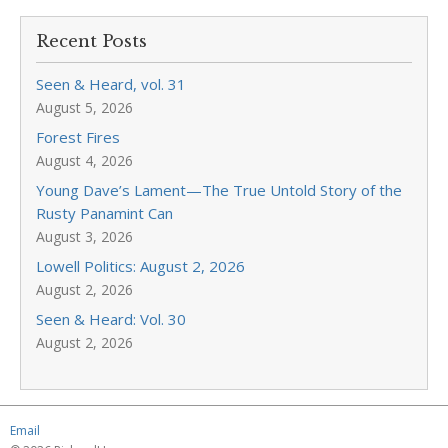
Recent Posts
Seen & Heard, vol. 31
August 5, 2026
Forest Fires
August 4, 2026
Young Dave’s Lament—The True Untold Story of the
Rusty Panamint Can
August 3, 2026
Lowell Politics: August 2, 2026
August 2, 2026
Seen & Heard: Vol. 30
August 2, 2026
Email