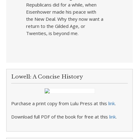
Republicans did for a while, when
Eisenhower made his peace with
the New Deal. Why they now want a
return to the Gilded Age, or
Twenties, is beyond me.
Lowell: A Concise History
Purchase a print copy from Lulu Press at this
link
.
Download full PDF of the book for free at this
link
.