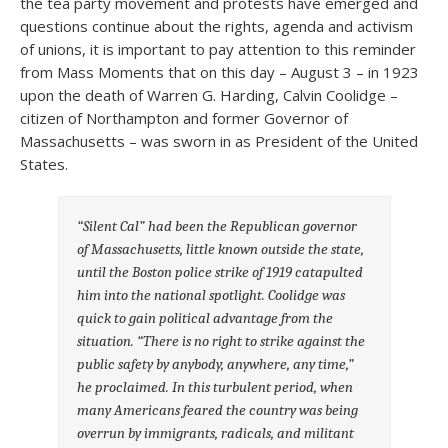
the tea party movement and protests have emerged and
questions continue about the rights, agenda and activism
of unions, it is important to pay attention to this reminder
from Mass Moments that on this day – August 3 – in 1923
upon the death of Warren G. Harding, Calvin Coolidge –
citizen of Northampton and former Governor of
Massachusetts – was sworn in as President of the United
States.
“Silent Cal” had been the Republican governor
of Massachusetts, little known outside the state,
until the Boston police strike of 1919 catapulted
him into the national spotlight. Coolidge was
quick to gain political advantage from the
situation. “There is no right to strike against the
public safety by anybody, anywhere, any time,”
he proclaimed. In this turbulent period, when
many Americans feared the country was being
overrun by immigrants, radicals, and militant