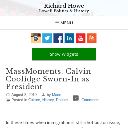
Richard Howe
Lowell Politics & History
MENU
Show Widgets
MassMoments: Calvin
Coolidge Sworn-In as
President
August 3, 2010
by
Marie
2
Posted in
Culture
,
History
,
Politics
Comments
In these times when immigration is still a hot button issue,