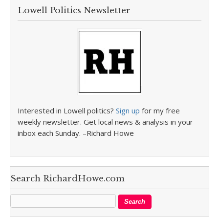
Lowell Politics Newsletter
Interested in Lowell politics?
Sign up
for my free
weekly newsletter. Get local news & analysis in your
inbox each Sunday. –Richard Howe
Search RichardHowe.com