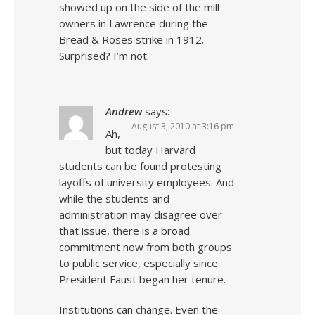
showed up on the side of the mill
owners in Lawrence during the
Bread & Roses strike in 1912.
Surprised? I’m not.
Andrew
says:
August 3, 2010 at 3:16 pm
Ah,
but today Harvard
students can be found protesting
layoffs of university employees. And
while the students and
administration may disagree over
that issue, there is a broad
commitment now from both groups
to public service, especially since
President Faust began her tenure.
Institutions can change. Even the