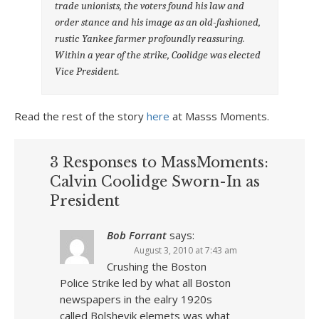
trade unionists, the voters found his law and
order stance and his image as an old-fashioned,
rustic Yankee farmer profoundly reassuring.
Within a year of the strike, Coolidge was elected
Vice President.
Read the rest of the story
here
at Masss Moments.
3 Responses to MassMoments:
Calvin Coolidge Sworn-In as
President
Bob Forrant
says:
August 3, 2010 at 7:43 am
Crushing the Boston
Police Strike led by what all Boston
newspapers in the ealry 1920s
called Bolshevik elemets was what