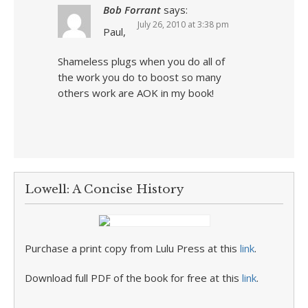
Bob Forrant
says:
July 26, 2010 at 3:38 pm
Paul,
Shameless plugs when you do all of
the work you do to boost so many
others work are AOK in my book!
Lowell: A Concise History
Purchase a print copy from Lulu Press at this
link
.
Download full PDF of the book for free at this
link
.