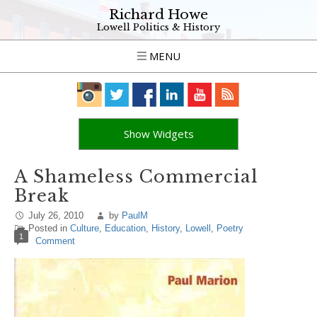
Richard Howe
Lowell Politics & History
MENU
Show Widgets
A Shameless Commercial
Break
July 26, 2010
by
PaulM
Posted in
Culture
,
Education
,
History
,
Lowell
,
Poetry
1
Comment