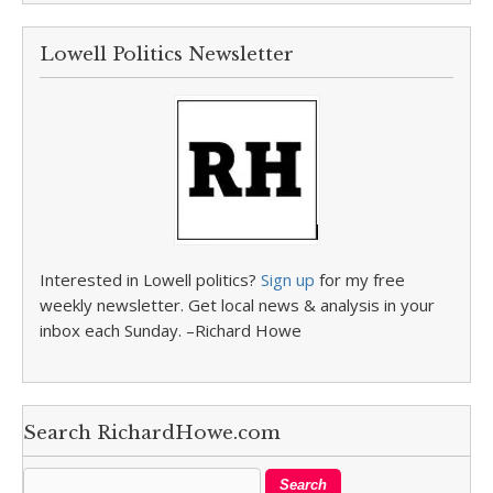
Lowell Politics Newsletter
Interested in Lowell politics?
Sign up
for my free
weekly newsletter. Get local news & analysis in your
inbox each Sunday. –Richard Howe
Search RichardHowe.com