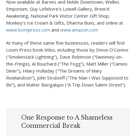
Now available at Barnes and Noble Downtown, Welles
Emporium, Guy Lefebvre’s Lowell Gallery, Brew’d
Awakening, National Park Visitor Center Gift Shop,
Monkey’s Ice Cream & Gifts, Dharma Buns, and online at
www.loompress.com
and
www.amazon.com
At many of these same fine businesses, readers will find
Loom Press book titles, including those by Steve O’Connor
(“Smokestack Lightning”), Dave Robinson (“Sweeney-on-
the-Fringe), Al Bouchard (“The Fogg”), Matt Miller (“Cameo
Diner”), Hilary Holladay (“The Dreams of Mary
Rowlandson”), John Struloeff (“The Man I Was Supposed to
Be”), and Walter Bacigalupo (“A Trip Down Salem Street”).
One Response to A Shameless
Commercial Break