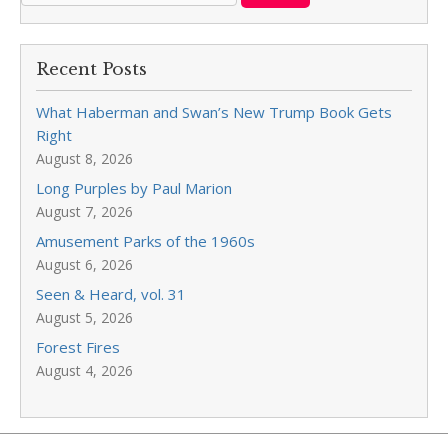
Recent Posts
What Haberman and Swan’s New Trump Book Gets
Right
August 8, 2026
Long Purples by Paul Marion
August 7, 2026
Amusement Parks of the 1960s
August 6, 2026
Seen & Heard, vol. 31
August 5, 2026
Forest Fires
August 4, 2026