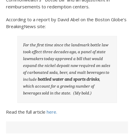
reimbursements to redemption centers.
According to a report by David Abel on the Boston Globe’s
BreakingNews site:
For the first time since the landmark bottle law
took effect three decades ago, a panel of state
lawmakers today approved a bill that would
expand the nickel deposit now required on sales
of carbonated soda, beer, and malt beverages to
include
bottled water and sports drinks
,
which account for a growing number of
beverages sold in the state.
(My bold.)
Read the full article
here.