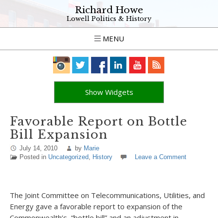
Richard Howe
Lowell Politics & History
MENU
Show Widgets
Favorable Report on Bottle
Bill Expansion
July 14, 2010
by
Marie
Posted in
Uncategorized
,
History
Leave a Comment
The Joint Committee on Telecommunications, Utilities, and
Energy gave a favorable report to expansion of the
Commonwealth’s “bottle bill” and an adjustment in