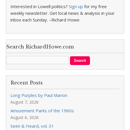
Interested in Lowell politics?
Sign up
for my free
weekly newsletter. Get local news & analysis in your
inbox each Sunday. –Richard Howe
Search RichardHowe.com
Recent Posts
Long Purples by Paul Marion
August 7, 2026
Amusement Parks of the 1960s
August 6, 2026
Seen & Heard, vol. 31