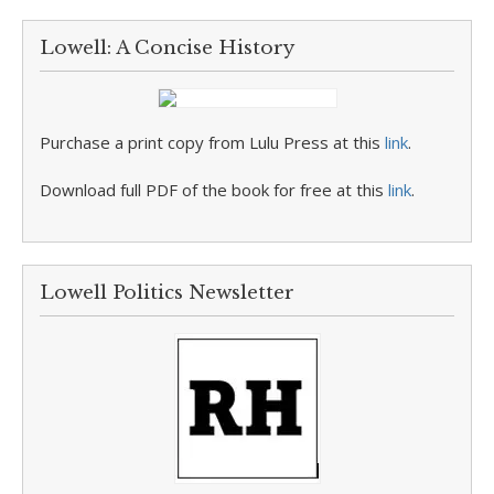
Lowell: A Concise History
Purchase a print copy from Lulu Press at this
link
.
Download full PDF of the book for free at this
link
.
Lowell Politics Newsletter