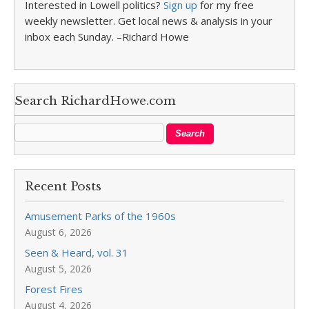
Interested in Lowell politics?
Sign up
for my free
weekly newsletter. Get local news & analysis in your
inbox each Sunday. –Richard Howe
Search RichardHowe.com
Recent Posts
Amusement Parks of the 1960s
August 6, 2026
Seen & Heard, vol. 31
August 5, 2026
Forest Fires
August 4, 2026