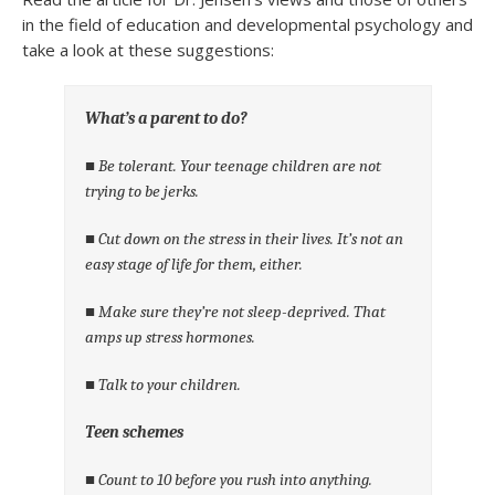
in the field of education and developmental psychology and
take a look at these suggestions:
What’s a parent to do?
■ Be tolerant. Your teenage children are not
trying to be jerks.
■ Cut down on the stress in their lives. It’s not an
easy stage of life for them, either.
■ Make sure they’re not sleep-deprived. That
amps up stress hormones.
■ Talk to your children.
Teen schemes
■ Count to 10 before you rush into anything.