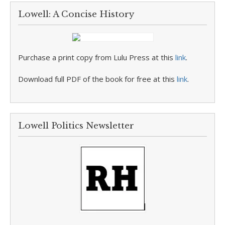
Lowell: A Concise History
Purchase a print copy from Lulu Press at this
link
.
Download full PDF of the book for free at this
link
.
Lowell Politics Newsletter