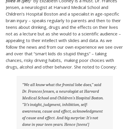
filled in (yet)”
by Elizabeth Cooney is a must. Dr. Frances
Jensen, a neurologist at Harvard Medical School and
Children’s Hospital Boston and a specialist in age-specific
brain injury – speaks regularly to parents and then to their
teens about drinking, drugs and the effects on their lives
not as a lecture but as she would to a scientific audience –
appealing to their intellect with slides and data. As we
follow the news and from our own experience we see over
and over that “smart kids do stupid things” – taking
chances, risky driving habits, making poor choices with
drugs, alcohol and other behavior. She noted to Cooney:
“We all know what the frontal lobe does,’’ said
Dr. Frances Jensen, a neurologist at Harvard
Medical School and Children’s Hospital Boston.
“It’s insight, judgment, inhibition, self-
awareness, cause and effect, acknowledgment
of cause and effect. And big surprise: It’s not
done in your teen years. Hence [teens’]