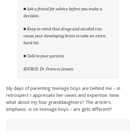
■ Ask a friend for advice before you make a
decision.
■ Keep in mind that drugs and alcohol can
cause your developing brain to take an extra-
hard hit.
■ Talk to your parents.
SOURCE: Dr. Frances Jensen
My days of parenting teenage boys are behind me – in
retrospect I appreciate her views and expertise. Now
what about my four granddaughters? The article’s
emphasis is on teenage boys – are girls different?