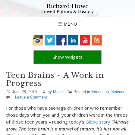
Richard Howe
Lowell Politics & History
MENU
Show Widgets
Teen Brains ~ A Work in
Progress
June 28, 2010
by
Marie
Posted in
Education
,
Science
Leave a Comment
For those who have teenage children or who remember
those days when you and your children were in the throes
of those teen years – reading today’s
Globe story
“Miracle
grow. The teen brain is a marvel of smarts. It’s
just not all