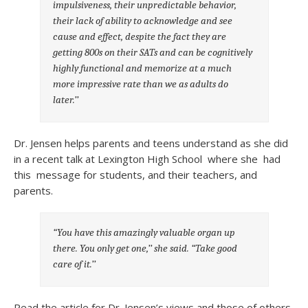
impulsiveness, their unpredictable behavior,
their lack of ability to acknowledge and see
cause and effect, despite the fact they are
getting 800s on their SATs and can be cognitively
highly functional and memorize at a much
more impressive rate than we as adults do
later.’’
Dr. Jensen helps parents and teens understand as she did
in a recent talk at Lexington High School where she had
this message for students, and their teachers, and
parents.
“You have this amazingly valuable organ up
there. You only get one,’’ she said. “Take good
care of it.’’
Read the article for Dr. Jensen’s views and those of others