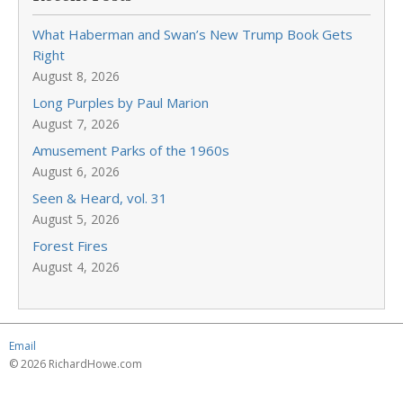
What Haberman and Swan’s New Trump Book Gets
Right
August 8, 2026
Long Purples by Paul Marion
August 7, 2026
Amusement Parks of the 1960s
August 6, 2026
Seen & Heard, vol. 31
August 5, 2026
Forest Fires
August 4, 2026
Email
© 2026 RichardHowe.com