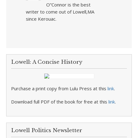
O”Connor is the best
writer to come out of Lowell,MA
since Kerouac.
Lowell: A Concise History
Purchase a print copy from Lulu Press at this
link
.
Download full PDF of the book for free at this
link
.
Lowell Politics Newsletter