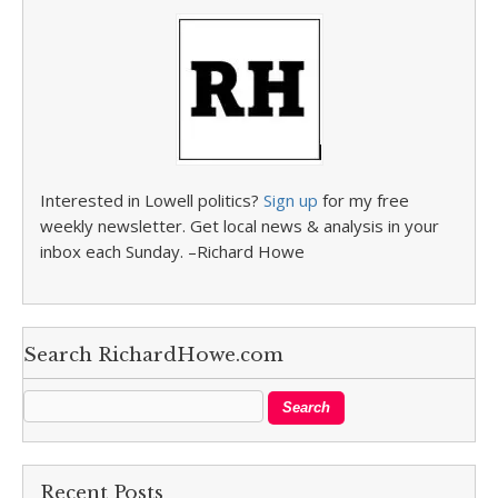
Interested in Lowell politics?
Sign up
for my free
weekly newsletter. Get local news & analysis in your
inbox each Sunday. –Richard Howe
Search RichardHowe.com
Recent Posts