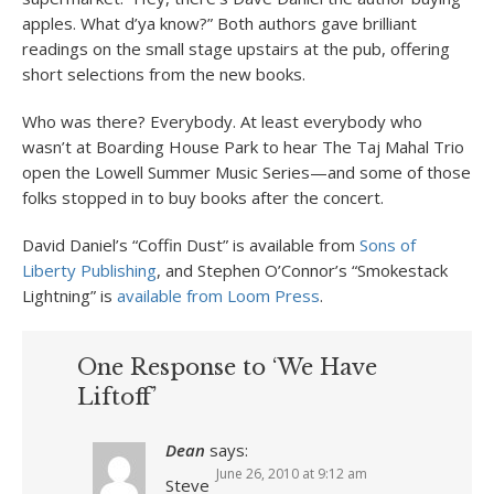
apples. What d’ya know?” Both authors gave brilliant
readings on the small stage upstairs at the pub, offering
short selections from the new books.
Who was there? Everybody. At least everybody who
wasn’t at Boarding House Park to hear The Taj Mahal Trio
open the Lowell Summer Music Series—and some of those
folks stopped in to buy books after the concert.
David Daniel’s “Coffin Dust” is available from
Sons of
Liberty Publishing
, and Stephen O’Connor’s “Smokestack
Lightning” is
available from Loom Press
.
One Response to ‘We Have
Liftoff’
Dean
says:
June 26, 2010 at 9:12 am
Steve