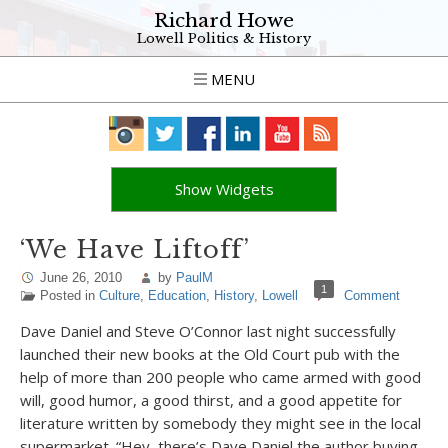
Richard Howe
Lowell Politics & History
MENU
Show Widgets
‘We Have Liftoff’
June 26, 2010
by
PaulM
1
Posted in
Culture
,
Education
,
History
,
Lowell
Comment
Dave Daniel and Steve O’Connor last night successfully
launched their new books at the Old Court pub with the
help of more than 200 people who came armed with good
will, good humor, a good thirst, and a good appetite for
literature written by somebody they might see in the local
supermarket. “Hey, there’s Dave Daniel the author buying