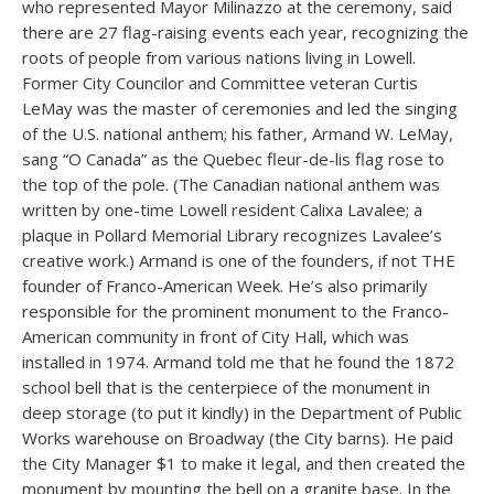
who represented Mayor Milinazzo at the ceremony, said
there are 27 flag-raising events each year, recognizing the
roots of people from various nations living in Lowell.
Former City Councilor and Committee veteran Curtis
LeMay was the master of ceremonies and led the singing
of the U.S. national anthem; his father, Armand W. LeMay,
sang “O Canada” as the Quebec fleur-de-lis flag rose to
the top of the pole. (The Canadian national anthem was
written by one-time Lowell resident Calixa Lavalee; a
plaque in Pollard Memorial Library recognizes Lavalee’s
creative work.) Armand is one of the founders, if not THE
founder of Franco-American Week. He’s also primarily
responsible for the prominent monument to the Franco-
American community in front of City Hall, which was
installed in 1974. Armand told me that he found the 1872
school bell that is the centerpiece of the monument in
deep storage (to put it kindly) in the Department of Public
Works warehouse on Broadway (the City barns). He paid
the City Manager $1 to make it legal, and then created the
monument by mounting the bell on a granite base. In the