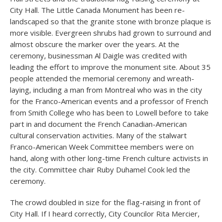
City Hall. The Little Canada Monument has been re-
landscaped so that the granite stone with bronze plaque is
more visible. Evergreen shrubs had grown to surround and
almost obscure the marker over the years. At the
ceremony, businessman Al Daigle was credited with
leading the effort to improve the monument site. About 35
people attended the memorial ceremony and wreath-
laying, including a man from Montreal who was in the city
for the Franco-American events and a professor of French
from Smith College who has been to Lowell before to take
part in and document the French Canadian-American
cultural conservation activities. Many of the stalwart
Franco-American Week Committee members were on
hand, along with other long-time French culture activists in
the city. Committee chair Ruby Duhamel Cook led the
ceremony.
The crowd doubled in size for the flag-raising in front of
City Hall. If I heard correctly, City Councilor Rita Mercier,