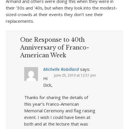
Armand and others were doing this when they were in
their ’30s and ’40s, but when they look into the modest-
sized crowds at their events they don’t see their
replacements.
One Response to 40th
Anniversary of Franco-
American Week
Michelle Robillard
says:
June 25, 2010 at 12:51 pm
Hi
Dick,
Thanks for sharing the details of
this year’s Franco-American
Memorial Ceremony and flag raising
event. I wish I could have been at
both and at the lecture that was