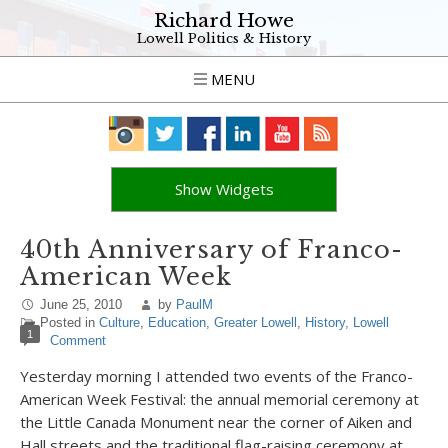
Richard Howe
Lowell Politics & History
MENU
Show Widgets
40th Anniversary of Franco-
American Week
June 25, 2010
by
PaulM
Posted in
Culture
,
Education
,
Greater Lowell
,
History
,
Lowell
1
Comment
Yesterday morning I attended two events of the Franco-
American Week Festival: the annual memorial ceremony at
the Little Canada Monument near the corner of Aiken and
Hall streets and the traditional flag-raising ceremony at