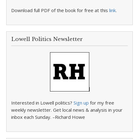
Download full PDF of the book for free at this
link
.
Lowell Politics Newsletter
Interested in Lowell politics?
Sign up
for my free
weekly newsletter. Get local news & analysis in your
inbox each Sunday. –Richard Howe