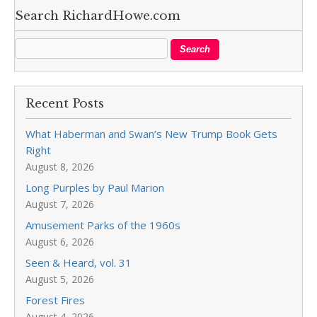
Search RichardHowe.com
Recent Posts
What Haberman and Swan’s New Trump Book Gets
Right
August 8, 2026
Long Purples by Paul Marion
August 7, 2026
Amusement Parks of the 1960s
August 6, 2026
Seen & Heard, vol. 31
August 5, 2026
Forest Fires
August 4, 2026