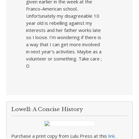
given earlier in the week at the
Franco-American school..
Unfortunately my disagreeable 10
year old is rebelling against my
interests and her father works late
so I loose. I’m wondering if there is
a way that I can get more involved
in next year’s activities. Maybe as a
volunteer or something. Take care ;
D
Lowell: A Concise History
Purchase a print copy from Lulu Press at this
link
.