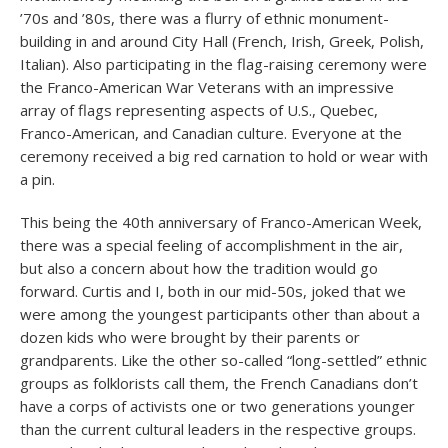
’70s and ’80s, there was a flurry of ethnic monument-
building in and around City Hall (French, Irish, Greek, Polish,
Italian). Also participating in the flag-raising ceremony were
the Franco-American War Veterans with an impressive
array of flags representing aspects of U.S., Quebec,
Franco-American, and Canadian culture. Everyone at the
ceremony received a big red carnation to hold or wear with
a pin.
This being the 40th anniversary of Franco-American Week,
there was a special feeling of accomplishment in the air,
but also a concern about how the tradition would go
forward. Curtis and I, both in our mid-50s, joked that we
were among the youngest participants other than about a
dozen kids who were brought by their parents or
grandparents. Like the other so-called “long-settled” ethnic
groups as folklorists call them, the French Canadians don’t
have a corps of activists one or two generations younger
than the current cultural leaders in the respective groups.