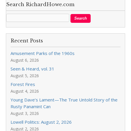
Search RichardHowe.com
Recent Posts
Amusement Parks of the 1960s
August 6, 2026
Seen & Heard, vol. 31
August 5, 2026
Forest Fires
August 4, 2026
Young Dave’s Lament—The True Untold Story of the
Rusty Panamint Can
August 3, 2026
Lowell Politics: August 2, 2026
August 2, 2026