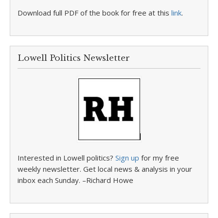
Download full PDF of the book for free at this
link
.
Lowell Politics Newsletter
Interested in Lowell politics?
Sign up
for my free
weekly newsletter. Get local news & analysis in your
inbox each Sunday. –Richard Howe