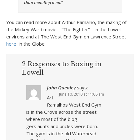
than mending men.’’
You can read more about Arthur Ramalho, the making of
the Mickey Ward movie – “The Fighter” – in the Lowell
environs and at The West End Gym on Lawrence Street
here
in the Globe.
2 Responses to Boxing in
Lowell
John Quealey
says:
June 10, 2010 at 11:06 am
Art
Ramalhos West End Gym
is in the Grove across the street
where most of the blog
gers aunts and uncles were born.
The gym is in the old Waterhead