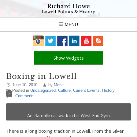
Richard Howe
Lowell Politics & History
MENU
Show Widgets
Boxing in Lowell
June 10, 2010
by
Marie
Posted in
Uncategorized
,
Culture
,
Current Events
,
History
2
Comments
Art Ramalho at work in his West End Gym
There is a long boxing tradtion in Lowell. From the Silver