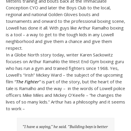
Mittens training and bouts back at the Immaculate
Conception CYO and later the Boys Club to the local,
regional and national Golden Gloves bouts and
tournaments and onward to the professional boxing scene,
Lowell has done it all. With guys like Arthur Ramalho boxing
is a tool – a way to get to the tough kids in any Lowell
neighborhood and give them a chance and give them
respect.
In a Globe North story today, writer Karen Sackowitz
focuses on Arthur Ramahlo the West End Gym boxing guru
who has run a gym and trained fighters since 1968. Yes,
Lowell’s “Irish” Mickey Ward – the subject of the upcoming
film
“The Fighter”
is part of the story, but the heart of the
tale is Ramalho and the way – in the words of Lowell police
officers Mike Miles and Mickey O’Keefe – “he changes the
lives of so many kids.” Arthur has a philosophy and it seems
to work –
“I have a saying,’’ he said. “Building boys is better