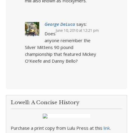
mill also known as Hockymers.
George DeLuca
says:
June 10, 2010 at 12:21 pm
Does
anyone remember the
Silver Mittens 90 pound
championship that featured Mickey
O’Keefe and Danny Bello?
Lowell: A Concise History
Purchase a print copy from Lulu Press at this
link
.