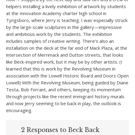
helpers installing a lively exhibition of artwork by students
at the Innovation Academy charter high school in
Tyngsboro, where Jerry is teaching. I was especially struck
by the large-scale sculptures in the gallery—impressive
and ambitious work by the students. The exhibition
includes samples of creative writing. There’s also an
installation on the deck at the far end of Mack Plaza, at the
intersection of Merrimack and Dutton streets, that looks
like Beck-inspired work, but it may be by other artists. (I
learned that this is work by the Revolving Museum in
association with the Lowell Historic Board and Doors Open
Lowell) With the Revolving Museum, being guided by Diane
Testa, Bob Forrant, and others, keeping its momentum
through projects like the recent immigrant history murals
and now Jerry seeming to be back in play, the outlook is
encouraging.
2 Responses to Beck Back