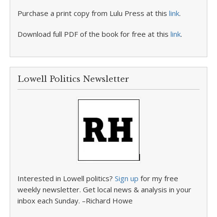
Purchase a print copy from Lulu Press at this
link
.
Download full PDF of the book for free at this
link
.
Lowell Politics Newsletter
Interested in Lowell politics?
Sign up
for my free
weekly newsletter. Get local news & analysis in your
inbox each Sunday. –Richard Howe