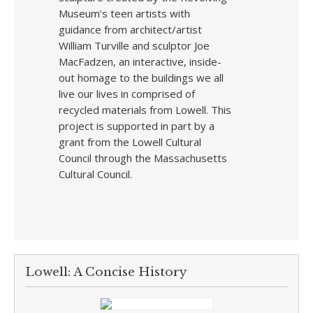
Museum’s teen artists with
guidance from architect/artist
William Turville and sculptor Joe
MacFadzen, an interactive, inside-
out homage to the buildings we all
live our lives in comprised of
recycled materials from Lowell. This
project is supported in part by a
grant from the Lowell Cultural
Council through the Massachusetts
Cultural Council.
Lowell: A Concise History