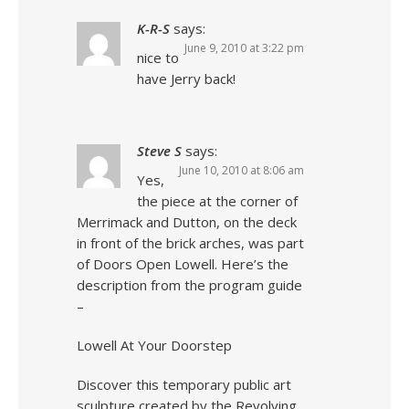
K-R-S
says:
June 9, 2010 at 3:22 pm
nice to
have Jerry back!
Steve S
says:
June 10, 2010 at 8:06 am
Yes,
the piece at the corner of
Merrimack and Dutton, on the deck
in front of the brick arches, was part
of Doors Open Lowell. Here’s the
description from the program guide
–
Lowell At Your Doorstep
Discover this temporary public art
sculpture created by the Revolving