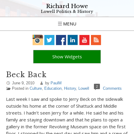
Richard Howe
Lowell Politics & History
MENU
Show Widgets
Beck Back
June 9, 2010
by
PaulM
2
Posted in
Culture
,
Education
,
History
,
Lowell
Comments
Last week I saw and spoke to Jerry Beck on the sidewalk
outside his home at the corner of Shattuck and Middle
streets. I hadn’t seen Jerry for a while. He said he and his
family are staying downtown and that he plans to open a
gallery in the former Revolving Museum space on the first
floor. I stopped by the next day and saw him and a crew of