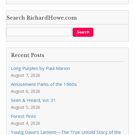
Search RichardHowe.com
Recent Posts
Long Purples by Paul Marion
August 7, 2026
Amusement Parks of the 1960s
August 6, 2026
Seen & Heard, vol. 31
August 5, 2026
Forest Fires
August 4, 2026
Young Dave’s Lament—The True Untold Story of the