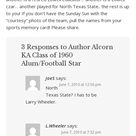
czar… another played for North Texas State.. the rest is up
to you! If you don’t have the Sunday Sun with the
“courtesy” photo of the team, pull the names from your
sports memory card! Please share.
3 Responses to Author Alcorn
KA Class of 1960
Alum/Football Star
JoeS
says:
June 7, 2010 at 12:56 pm
North
Texas State? I has to be
Larry Wheeler.
L.Wheeler
says:
June 7, 2010 at 7:32 pm