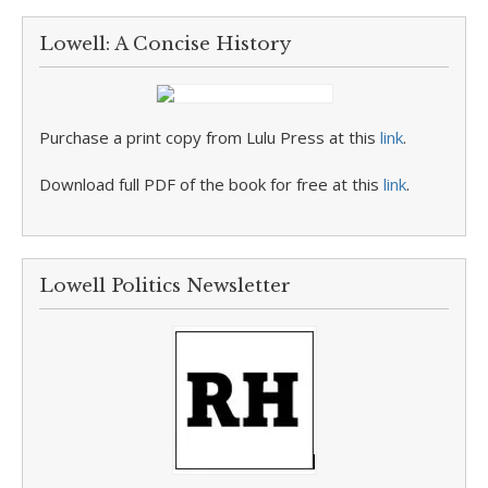
Lowell: A Concise History
Purchase a print copy from Lulu Press at this
link
.
Download full PDF of the book for free at this
link
.
Lowell Politics Newsletter