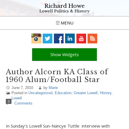
Richard Howe
Lowell Politics & History
MENU
Show Widgets
Author Alcorn KA Class of
1960 Alum/Football Star
June 7, 2010
by
Marie
Posted in
Uncategorized
,
Education
,
Greater Lowell
,
History
,
Lowell
3
Comments
In Sunday’s Lowell Sun-Nancye Tuttle interview with