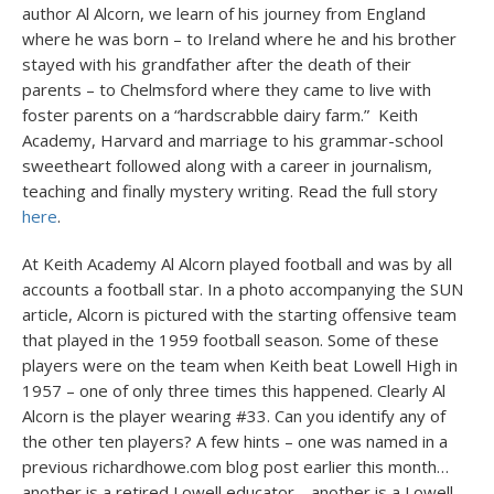
author Al Alcorn, we learn of his journey from England
where he was born – to Ireland where he and his brother
stayed with his grandfather after the death of their
parents – to Chelmsford where they came to live with
foster parents on a “hardscrabble dairy farm.” Keith
Academy, Harvard and marriage to his grammar-school
sweetheart followed along with a career in journalism,
teaching and finally mystery writing. Read the full story
here
.
At Keith Academy Al Alcorn played football and was by all
accounts a football star. In a photo accompanying the SUN
article, Alcorn is pictured with the starting offensive team
that played in the 1959 football season. Some of these
players were on the team when Keith beat Lowell High in
1957 – one of only three times this happened. Clearly Al
Alcorn is the player wearing #33. Can you identify any of
the other ten players? A few hints – one was named in a
previous richardhowe.com blog post earlier this month…
another is a retired Lowell educator… another is a Lowell