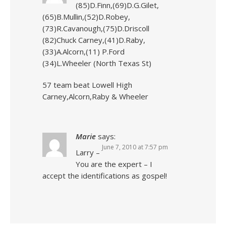
(85)D.Finn,(69)D.G.Gilet,
(65)B.Mullin,(52)D.Robey,
(73)R.Cavanough,(75)D.Driscoll
(82)Chuck Carney,(41)D.Raby,
(33)A.Alcorn,(11) P.Ford
(34)L.Wheeler (North Texas St)
57 team beat Lowell High
Carney,Alcorn,Raby & Wheeler
Marie
says:
June 7, 2010 at 7:57 pm
Larry –
You are the expert – I
accept the identifications as gospel!