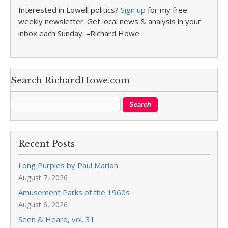
Interested in Lowell politics?
Sign up
for my free
weekly newsletter. Get local news & analysis in your
inbox each Sunday. –Richard Howe
Search RichardHowe.com
Recent Posts
Long Purples by Paul Marion
August 7, 2026
Amusement Parks of the 1960s
August 6, 2026
Seen & Heard, vol. 31