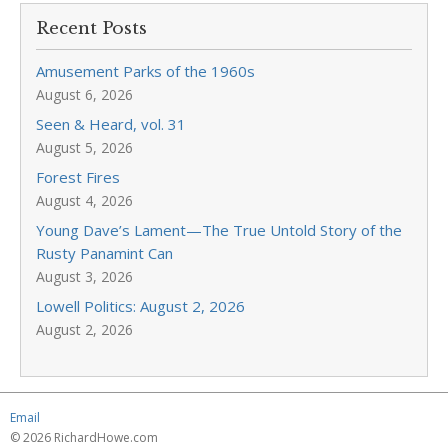
Recent Posts
Amusement Parks of the 1960s
August 6, 2026
Seen & Heard, vol. 31
August 5, 2026
Forest Fires
August 4, 2026
Young Dave’s Lament—The True Untold Story of the
Rusty Panamint Can
August 3, 2026
Lowell Politics: August 2, 2026
August 2, 2026
Email
© 2026 RichardHowe.com