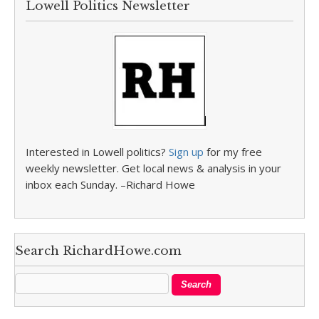
Lowell Politics Newsletter
Interested in Lowell politics?
Sign up
for my free
weekly newsletter. Get local news & analysis in your
inbox each Sunday. –Richard Howe
Search RichardHowe.com