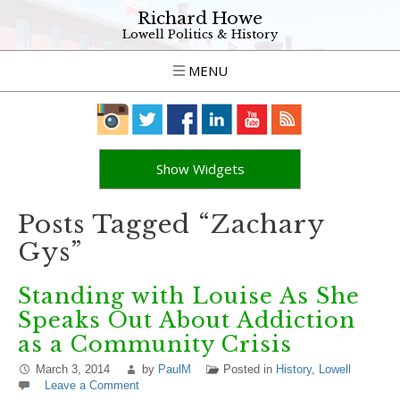
Richard Howe
Lowell Politics & History
MENU
Show Widgets
Posts Tagged “Zachary
Gys”
Standing with Louise As She
Speaks Out About Addiction
as a Community Crisis
March 3, 2014
by
PaulM
Posted in
History
,
Lowell
Leave a Comment