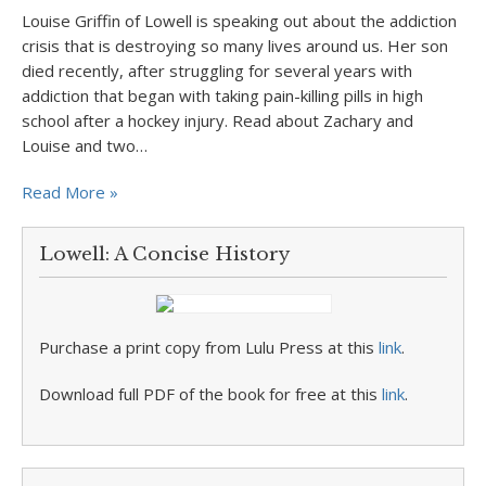
Louise Griffin of Lowell is speaking out about the addiction
crisis that is destroying so many lives around us. Her son
died recently, after struggling for several years with
addiction that began with taking pain-killing pills in high
school after a hockey injury. Read about Zachary and
Louise and two…
Read More »
Lowell: A Concise History
Purchase a print copy from Lulu Press at this
link
.
Download full PDF of the book for free at this
link
.