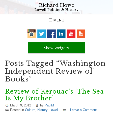
Richard Howe
Lowell Politics & History
MENU
Show Widgets
Posts Tagged “Washington
Independent Review of
Books”
Review of Kerouac’s ‘The Sea
Is My Brother’
March 9, 2012
by
PaulM
Posted in
Culture
,
History
,
Lowell
Leave a Comment