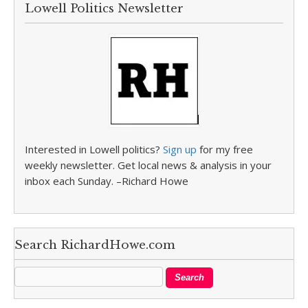
Lowell Politics Newsletter
Interested in Lowell politics?
Sign up
for my free
weekly newsletter. Get local news & analysis in your
inbox each Sunday. –Richard Howe
Search RichardHowe.com