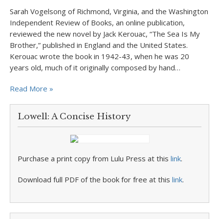
Sarah Vogelsong of Richmond, Virginia, and the Washington
Independent Review of Books, an online publication,
reviewed the new novel by Jack Kerouac, “The Sea Is My
Brother,” published in England and the United States.
Kerouac wrote the book in 1942-43, when he was 20
years old, much of it originally composed by hand…
Read More »
Lowell: A Concise History
Purchase a print copy from Lulu Press at this
link
.
Download full PDF of the book for free at this
link
.