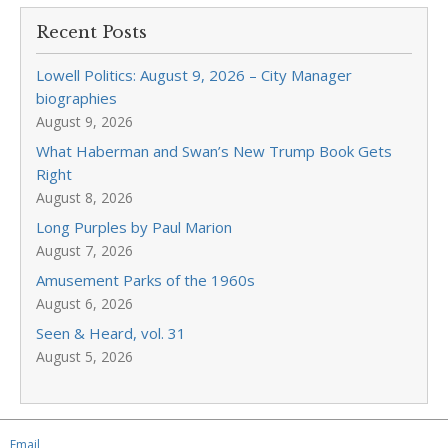
Recent Posts
Lowell Politics: August 9, 2026 – City Manager
biographies
August 9, 2026
What Haberman and Swan’s New Trump Book Gets
Right
August 8, 2026
Long Purples by Paul Marion
August 7, 2026
Amusement Parks of the 1960s
August 6, 2026
Seen & Heard, vol. 31
August 5, 2026
Email