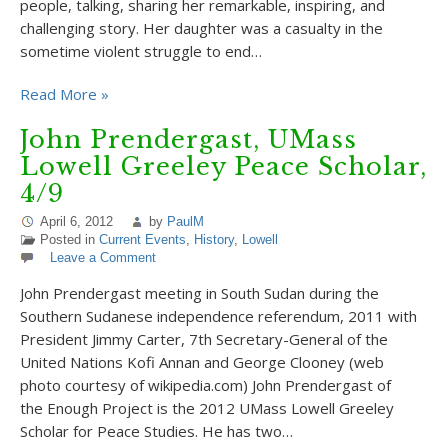
people, talking, sharing her remarkable, inspiring, and
challenging story. Her daughter was a casualty in the
sometime violent struggle to end…
Read More »
John Prendergast, UMass
Lowell Greeley Peace Scholar,
4/9
April 6, 2012
by
PaulM
Posted in
Current Events
,
History
,
Lowell
Leave a Comment
John Prendergast meeting in South Sudan during the
Southern Sudanese independence referendum, 2011 with
President Jimmy Carter, 7th Secretary-General of the
United Nations Kofi Annan and George Clooney (web
photo courtesy of wikipedia.com) John Prendergast of
the Enough Project is the 2012 UMass Lowell Greeley
Scholar for Peace Studies. He has two…