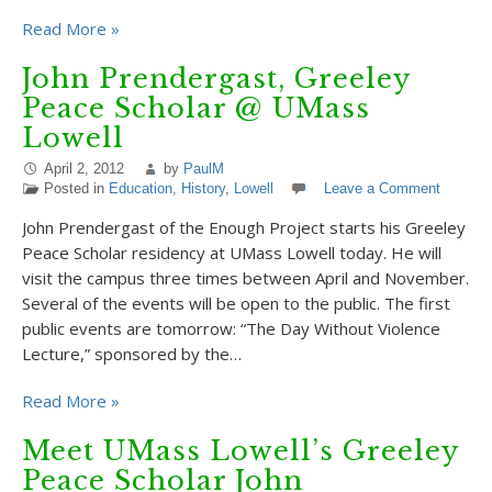
Read More »
John Prendergast, Greeley
Peace Scholar @ UMass
Lowell
April 2, 2012
by
PaulM
Posted in
Education
,
History
,
Lowell
Leave a Comment
John Prendergast of the Enough Project starts his Greeley
Peace Scholar residency at UMass Lowell today. He will
visit the campus three times between April and November.
Several of the events will be open to the public. The first
public events are tomorrow: “The Day Without Violence
Lecture,” sponsored by the…
Read More »
Meet UMass Lowell’s Greeley
Peace Scholar John