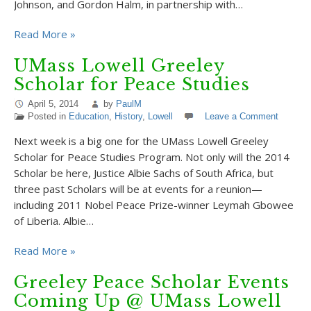
Johnson, and Gordon Halm, in partnership with…
Read More »
UMass Lowell Greeley
Scholar for Peace Studies
April 5, 2014
by
PaulM
Posted in
Education
,
History
,
Lowell
Leave a Comment
Next week is a big one for the UMass Lowell Greeley
Scholar for Peace Studies Program. Not only will the 2014
Scholar be here, Justice Albie Sachs of South Africa, but
three past Scholars will be at events for a reunion—
including 2011 Nobel Peace Prize-winner Leymah Gbowee
of Liberia. Albie…
Read More »
Greeley Peace Scholar Events
Coming Up @ UMass Lowell