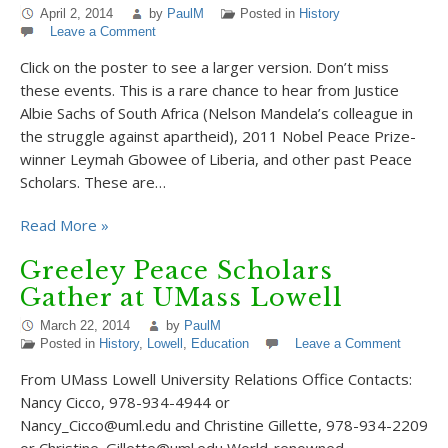
April 2, 2014
by
PaulM
Posted in
History
Leave a Comment
Click on the poster to see a larger version. Don’t miss
these events. This is a rare chance to hear from Justice
Albie Sachs of South Africa (Nelson Mandela’s colleague in
the struggle against apartheid), 2011 Nobel Peace Prize-
winner Leymah Gbowee of Liberia, and other past Peace
Scholars. These are…
Read More »
Greeley Peace Scholars
Gather at UMass Lowell
March 22, 2014
by
PaulM
Posted in
History
,
Lowell
,
Education
Leave a Comment
From UMass Lowell University Relations Office Contacts:
Nancy Cicco, 978-934-4944 or
Nancy_Cicco@uml.edu and Christine Gillette, 978-934-2209