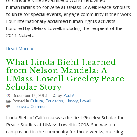
or Christine_Gillette@uml.edu World-renowned
humanitarians to convene at UMass Lowell: Peace scholars
to unite for special events, engage community in their work
Four internationally acclaimed human-rights activists
honored by UMass Lowell, including the recipient of the
2011 Nobel…
Read More »
What Linda Biehl Learned
from Nelson Mandela: A
UMass Lowell Greeley Peace
Scholar Story
December 14, 2013
by
PaulM
Posted in
Culture
,
Education
,
History
,
Lowell
Leave a Comment
Linda Biehl of California was the first Greeley Scholar for
Peace Studies at UMass Lowell in 2008. She was on
campus and in the community for three weeks, meeting