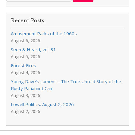
Recent Posts
Amusement Parks of the 1960s
August 6, 2026
Seen & Heard, vol. 31
August 5, 2026
Forest Fires
August 4, 2026
Young Dave’s Lament—The True Untold Story of the
Rusty Panamint Can
August 3, 2026
Lowell Politics: August 2, 2026
August 2, 2026