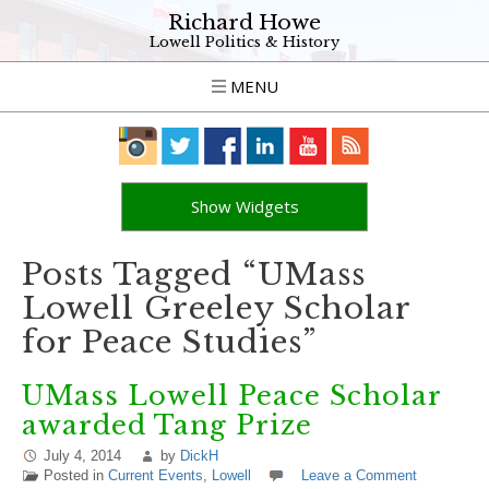
Richard Howe
Lowell Politics & History
MENU
Show Widgets
Posts Tagged “UMass
Lowell Greeley Scholar
for Peace Studies”
UMass Lowell Peace Scholar
awarded Tang Prize
July 4, 2014
by
DickH
Posted in
Current Events
,
Lowell
Leave a Comment