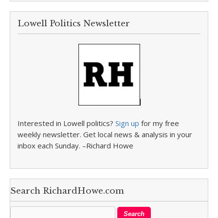
Lowell Politics Newsletter
Interested in Lowell politics?
Sign up
for my free
weekly newsletter. Get local news & analysis in your
inbox each Sunday. –Richard Howe
Search RichardHowe.com