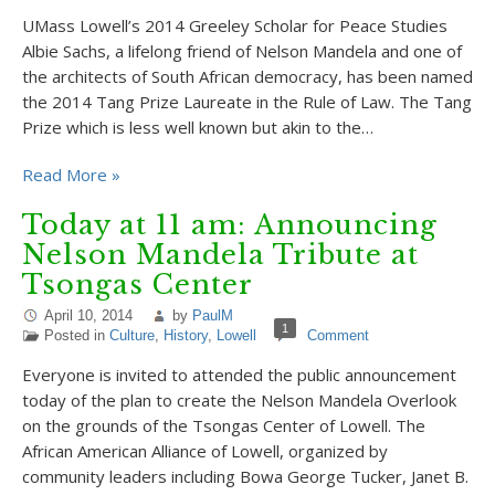
UMass Lowell’s 2014 Greeley Scholar for Peace Studies
Albie Sachs, a lifelong friend of Nelson Mandela and one of
the architects of South African democracy, has been named
the 2014 Tang Prize Laureate in the Rule of Law. The Tang
Prize which is less well known but akin to the…
Read More »
Today at 11 am: Announcing
Nelson Mandela Tribute at
Tsongas Center
April 10, 2014
by
PaulM
1
Posted in
Culture
,
History
,
Lowell
Comment
Everyone is invited to attended the public announcement
today of the plan to create the Nelson Mandela Overlook
on the grounds of the Tsongas Center of Lowell. The
African American Alliance of Lowell, organized by
community leaders including Bowa George Tucker, Janet B.