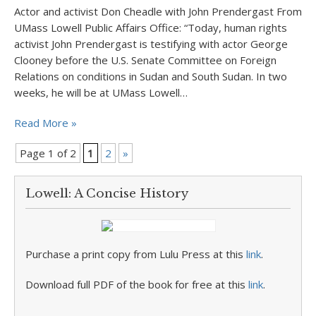
Actor and activist Don Cheadle with John Prendergast From
UMass Lowell Public Affairs Office: “Today, human rights
activist John Prendergast is testifying with actor George
Clooney before the U.S. Senate Committee on Foreign
Relations on conditions in Sudan and South Sudan. In two
weeks, he will be at UMass Lowell…
Read More »
Page 1 of 2
1
2
»
Lowell: A Concise History
Purchase a print copy from Lulu Press at this
link
.
Download full PDF of the book for free at this
link
.