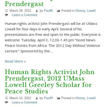
Prendergast
March 28, 2012
by
PaulM
Posted in
History
,
Lowell
Leave a Comment
Human rights activist John Prendergast will be at UMass
Lowell for four days in early April. Several of his
presentations are free and open to the public. Everyone is
welcome. Tuesday, April 3, 12.30-1.45 pm “Good News
Peace Stories from Africa: The 2012 Day Without Violence
Lecture.” Sponsored by the…
Read More »
Human Rights Activist John
Prendergast, 2012 UMass
Lowell Greeley Scholar for
Peace Studies
March 14, 2012
by
PaulM
Posted in
History
,
Lowell
Leave a Comment