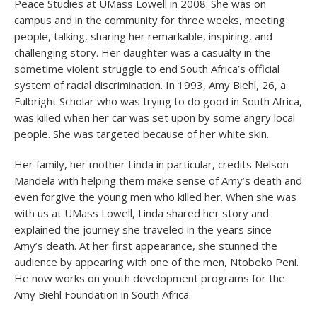
Peace Studies at UMass Lowell in 2008. She was on
campus and in the community for three weeks, meeting
people, talking, sharing her remarkable, inspiring, and
challenging story. Her daughter was a casualty in the
sometime violent struggle to end South Africa’s official
system of racial discrimination. In 1993, Amy Biehl, 26, a
Fulbright Scholar who was trying to do good in South Africa,
was killed when her car was set upon by some angry local
people. She was targeted because of her white skin.
Her family, her mother Linda in particular, credits Nelson
Mandela with helping them make sense of Amy’s death and
even forgive the young men who killed her. When she was
with us at UMass Lowell, Linda shared her story and
explained the journey she traveled in the years since
Amy’s death. At her first appearance, she stunned the
audience by appearing with one of the men, Ntobeko Peni.
He now works on youth development programs for the
Amy Biehl Foundation in South Africa.