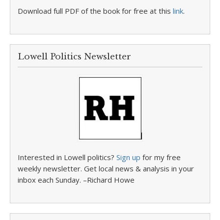
Download full PDF of the book for free at this
link
.
Lowell Politics Newsletter
Interested in Lowell politics?
Sign up
for my free
weekly newsletter. Get local news & analysis in your
inbox each Sunday. –Richard Howe