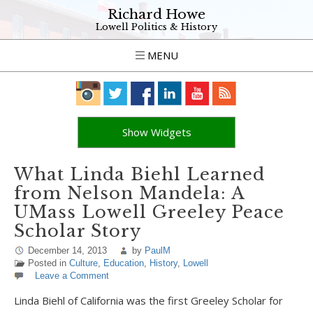
Richard Howe
Lowell Politics & History
MENU
Show Widgets
What Linda Biehl Learned
from Nelson Mandela: A
UMass Lowell Greeley Peace
Scholar Story
December 14, 2013
by
PaulM
Posted in
Culture
,
Education
,
History
,
Lowell
Leave a Comment
Linda Biehl of California was the first Greeley Scholar for