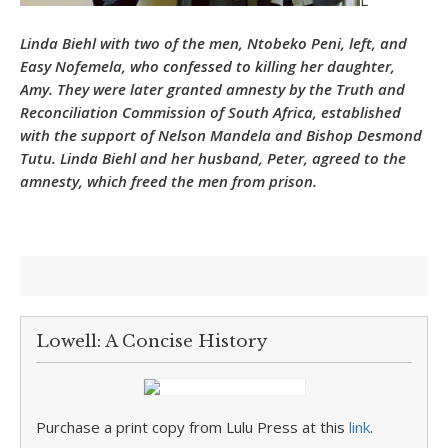
L
Linda Biehl with two of the men, Ntobeko Peni, left, and
Easy Nofemela, who confessed to killing her daughter,
Amy. They were later granted amnesty by the Truth and
Reconciliation Commission of South Africa, established
with the support of Nelson Mandela and Bishop Desmond
Tutu. Linda Biehl and her husband, Peter, agreed to the
amnesty, which freed the men from prison.
Lowell: A Concise History
Purchase a print copy from Lulu Press at this
link
.