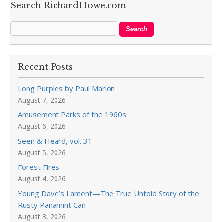
Search RichardHowe.com
Recent Posts
Long Purples by Paul Marion
August 7, 2026
Amusement Parks of the 1960s
August 6, 2026
Seen & Heard, vol. 31
August 5, 2026
Forest Fires
August 4, 2026
Young Dave’s Lament—The True Untold Story of the
Rusty Panamint Can
August 3, 2026