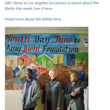
NBC News in Los Angeles broadcast a report about the
Biehls this week. See it here.
Read more about the Biehls here.